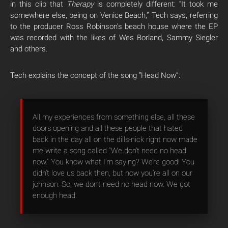
in this clip that
Therapy
is completely different: “It took me
somewhere else, being on Venice Beach,” Tech says, referring
to the producer Ross Robinson’s beach house where the EP
was recorded with the likes of Wes Borland, Sammy Siegler
and others.
Tech explains the concept of the song “Head Now”:
All my experiences from something else, all these
doors opening and all these people that hated
back in the day all on the dills-nick right now made
me write a song called “We don’t need no head
now.” You know what I’m saying? We’re good! You
didn’t love us back then, but now you’re all on our
johnson. So, we don’t need no head now. We got
enough head.