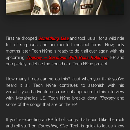
First he dropped
Something Else
and took us all for a wild ride
full of surprises and unexpected musical turns. Now, only
months later, Tech N9ne is ready to do it all over again with his
upcoming
Therapy – Sessions With Ross Robinson
EP and
completely redefine the sound of a Tech N9ne project.
How many times can he do this? Just when you think you’ve
heard it all, Tech N9ne continues to astonish with his
versatility and adventurous musical approach. In this interview
with Metalholics US, Tech N9ne breaks down
Therapy
and
some of the songs that are on the EP.
If you’re expecting an EP full of songs that sound like the rock
and roll stuff on
Something Else
, Tech is quick to let us know