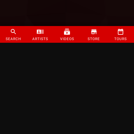
SEARCH
ARTISTS
VIDEOS
STORE
TOURS
©
2026
Strange Music Inc. All rights reserved.