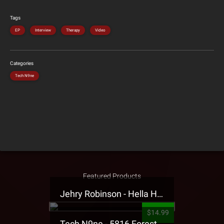
Tags
EP
Interview
Therapy
Video
Categories
Tech N9ne
Featured Products
Jehry Robinson - Hella Highwater Presale T-Shirt
$14.99
Tech N9ne - 5816 Forest Presale T-Shirt