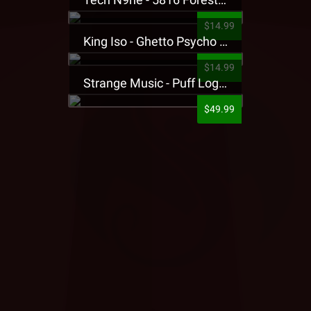
$14.99
King Iso - Ghetto Psycho Presale T-Shirt
$14.99
Strange Music - Puff Logo Sweatpants
$49.99