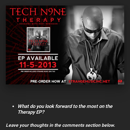
What do you look forward to the most on the
Therapy EP?
Leave your thoughts in the comments section below.