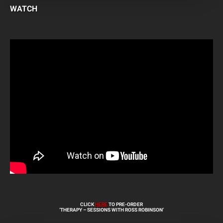
WATCH
CLICK
HERE
TO PRE-ORDER
‘THERAPY – SESSIONS WITH ROSS ROBINSON’