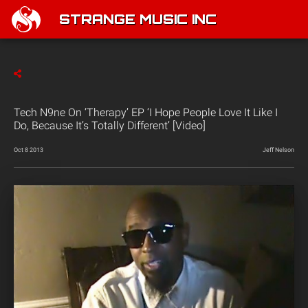
STRANGE MUSIC INC
Tech N9ne On ‘Therapy’ EP ‘I Hope People Love It Like I
Do, Because It’s Totally Different’ [Video]
Oct 8 2013
Jeff Nelson