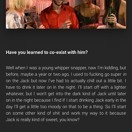
Have you learned to co-exist with him?
Well when I was a young whipper snapper, naw I’m kidding, but
before, maybe a year or two ago, I used to fucking go super
in
on the Jack but now I’ve had to actually chill out a little bit. I
have to drink it later on in the night. I’ll start off with a lighter
whatever, but I won’t get into the dark kind of Jack until later
on in the night because I find if I start drinking Jack early in the
day I’ll get a little too moody on that to be a thing. So I’ll start
on some other kind of shit and work my way to it because
Jack is really kind of sweet, you know?