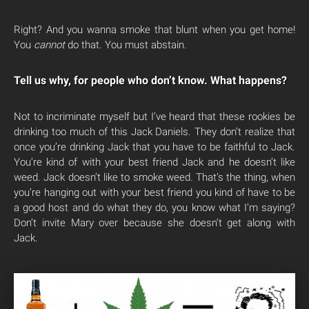
Right? And you wanna smoke that blunt when you get home!
You
cannot
do that. You must abstain.
Tell us why, for people who don’t know. What happens?
Not to incriminate myself but I’ve heard that these rookies be
drinking too much of this Jack Daniels. They don’t realize that
once you’re drinking Jack that you have to be faithful to Jack.
You’re kind of with your best friend Jack and he doesn’t like
weed. Jack doesn’t like to smoke weed. That’s the thing, when
you’re hanging out with your best friend you kind of have to be
a good host and do what they do, you know what I’m saying?
Don’t invite Mary over because she doesn’t get along with
Jack.