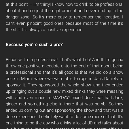
at this point – I’m thirty! I know how to drink to be professional
about it and do just the right amount and never end up in the
danger zone. So it’s more easy to remember the negative. I
can’t even pinpoint good ones because most of the time it’s
the shit. It’s always a positive experience.
Because you’re such a pro?
Because I’m a professional! That’s what I do! And If I’m gonna
throw one positive anecdote onto the end of that about being
a professional and that it’s all good is that we did do a show
once in Miami where we were able to rope in Jack Daniels to
sponsor it. They sponsored the whole show, and they ended
up bringing out a couple new mixed drinks they were messing
with and even made a ¡MAYDAY! mixed drink that had Jack,
ginger and something else in there that was bomb. So they
ended up coming out and sponsoring the show and that was a
dope experience. I definitely want to do some more of that. It’s
one thing to be the guy who drinks a lot of JD and talks about