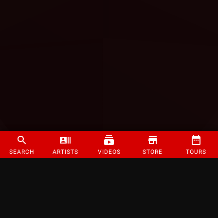
SEARCH
ARTISTS
VIDEOS
STORE
TOURS