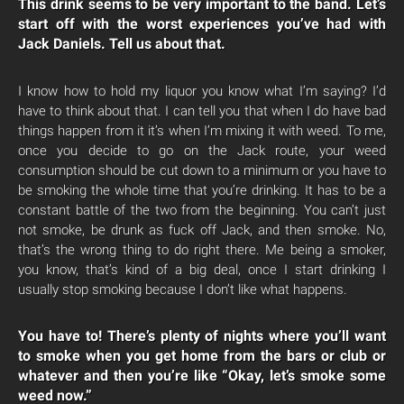
This drink seems to be very important to the band.
Let’s
start off with the worst experiences you’ve had with
Jack Daniels. Tell us about that.
I know how to hold my liquor you know what I’m saying? I’d
have to think about that. I can tell you that when I do have bad
things happen from it it’s when I’m mixing it with weed. To me,
once you decide to go on the Jack route, your weed
consumption should be cut down to a minimum or you have to
be smoking the whole time that you’re drinking. It has to be a
constant battle of the two from the beginning. You can’t just
not smoke, be drunk as fuck off Jack, and then smoke. No,
that’s the wrong thing to do right there. Me being a smoker,
you know, that’s kind of a big deal, once I start drinking I
usually stop smoking because I don’t like what happens.
You have to! There’s plenty of nights where you’ll want
to smoke when you get home from the bars or club or
whatever and then you’re like “Okay, let’s smoke some
weed now.”