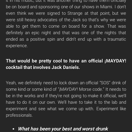
it in his music, but it was another thing to have them officially
be on board and sponsoring one of our shows in Miami. I don’t
even think we were signed to Strange at that point, but we
were still heavy advocates of the Jack so that’s why we were
able to get them to come on board for a show. That was
definitely an epic night and that was one of the nights that
ended as a positive spin and didn’t end up with a traumatic
experience.
That would be pretty cool to have an official ¡MAYDAY!
cocktail that involves Jack Daniels.
Yeah, we definitely need to lock down an official “SOS” drink of
some kind or some kind of “¡MAYDAY! Morse code.” It needs to
be in the works and if they’re not going to make it official, we’ll
have to do it on our own. We’ll have to take it to the lab and
experiment and see what we come up with. Experiment like
professionals.
What has been your best and worst drunk