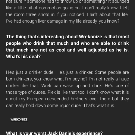
not sure if someone had to throw up or something? It sounded
like a little bit of commotion going on. I don’t really know. I left
the room three shots in if you noticed. I ain’t about that life.
I’ve had enough liver damage in my life already, you know?
The thing that’s interesting about Wrekonize is that most
people who drink that much and who are able to drink
that much are not as cool and well adjusted as he is.
What’s his deal?
He’s just a drinker dude. He’s just a drinker. Some people are
born drinkers, you know what I’m saying? I’m not really a huge
drinker like that. Wrek can wake up and drink. He’s one of
those type of dudes. Plex is like that too. I don’t know what it is
about my European-descended brothers over there but they
can really hold down some liquor dude. That’s what it is.
WREKONIZE
What is your worst Jack Daniels experience?