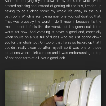
So I end up laying myself down in my bunk, the whole world
started spinning and instead of getting off the bus, I ended up
having to go fucking vomit my whole life away in the bus
bathroom. Which is like rule number one: you just don’t do that.
That was probably the worst. I don’t know if because it’s the
most recent it feels like the worst, but I’m gonna call it the
worst for now. And vomiting is never a good end, especially
when you’re on a bus full of dudes who are just gonna clown
you for the whole tour. On top of that I was so fucked up that I
couldn’t really clean up after myself so it was one of those
situations where I left a mess and it was embarrassing on top
of not good form at all. Not a good look.