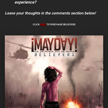
experience?
Leave your thoughts in the comments section below!
CLICK
HERE
TO PURCHASE BELIEVERS