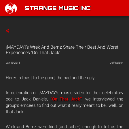
STRANGE MUSIC INC
¡MAYDAY!’s Wrek And Bernz Share Their Best And Worst
Experiences ‘On That Jack’
Jan 10 2014
Jeff Nelson
Here’s a toast to the good, the bad and the ugly.
In celebration of ¡MAYDAY!’s music video for their celebratory
ode to Jack Daniels,
“On That Jack”
, we interviewed the
group’s emcees to find out what it really meant to be…well…on
that Jack.
Wrek and Bernz were kind (and sober) enough to tell us the