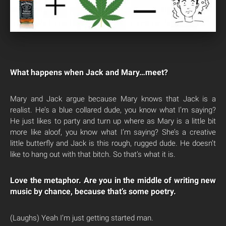
What happens when Jack and Mary…meet?
Mary and Jack argue because Mary knows that Jack is a
realist. He’s a blue collared dude, you know what I’m saying?
He just likes to party and turn up where as Mary is a little bit
more like aloof, you know what I’m saying? She’s a creative
little butterfly and Jack is this rough, rugged dude. He doesn’t
like to hang out with that bitch. So that’s what it is.
Love the metaphor. Are you in the middle of writing new
music by chance, because that’s some poetry.
(Laughs) Yeah I’m just getting started man.