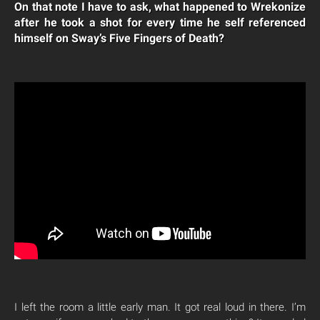
On that note I have to ask, what happened to Wrekonize
after he took a shot for every time he self referenced
himself on Sway’s Five Fingers of Death?
I left the room a little early man. It got real loud in there. I’m