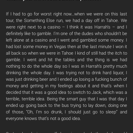
If I had to go for worst right now…when we were on this last
tour, the Something Else run, we had a day off in Tahoe. We
were right next to a casino – I think it was Harrah’s – and I
definitely like to gamble. I’m one of the dudes who shouldn’t be
left alone at a casino and I went and gambled some money. I
had lost some money in Vegas then at the last minute I won it
all back so when we were in Tahoe I kind of still had the itch to
gamble. I went and hit the tables and the thing is we had
nothing to do the whole day so I was in Harrah’s pretty much
drinking the whole day. I was trying not to drink hard liquor, I
was just drinking beer and I ended up losing a fucking bunch of
money and getting in my feelings about it and that’s when I
decided that it was a good idea to switch to Jack, which was a
terrible, terrible idea. Being the smart guy that I was that day I
ended up going back to the bus trying to lay down, doing one
of those, “Oh, I’m so drunk, I should just go to sleep” and
everyone knows that’s not a good idea.