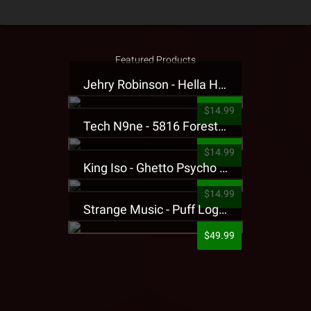
Featured Products
Jehry Robinson - Hella Highwater Presale T-Shirt
$14.99
Tech N9ne - 5816 Forest Presale T-Shirt
$14.99
King Iso - Ghetto Psycho Presale T-Shirt
$14.99
Strange Music - Puff Logo Sweatpants
$49.99