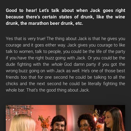
Good to hear! Let’s talk about when Jack goes right
because there’s certain states of drunk, like the wine
drunk, the marathon beer drunk, etc.
Yes that is very true! The thing about Jack is that he gives you
courage and it goes either way. Jack gives you courage to like
talk to women, talk to people, you could be the life of the party
if you have the right buzz going with Jack. Or you could be the
dude fighting with the
whole
God damn party if you got the
wrong buzz going on with Jack as well. He’s one of those best
friends too that for one second he could be talking to all the
chicks and the next second he could be literally fighting the
whole bar. That’s the good thing about Jack.