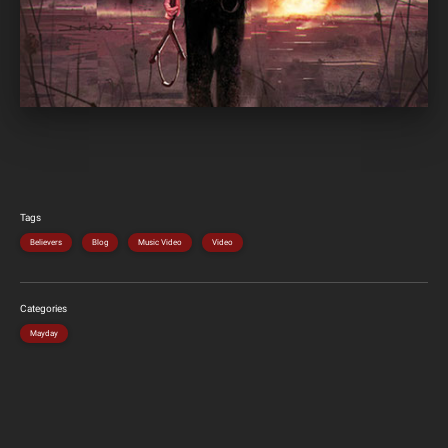
Tags
Believers
Blog
Music Video
Video
Categories
Mayday