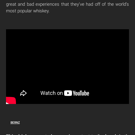
great and bad experiences that they’ve had off of the world’s
most popular whiskey.
BERNZ