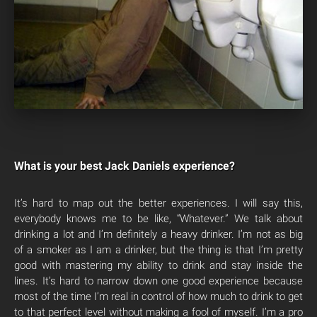
What is your best Jack Daniels experience?
It’s hard to map out the better experiences. I will say this,
everybody knows me to be like, “Whatever.” We talk about
drinking a lot and I’m definitely a heavy drinker. I’m not as big
of a smoker as I am a drinker, but the thing is that I’m pretty
good with mastering my ability to drink and stay inside the
lines. It’s hard to narrow down one good experience because
most of the time I’m real in control of how much to drink to get
to that perfect level without making a fool of myself. I’m a pro