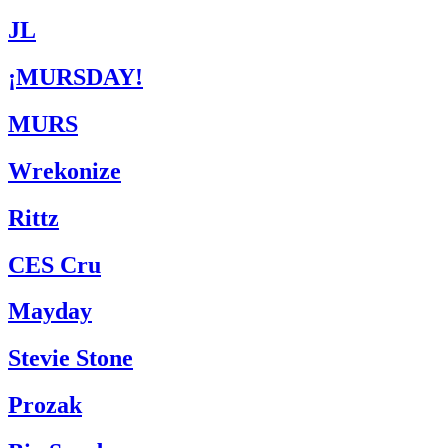
JL
¡MURSDAY!
MURS
Wrekonize
Rittz
CES Cru
Mayday
Stevie Stone
Prozak