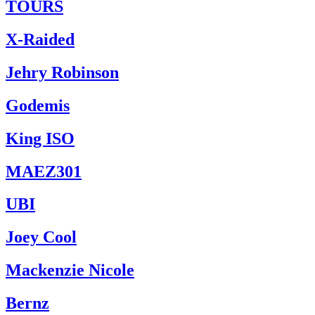
TOURS
X-Raided
Jehry Robinson
Godemis
King ISO
MAEZ301
UBI
Joey Cool
Mackenzie Nicole
Bernz