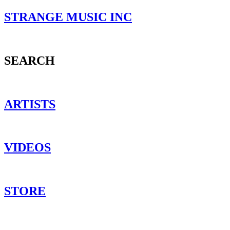
STRANGE MUSIC INC
SEARCH
ARTISTS
VIDEOS
STORE