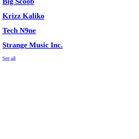
Big Scoob
Krizz Kaliko
Tech N9ne
Strange Music Inc.
See all