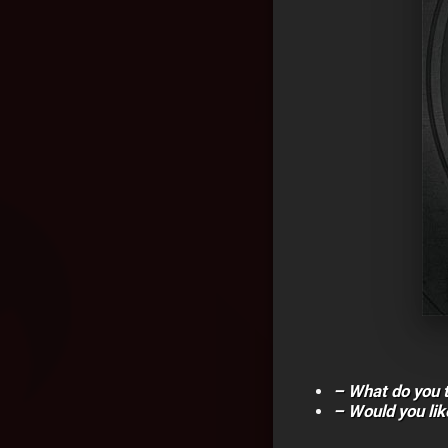
– What do you 
– Would you lik