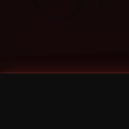
Tags
1 Stone
13
2 Birds
2 Birds 1 Stone
20/Twenty
2021
2022
2024
2025
2026
2026 Remaster
2026 T-Shirt Blowout Sale