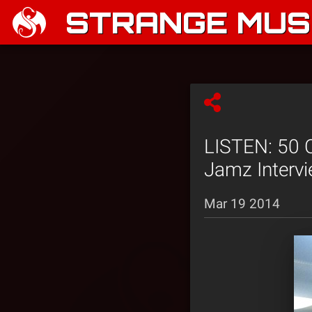
STRANGE MUSI
LISTEN: 50 
Jamz Intervi
Mar 19 2014