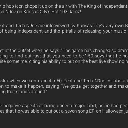
ip hop icon chops it up on the air with The King of Independent
ech N9ne on Kansas City’s Hot 103 Jamz!
nt and Tech N9ne are interviewed by Kansas City’s very own B
of being independent and the pitfalls of releasing your music
st at the outset when he says: “The game has changed so dramat
oing to find out fast that you need to be.” 50 says that he h
uite sometime, citing his ability to put on the best live show no
asks when we can expect a 50 Cent and Tech N9ne collaborati
n to make it happen, saying “We gotta get together and make
ng that stands around.”
he negative aspects of being under a major label, as he had peop
tes that he was able to put out a seven song EP on Halloween 