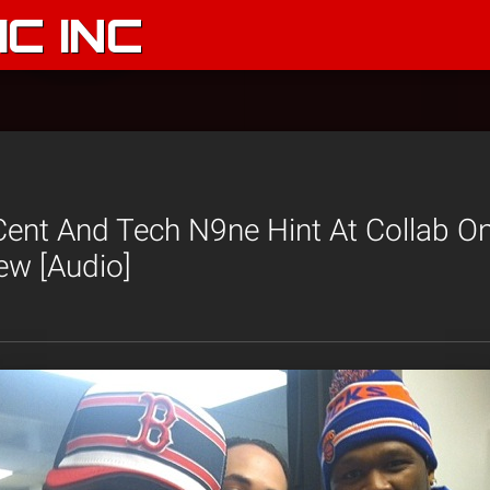
C INC
Cent And Tech N9ne Hint At Collab O
ew [Audio]