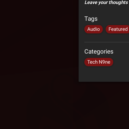
Leave your thoughts
Tags
Audio
Featured
Categories
Tech N9ne