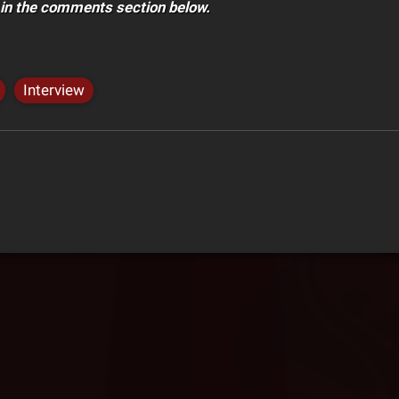
 in the comments section below.
Interview