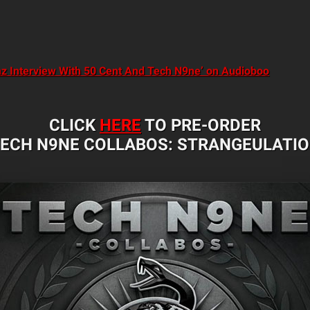
amz Interview With 50 Cent And Tech N9ne’ on Audioboo
CLICK
HERE
TO PRE-ORDER
ECH N9NE COLLABOS: STRANGEULATI