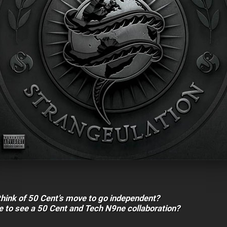
think of 50 Cent’s move to go independent?
e to see a 50 Cent and Tech N9ne collaboration?