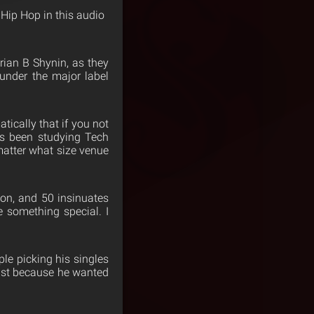
 Hip Hop in this audio
rian B Shynin, as they
 under the major label
ically that if you not
as been studying Tech
 matter what size venue
on, and 50 insinuates
 something special. I
le picking his singles
just because he wanted