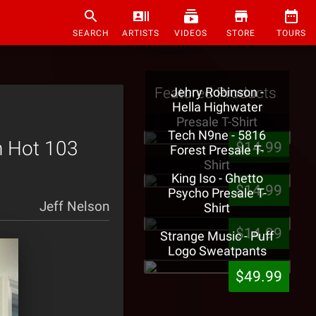
SEARCH
ARTISTS
VIDEOS
STORE
TOURS
Featured Products
Jehry Robinson -
Hella Highwater
Presale T-Shirt
Tech N9ne - 5816
n Hot 103
$14.99
Forest Presale T-
Shirt
King Iso - Ghetto
$14.99
Psycho Presale T-
Jeff Nelson
Shirt
$14.99
Strange Music - Puff
Logo Sweatpants
$49.99