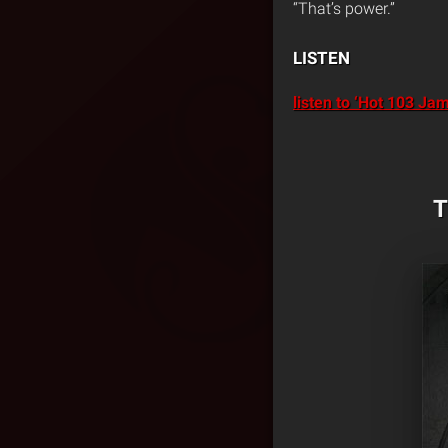
“That’s power.”
LISTEN
listen to ‘Hot 103 J
T