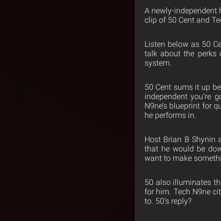
A newly-independent h
clip of 50 Cent and T
Listen below as 50 Ce
talk about the perks 
system.
50 Cent sums it up be
independent you’re g
N9ne’s blueprint for q
he performs in.
Host Brian B Shynin 
that he would be dow
want to make somethi
50 also illuminates t
for him. Tech N9ne ci
to. 50’s reply?