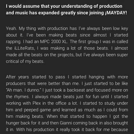
I would assume that your understanding of production
and music has expanded greatly since joining ¡MAYDAY!
Yeah. My thing with production has I’ve always been low key
about it. I’ve been making beats since almost I started
rapping. I had an MPC 2000 XL. The first group I was in called
the iLLiteRats, I was making a lot of those beats. I almost
made all the beats on the projects, but I’ve always been super
critical of my beats.
After years started to pass I started hanging with more
producers that were better than me. I just started to be like
“Ah man. I dunno.” I just took a backseat and focused more on
the rhymes. I always made beats just for fun until I started
working with Plex in the office a lot. I started to study under
him and peeped game and learned as much as I could from
him making beats. When that started to happen I got the
hunger back for it and then Gianni coming back in also brought
it in. With his production it really took it back for me because