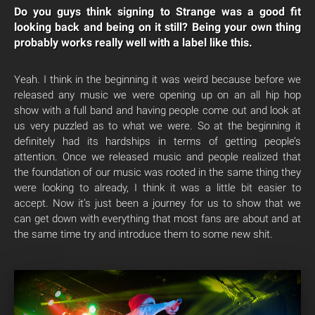
Do you guys think signing to Strange was a good fit
looking back and being on it still? Being your own thing
probably works really well with a label like this.
Yeah. I think in the beginning it was weird because before we
released any music we were opening up on an all hip hop
show with a full band and having people come out and look at
us very puzzled as to what we were. So at the beginning it
definitely had its hardships in terms of getting people’s
attention. Once we released music and people realized that
the foundation of our music was rooted in the same thing they
were looking to already, I think it was a little bit easier to
accept. Now it’s just been a journey for us to show that we
can get down with everything that most fans are about and at
the same time try and introduce them to some new shit.