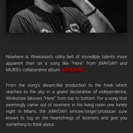
Nowhere is Wrekonize’s utility belt of incredible talents more
apparent than on a song like “Here” from ¡MAYDAY! and
MURS’s collaborative album
¡MURSDAY!
From the song’s dream-like production to the hook which
reaches to the sky in a grand declaration of independence,
Wrekonize blesses “Here” from top to bottom. For a song that
seemingly came out of nowhere in his living room one lonely
night in Miami, the ¡MAYDAY! emcee/singer/producer sure
knows to tug on the heartstrings of listeners and give you
something to think about.