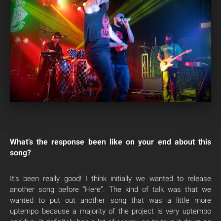
What’s the response been like on your end about this
song?
It’s been really good! I think initially we wanted to release
another song before “Here”. The kind of talk was that we
wanted to put out another song that was a little more
uptempo because a majority of the project is very uptempo