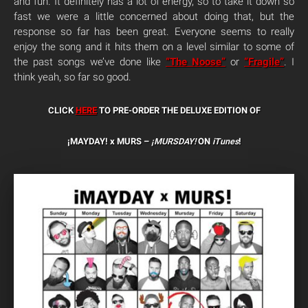
and fun. It definitely has a lot of energy, so to take it down so
fast we were a little concerned about doing that, but the
response so far has been great. Everyone seems to really
enjoy the song and it hits them on a level similar to some of
the past songs we’ve done like
“The Noose”
or
“Fragile”
. I
think yeah, so far so good.
CLICK
HERE
TO PRE-ORDER THE DELUXE EDITION OF
¡MAYDAY! x MURS –
¡MURSDAY!
ON
iTunes
!