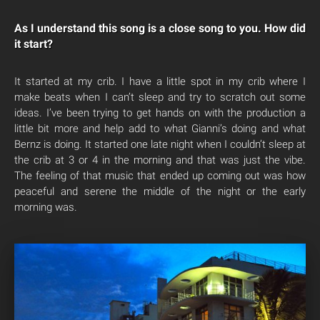
As I understand this song is a close song to you. How did
it start?
It started at my crib. I have a little spot in my crib where I
make beats when I can’t sleep and try to scratch out some
ideas. I’ve been trying to get hands on with the production a
little bit more and help add to what Gianni’s doing and what
Bernz is doing. It started one late night when I couldn’t sleep at
the crib at 3 or 4 in the morning and that was just the vibe.
The feeling of that music that ended up coming out was how
peaceful and serene the middle of the night or the early
morning was.