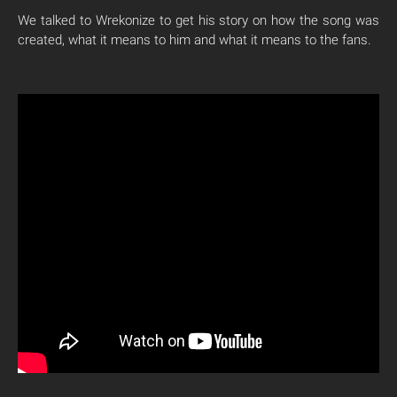
We talked to Wrekonize to get his story on how the song was
created, what it means to him and what it means to the fans.