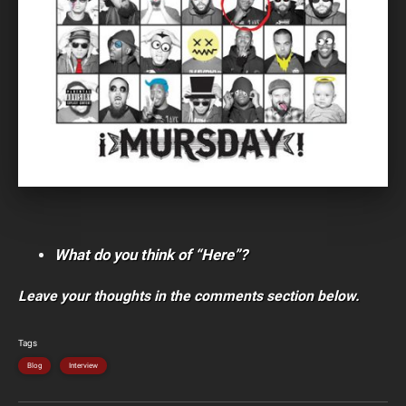
What do you think of “Here”?
Leave your thoughts in the comments section below.
Tags
Blog
Interview