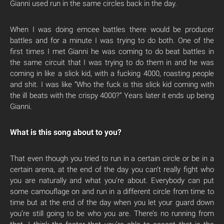
Gianni used run in the same circles back in the day.
When I was doing emcee battles there would be producer
battles and for a minute I was trying to do both. One of the
first times I met Gianni he was coming to do beat battles in
the same circuit that I was trying to do them in and he was
coming in like a slick kid, with a fucking 4000, roasting people
and shit. I was like “Who the fuck is this slick kid coming with
the ill beats with the crispy 4000?” Years later it ends up being
Gianni.
What is this song about to you?
That even though you tried to run in a certain circle or be in a
certain arena, at the end of the day you can’t really fight who
you are naturally and what you’re about. Everybody can put
some camouflage on and run in a different circle from time to
time but at the end of the day when you let your guard down
you’re still going to be who you are. There’s no running from