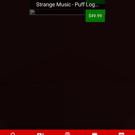
Strange Music - Puff Logo Sweatpants
$49.99