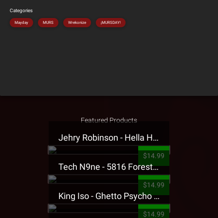
Categories
Mayday
MURS
Wrekonize
¡MURSDAY!
Featured Products
Jehry Robinson - Hella Highwater Presale T-Shirt
$14.99
Tech N9ne - 5816 Forest Presale T-Shirt
$14.99
King Iso - Ghetto Psycho Presale T-Shirt
$14.99