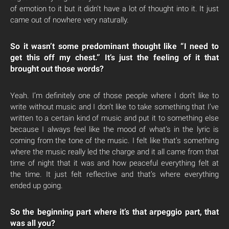
of emotion to it but it didn’t have a lot of thought into it. It just
came out of nowhere very naturally.
So it wasn’t some predominant thought like “I need to
get this off my chest.” It’s just the feeling of it that
brought out those words?
Yeah. I’m definitely one of those people where I don’t like to
write without music and I don’t like to take something that I’ve
written to a certain kind of music and put it to something else
because I always feel like the mood of what’s in the lyric is
coming from the tone of the music. I felt like that’s something
where the music really led the charge and it all came from that
time of night that it was and how peaceful everything felt at
the time. It just felt reflective and that’s where everything
ended up going.
So the beginning part where it’s that arpeggio part, that
was all you?