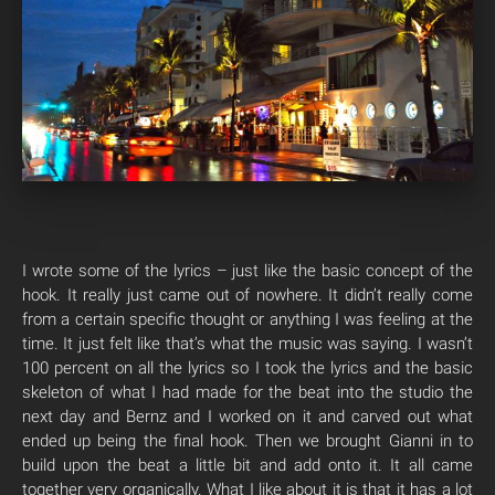
I wrote some of the lyrics – just like the basic concept of the
hook. It really just came out of nowhere. It didn’t really come
from a certain specific thought or anything I was feeling at the
time. It just felt like that’s what the music was saying. I wasn’t
100 percent on all the lyrics so I took the lyrics and the basic
skeleton of what I had made for the beat into the studio the
next day and Bernz and I worked on it and carved out what
ended up being the final hook. Then we brought Gianni in to
build upon the beat a little bit and add onto it. It all came
together very organically. What I like about it is that it has a lot