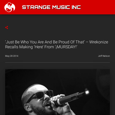
STRANGE MUSIC INC
‘Just Be Who You Are And Be Proud Of That’ – Wrekonize
Recalls Making ‘Here’ From ‘¡MURSDAY!’
May 28 2014
Jeff Nelson