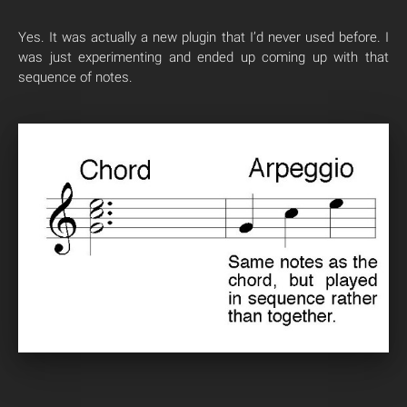
Yes. It was actually a new plugin that I’d never used before. I
was just experimenting and ended up coming up with that
sequence of notes.