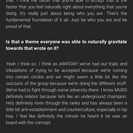
that. I think the faster that you’re able to accept that is the
faster that you feel naturally right about everything that you’re
doing. It’s really just about being who you are. That’s the
fundamental foundation of it all. Just be who you are and be
proud of that.
Is that a theme everyone was able to naturally gravitate
towards that wrote on it?
Yeah I think so. I think as ¡MAYDAY! we’ve had our trials and
tribulations of trying to be accepted because we’re coming
into certain circles and we might seem a little bit like the
outcasts of the group because we’re doing the different stuff.
We’ve had to fight through some adversity there. I know MURS
definitely relates because he’s like an underground champion.
He’s definitely risen through the ranks and has always been a
little bit anti-establishment and counterculture, especially in hip
hop. I feel like definitely the minute he heard it he was on
board with the concept.