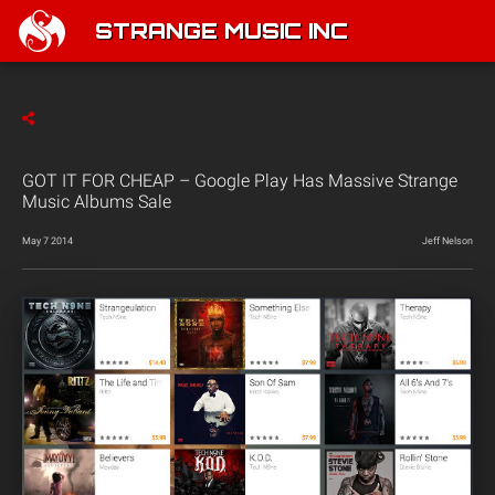
STRANGE MUSIC INC
GOT IT FOR CHEAP – Google Play Has Massive Strange
Music Albums Sale
May 7 2014
Jeff Nelson