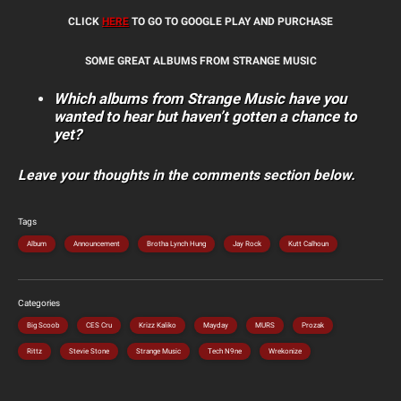
CLICK
HERE
TO GO TO GOOGLE PLAY AND PURCHASE
SOME GREAT ALBUMS FROM STRANGE MUSIC
Which albums from Strange Music have you
wanted to hear but haven’t gotten a chance to
yet?
Leave your thoughts in the comments section below.
Tags
Album
Announcement
Brotha Lynch Hung
Jay Rock
Kutt Calhoun
Categories
Big Scoob
CES Cru
Krizz Kaliko
Mayday
MURS
Prozak
Rittz
Stevie Stone
Strange Music
Tech N9ne
Wrekonize