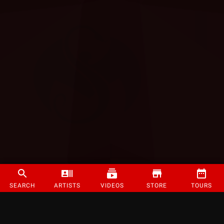
SEARCH
ARTISTS
VIDEOS
STORE
TOURS