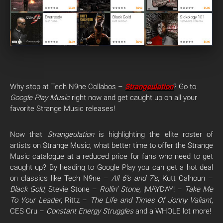
Why stop at Tech N9ne Collabos –
Strangeulation
? Go to
Google Play Music
right now and get caught up on all your
favorite Strange Music releases!
Now that
Strangeulation
is highlighting the elite roster of
artists on Strange Music, what better time to offer the Strange
Music catalogue at a reduced price for fans who need to get
caught up? By heading to Google Play you can get a hot deal
on classics like Tech N9ne –
All 6’s and 7’s
, Kutt Calhoun –
Black Gold
, Stevie Stone –
Rollin’ Stone
, ¡MAYDAY! –
Take Me
To Your Leader
, Rittz –
The Life and Times Of Jonny Valiant
,
CES Cru –
Constant Energy Struggles
and a WHOLE lot more!