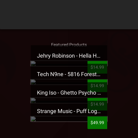
Featured Products
Jehry Robinson - Hella Highwater Presale T-Shirt
$14.99
Tech N9ne - 5816 Forest Presale T-Shirt
$14.99
King Iso - Ghetto Psycho Presale T-Shirt
$14.99
Strange Music - Puff Logo Sweatpants
$49.99