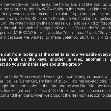
 the woodwind instruments, the horns and shit like that. So 
ad made prior to the
¡MURSDAY!
album that were just kind of sit
 for my own solo stuff because I’m planning to put a project out
 there and when MURS came to the studio we had kind of picked
lbum. We write things on the dry erase wall and we kind of forgo
ng through a bunch of songs and was like “Shit dude! We got f
perfect ¡MURSDAY! track.” I was like “Yeah, it
could
work.” So yeah
ind because we wanted to make uptempo stuff, so it kind o
s out from looking at the credits is how versatile everyb
see Wrek on the keys, another is Plex, another is 
at do you think this says about the group?
to the table. When we start working on something, someone will p
’ll be like “Damn Gio, I’m kind of stuck. Help me develop this.”
ought the piano stabs in the intro and he was like “Man we nee
s like “Alright, cool. I’ll take it.” So I took that and sequenced 
ion and then that’s when we brought the real horn section to play