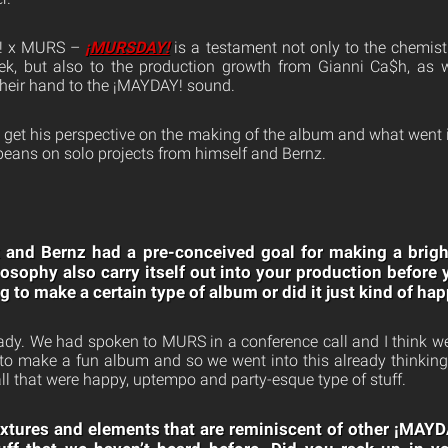
Y! x MURS –
¡MURSDAY!
is a testament not only to the chemist
, but also to the production growth from Gianni Ca$h, as we
their hand to the ¡MAYDAY! sound.
o get his perspective on the making of the album and what went i
 beans on solo projects from himself and Bernz.
and Bernz had a pre-conceived goal for making a bright,
losophy also carry itself out into your production before 
 to make a certain type of album or did it just kind of ha
ady. We had spoken to MURS in a conference call and I think w
o make a fun album and so we went into this already thinking
ll that were happy, uptempo and party-esque type of stuff.
textures and elements that are reminiscent of other ¡MAY