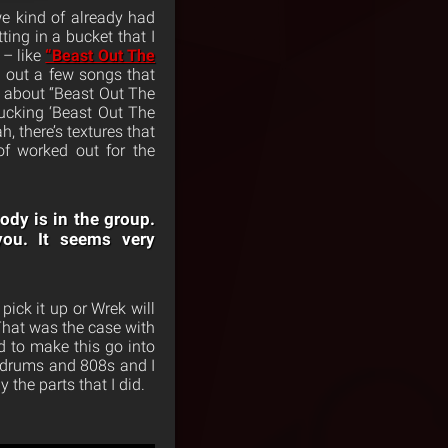
we kind of already had
ting in a bucket that I
 – like
“Beast Out The
 out a few songs that
t about “Beast Out The
ucking ‘Beast Out The
, there’s textures that
f worked out for the
ody is in the group.
you. It seems very
ick it up or Wrek will
 That was the case with
d to make this go into
up drums and 808s and I
 the parts that I did.