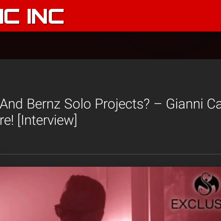
C INC
And Bernz Solo Projects? – Gianni C
e! [Interview]