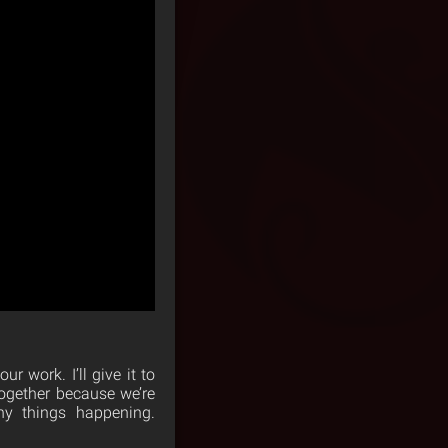
r work. I’ll give it to
together because we’re
ny things happening.