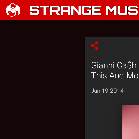
STRANGE MUSI
Gianni Ca$h 
This And Mor
Jun 19 2014