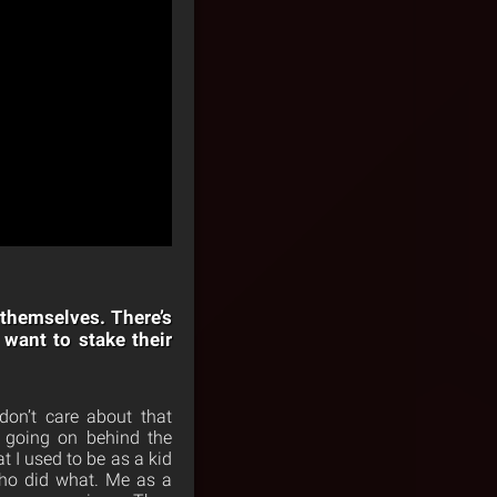
 themselves. There’s
want to stake their
don’t care about that
s going on behind the
t I used to be as a kid
who did what. Me as a