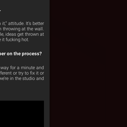
.
,” attitude. It’s better
n throwing at the wall.
le, ideas get thrown at
 it fucking hot.
er on the process?
 away for a minute and
rent or try to fix it or
we’re in the studio and