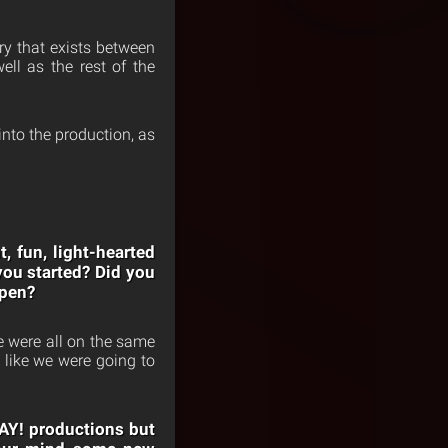
ry that exists between
ll as the rest of the
nto the production, as
 fun, light-hearted
you started? Did you
ppen?
e were all on the same
 like we were going to
DAY! productions but