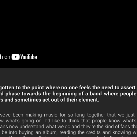
 gotten to the point where no one feels the need to assert
d phase towards the beginning of a band where people 
rs and sometimes act out of their element.
k we’ve been making music for so long together that we just 
 what’s going on. I’d like to think that people know what’
r fans now understand what we do and they’re the kind of fans tha
o be into buying an album, reading the credits and knowing 