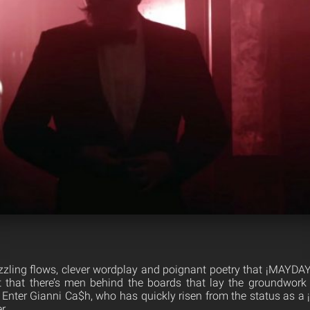
zzling flows, clever wordplay and poignant poetry that ¡MAYDAY! 
t that there’s men behind the boards that lay the groundwork
Enter Gianni Ca$h, who has quickly risen from the status as 
r.