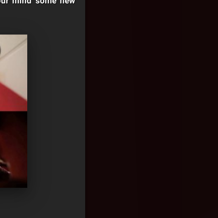
 your mind some new