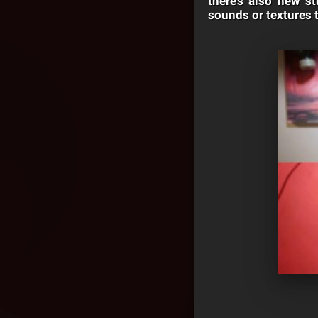
there’s also new s
sounds or textures 