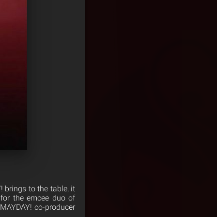
brings to the table, it
 for the emcee duo of
a ¡MAYDAY! co-producer