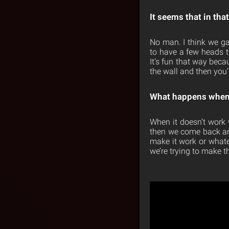
It seems that in tha
No man. I think we gave
to have a few heads th
It’s fun that way beca
the wall and then you’
What happens when 
When it doesn’t work 
then we come back and l
make it work or whatev
we’re trying to make 