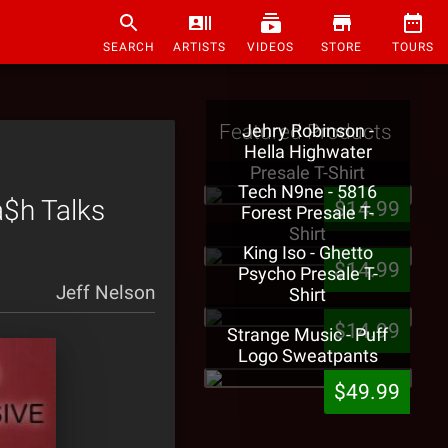
SEARCH
ARTISTS
VIDEOS
STORE
TOURS
Featured Products
Jehry Robinson -
Hella Highwater
Presale T-Shirt
Tech N9ne - 5816
a$h Talks
$14.99
Forest Presale T-
Shirt
King Iso - Ghetto
$14.99
Psycho Presale T-
Jeff Nelson
Shirt
$14.99
Strange Music - Puff
Logo Sweatpants
$49.99