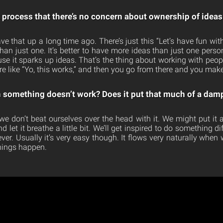
t process that there’s no concern about ownership of ideas
 that up a long time ago. There’s just this “Let’s have fun with it
an just one. It’s better to have more ideas than just one perso
use it sparks up ideas. That’s the thing about working with peop
re like “Yo, this works,” and then you go from there and you make
something doesn’t work? Does it put that much of a damp
we don’t beat ourselves over the head with it. We might put it
et it breathe a little bit. We’ll get inspired to do something diffe
er. Usually it’s very easy though. It flows very naturally when 
things happen.