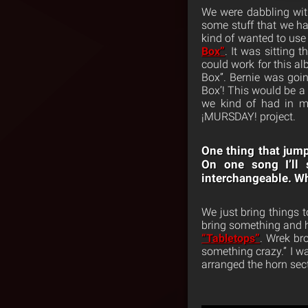
We were dabbling with
some stuff that we h
kind of wanted to use
Box”
. It was sitting
could work for this a
Box”. Bernie was goi
Box’! This would be a 
we kind of had in m
¡MURSDAY! project.
One thing that jump
On one song I’ll 
interchangeable. Wh
We just bring things 
bring something and he
“Tabletops”
. Wrek br
something crazy.” I wa
arranged the horn sect