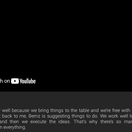
well because we bring things to the table and we’re free with ou
it back to me, Bernz is suggesting things to do. We work well 
and then we execute the ideas. That’s why there’s so ma
n everything.