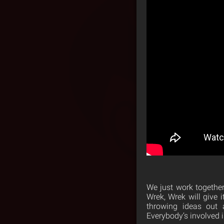
We just work together 
Wrek, Wrek will give 
throwing ideas out 
Everybody’s involved i