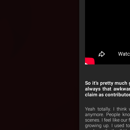
So it’s pretty much
always that awkwar
claim as contributo
Yeah totally. I thin
anymore. People know
scenes. I feel like ou
growing up. I used t