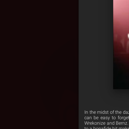
In the midst of the da
can be easy to forge
Wrekonize and Bernz. 
to a bonafide hit make