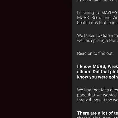
Listening to ¡MAYDA
MURS, Bernz and Wrek
beatsmiths that lend 
We talked to Gianni t
well as spilling a few
Read on to find out.
I know MURS, Wrek 
album. Did that phi
know you were going
We had that idea alre
page that we wanted t
throw things at the wa
There are a lot of 