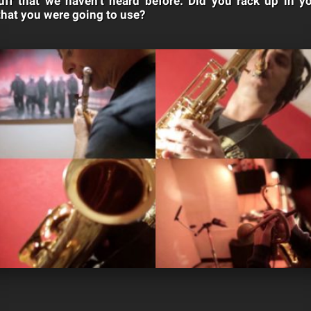
tuff that we haven’t heard before. Did you rack up in
that you were going to use?