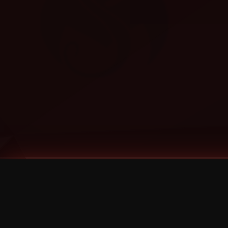
Tags
1 Stone
13
2 Birds
2 Birds 1 Stone
20/Twenty
2021
2022
2024
2025