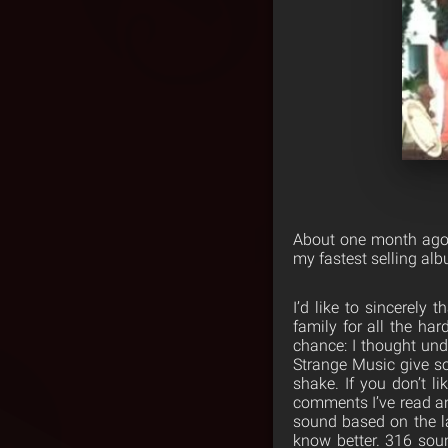
About one month ago 
my fastest selling al
I’d like to sincerely
family for all the ha
chance: I thought und
Strange Music give s
shake. If you don’t l
comments I’ve read a
sound based on the l
know better. 316 sou