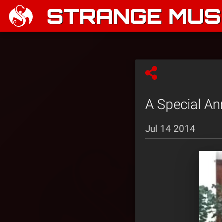
STRANGE MUSI
A Special 
Jul 14 2014