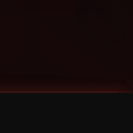
Categories
Bernz
Big Scoob
CES Cru
Godemis
HU$H
Jehry Robinson
JL
Joey Cool
King ISO