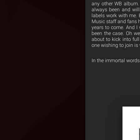
any other WB album. 
always been and will
labels work with me. 
Music staff and fans 
years to come. And I 
been the case. Oh wel
about to kick into ful
one wishing to join i
In the immortal word