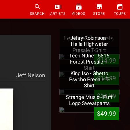
SEARCH
ARTISTS
VIDEOS
STORE
TOURS
Featured Products
Jehry Robinson -
Hella Highwater
Presale T-Shirt
Tech N9ne - 5816
$14.99
Forest Presale T-
Shirt
King Iso - Ghetto
Jeff Nelson
$14.99
Psycho Presale T-
Shirt
$14.99
Strange Music - Puff
Logo Sweatpants
$49.99