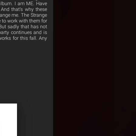
 album. I am ME. Have
 And that’s why these
change me. The Strange
 to work with them for
But sadly that has not
party continues and is
orks for this fall. Any