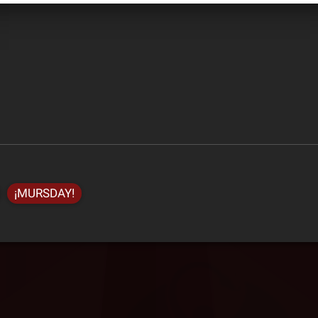
¡MURSDAY!