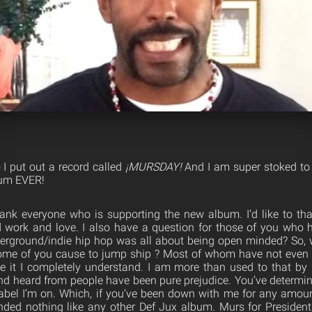
I put out a record called
¡MURSDAY!
And I am super stoked to
bum EVER!
 thank everyone who is supporting the new album. I’d like to t
rd work and love. I also have a question for those of you who h
erground/indie hip hop was all abo
ut being open minded? So, 
ome of you cause to jump ship ? Most of whom have not even g
ike it I completely understand. I am more than used to that b
nd heard from people have been pure prejudice. You’ve determi
abel I’m on. Which, if you’ve been down with me for any amoun
nded nothing like any other Def Jux album. Murs for President