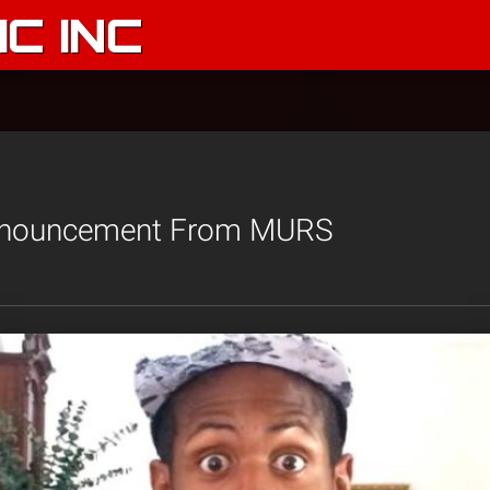
C INC
Announcement From MURS