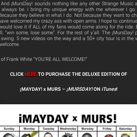
And ¡MursDay! sounds nothing like any other Strange Music
 always be. I bring my unique energy with me wherever I go.
Because they believe in what I do. Not because they want to 
have welcomed my crazy ass with open arms. I hope to continue
would love it if ALL of my fans would come along for the ride. 
l, “win some, lose some”. For the rest of y’all. The ¡MursDay! 
l swing. 5 new videos on the way and a 50+ city tour is in the w
s welcome.
s of Frank White “YOU’RE ALL WELCOME!”
CLICK
HERE
TO PURCHASE THE DELUXE EDITION OF
¡MAYDAY! x MURS –
¡MURSDAY!
ON
iTunes
!