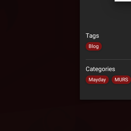
Tags
Blog
Categories
Mayday
MURS