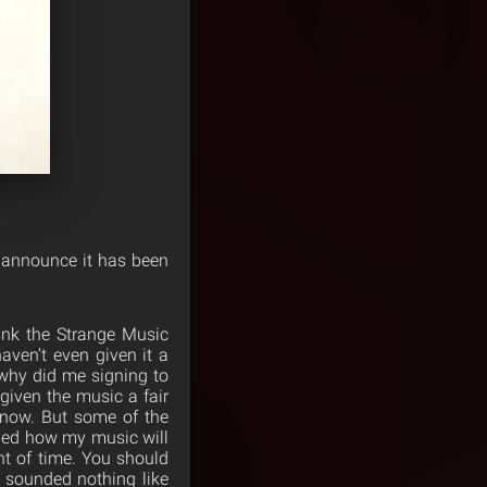
 announce it has been
hank the Strange Music
aven’t even given it a
why did me signing to
iven the music a fair
y now. But some of the
ned how my music will
t of time. You should
 sounded nothing like