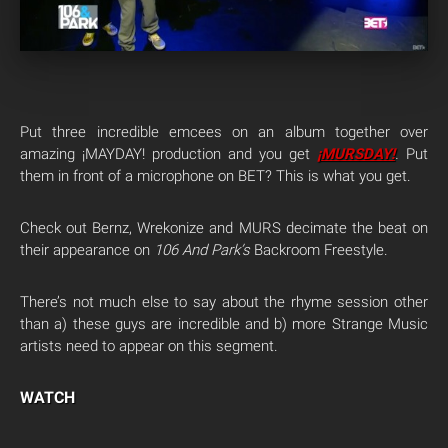
Put three incredible emcees on an album together over
amazing ¡MAYDAY! production and you get
¡MURSDAY!
.
Put
them in front of a microphone on BET? This is what you get.
Check out Bernz, Wrekonize and MURS decimate the beat on
their appearance on
106 And Park’s
Backroom Freestyle.
There’s not much else to say about the rhyme session other
than a) these guys are incredible and b) more Strange Music
artists need to appear on this segment.
WATCH