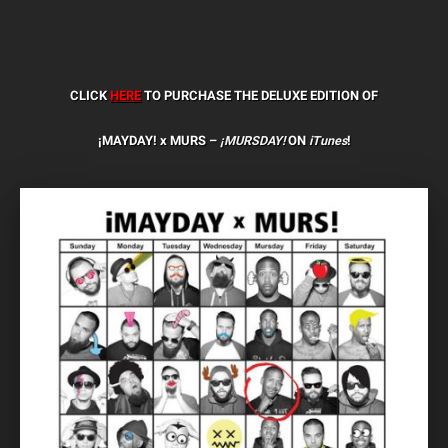
CLICK
HERE
TO PURCHASE THE DELUXE EDITION OF
¡MAYDAY! x MURS –
¡MURSDAY!
ON
iTunes
!