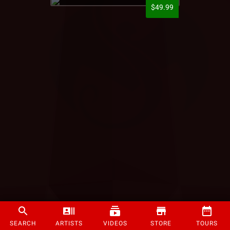
$49.99
SEARCH
ARTISTS
VIDEOS
STORE
TOURS