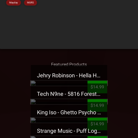
Mayday
MURS
Featured Products
Jehry Robinson - Hella Highwater Presale T-Shirt
$14.99
Tech N9ne - 5816 Forest Presale T-Shirt
$14.99
King Iso - Ghetto Psycho Presale T-Shirt
$14.99
Strange Music - Puff Logo Sweatpants