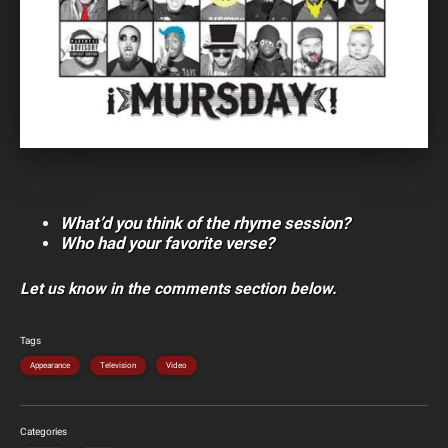
What’d you think of the rhyme session?
Who had your favorite verse?
Let us know in the comments section below.
Tags
Appearance
Television
Video
Categories