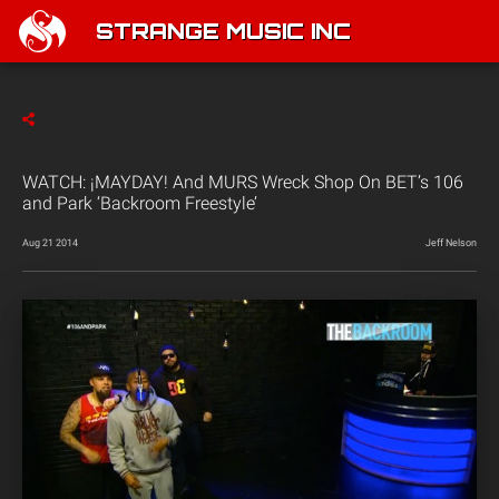
STRANGE MUSIC INC
WATCH: ¡MAYDAY! And MURS Wreck Shop On BET’s 106
and Park ‘Backroom Freestyle’
Aug 21 2014
Jeff Nelson