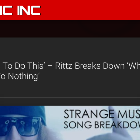
C INC
 To Do This’ – Rittz Breaks Down ‘Wh
o Nothing’