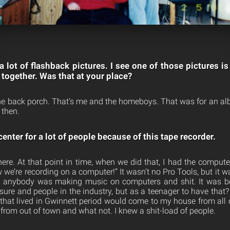
 a lot of flashback pictures. I see one of those pictures 
 together. Was that at your place?
the back porch. That’s me and the homeboys. That was for an 
then.
enter for a lot of people because of this tape recorder.
re. At that point in time, when we did that, I had the comput
w we’re recording on a computer!” It wasn’t no Pro Tools, but it 
re anybody was making music on computers and shit. It was be
sure and people in the industry, but as a teenager to have that
hat lived in Gwinnett period would come to my house from all o
 from out of town and what not. I knew a shit-load of people.