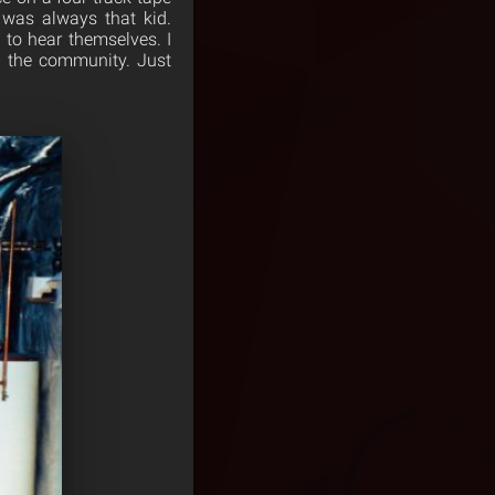
 was always that kid.
to hear themselves. I
o the community. Just