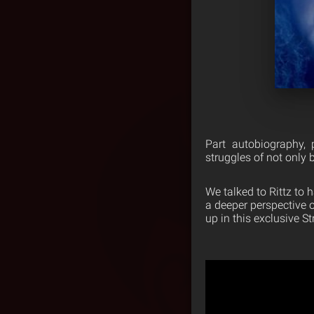
Part autobiography, 
struggles of not only 
We talked to Rittz to
a deeper perspective o
up in this exclusive 