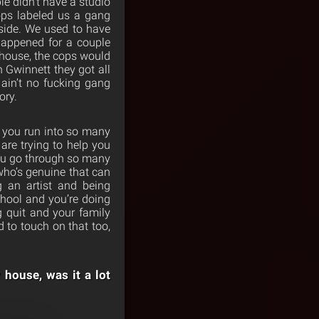
le didn’t have a studio
ops labeled us a gang
side. We used to have
happened for a couple
house, the cops would
n Gwinnett they got all
 ain’t no fucking gang
ory.
w you run into so many
 are trying to help you
you go through so many
who’s genuine that can
g an artist and being
chool and you’re doing
g quit and your family
d to touch on that too,
r house, was it a lot