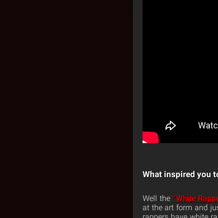
What inspired you to
Well the
“White Rapp
at the art form and ju
rappers have white rap