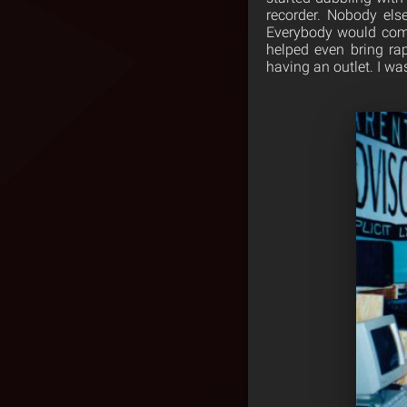
recorder. Nobody els
Everybody would come
helped even bring ra
having an outlet. I wa