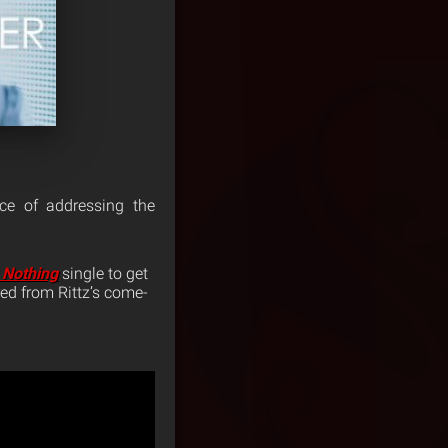
rce of addressing the
 Nothing
single to get
red from Rittz’s come-