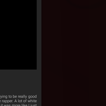
rying to be really good
 rapper. A lot of white
it was more like I just