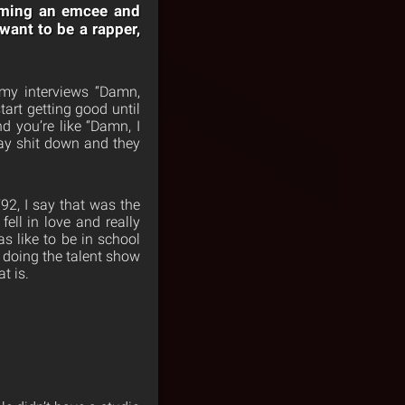
coming an emcee and
 want to be a rapper,
my interviews “Damn,
tart getting good until
d you’re like “Damn, I
lay shit down and they
’92, I say that was the
fell in love and really
as like to be in school
t doing the talent show
t is.