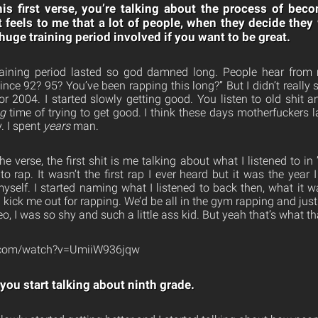
is first verse, you’re talking about the process of be
t feels to me that a lot of people, when they decide they
a huge training period involved if you want to be great.
aining period lasted so god damned long. People hear from 
nce 92? 95? You’ve been rapping this long?” But I didn’t really s
r 2004. I started slowly getting good. You listen to old shit an
ng
time of trying to get good. I think these days motherfuckers 
y. I spent
years
man.
e verse, the first shit is me talking about what I listened to in 
to rap. It wasn’t the first rap I ever heard but it was the year I 
myself. I started naming what I listened to back then, what it w
kick me out for rapping. We’d be all in the gym rapping and jus
ideo, I was so shy and such a little ass kid. But yeah that’s what tha
e.com/watch?v=UmiiW936jqw
you start talking about ninth grade.