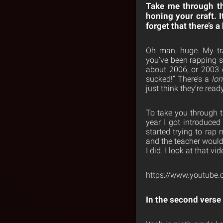
Take me through th
honing your craft. I
forget that there’s 
Oh man, huge. My tr
you’ve been rapping si
about 2006, or 2003 o
sucked!” There’s a
lo
just think they’re read
To take you through th
year I got introduced 
started trying to rap 
and the teacher would 
I did. I look at that v
https://www.youtub
In the second verse 