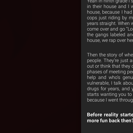
Yeah in ninth grade I 
in their house and I
house, because I had
cops just riding by 
years straight. When
come over and go “Look
the gangs labeled and
house, we rap over her
Then the story of whe
people. They’re just a
out or think that the
phases of meeting peo
help and who’s genui
vulnerable, I talk ab
drugs for years, and 
starts wanting you to 
because I went through
Before reality start
more fun back then