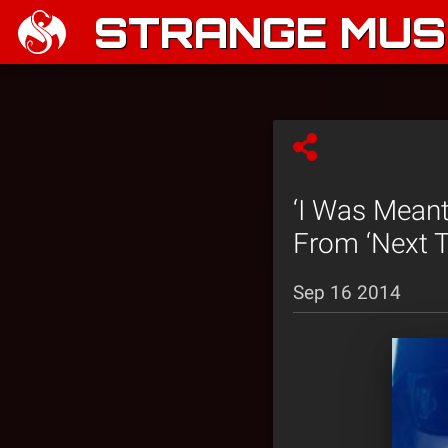
STRANGE MUSI
‘I Was Meant
From ‘Next T
Sep 16 2014