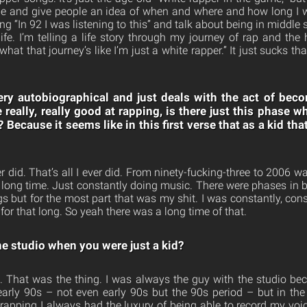
 and give people an idea of when and where and how long I was
ong “In 92 I was listening to this” and talk about being in middle
fe. I’m telling a life story through my journey of rap and the 
hat that journey’s like I’m just a white rapper.” It just sucks th
very autobiographical and just deals with the act of be
eally, really good at rapping, is there just this phase wh
? Because it seems like in this first verse that as a kid tha
er did. That’s all I ever did. From ninety-fucking-three to 2006 wa
 a long time. Just constantly doing music. There were phases in 
gs but for the most part that was my shit. I was constantly, con
 for that long. So yeah there was a long time of that.
e studio when you were just a kid?
. That was the thing. I was always the guy with the studio be
 early 90s – not even early 90s but the 90s period – but in the 
 rapping I always had the luxury of being able to record my voic