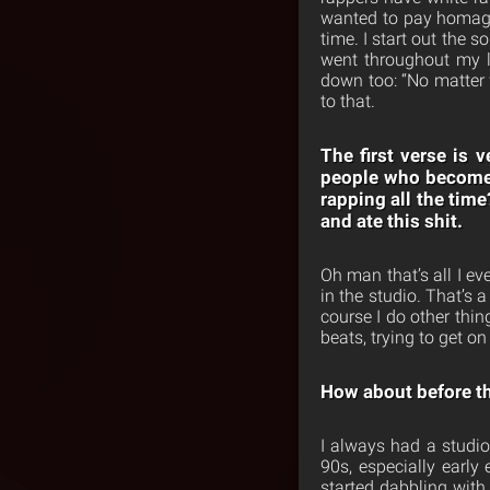
wanted to pay homage
time. I start out the s
went throughout my li
down too: “No matter w
to that.
The first verse is 
people who become r
rapping all the time
and ate this shit.
Oh man that’s all I ev
in the studio. That’s
course I do other thin
beats, trying to get on
How about before th
I always had a studio
90s, especially early
started dabbling with