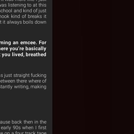
 listening to at this
 school and kind of just
hook kind of breaks it
at it always boils down
coming an emcee. For
ere you’re basically
t you lived, breathed
s just straight fucking
between there where of
stantly writing, making
cause back then in the
early 90s when I first
e on a four track tape