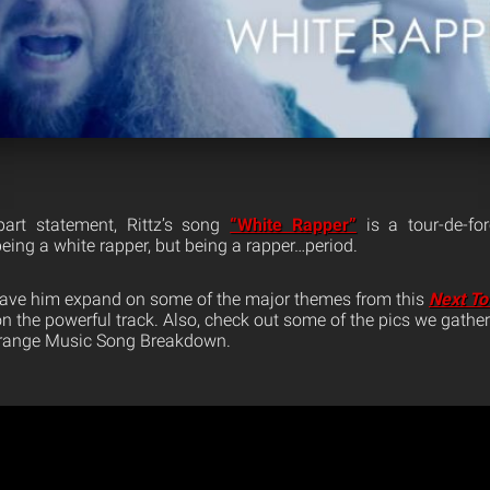
part statement, Rittz’s song
“White Rapper”
is a tour-de-fo
being a white rapper, but being a rapper…period.
 have him expand on some of the major themes from this
Next To
n the powerful track. Also, check out some of the pics we gathe
Strange Music Song Breakdown.