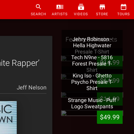
SEARCH
ARTISTS
VIDEOS
STORE
TOURS
Featured Products
Jehry Robinson -
Hella Highwater
Presale T-Shirt
Tech N9ne - 5816
ite Rapper’
$14.99
Forest Presale T-
Shirt
King Iso - Ghetto
$14.99
Psycho Presale T-
Jeff Nelson
Shirt
$14.99
Strange Music - Puff
Logo Sweatpants
$49.99