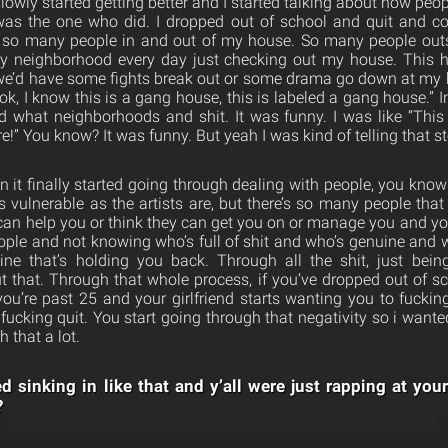
slowly started getting better and I started talking about how peop
 was the one who did. I dropped out of school and quit and c
 so many people in and out of my house. So many people out
my neighborhood every day just checking out my house. This 
 we’d have some fights break out or some drama go down at my 
, I know this is a gang house, this is labeled a gang house.” I
 what neighborhoods and shit. It was funny. I was like “This
e!” You know? It was funny. But yeah I was kind of telling that st
n it finally started going through dealing with people, you kno
s vulnerable as the artists are, but there’s so many people that
y can help you or think they can get you on or manage you and 
ple and not knowing who’s full of shit and who’s genuine and 
ne that’s holding you back. Through all the shit, just bein
out that. Through that whole process, if you’ve dropped out of s
you’re past 25 and your girlfriend starts wanting you to fuckin
fucking quit. You start going through that negativity so i wante
 that a lot.
ed sinking in like that and y’all were just rapping at you
?