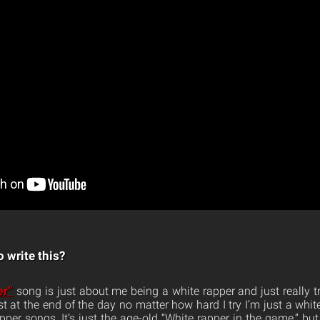
 write this?
er”
song is just about me being a white rapper and just really t
st at the end of the day no matter how hard I try I’m just a white
per songs. It’s just the age-old “White rapper in the game,” but 