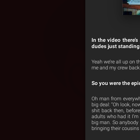
In the video there’s
dudes just standing
Yeah we’re all up on 
me and my crew back 
So you were the epic
Oh man from everywhe
big deal: “Oh look, no
shit back then, befo
adults who had it I’m 
big man. So anybody t
bringing their cousins