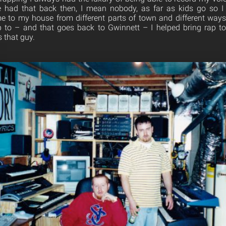
e had that back then, I mean nobody, as far as kids go so I
 to my house from different parts of town and different ways 
p to – and that goes back to Gwinnett – I helped bring rap t
s that guy.