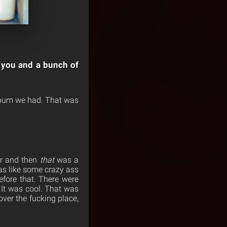
is you and a bunch of
album we had. That was
er and then
that
was a
was like some crazy ass
fore that. There were
? It was cool. That was
ver the fucking place,