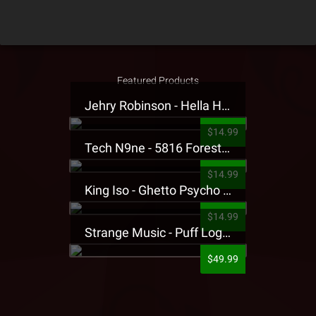
Featured Products
Jehry Robinson - Hella Highwater Presale T-Shirt
$14.99
Tech N9ne - 5816 Forest Presale T-Shirt
$14.99
King Iso - Ghetto Psycho Presale T-Shirt
$14.99
Strange Music - Puff Logo Sweatpants
$49.99