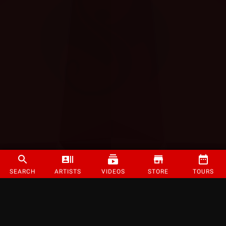
SEARCH
ARTISTS
VIDEOS
STORE
TOURS