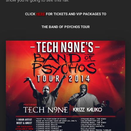
show you’re going to see this fall.
CLICK
HERE
FOR TICKETS AND VIP PACKAGES TO
THE BAND OF PSYCHOS TOUR