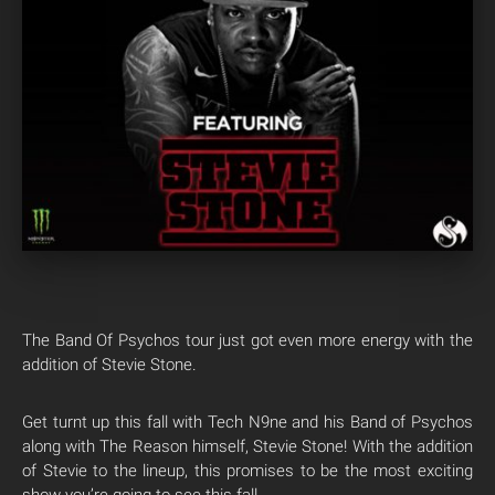
The Band Of Psychos tour just got even more energy with the
addition of Stevie Stone.
Get turnt up this fall with Tech N9ne and his Band of Psychos
along with The Reason himself, Stevie Stone! With the addition
of Stevie to the lineup, this promises to be the most exciting