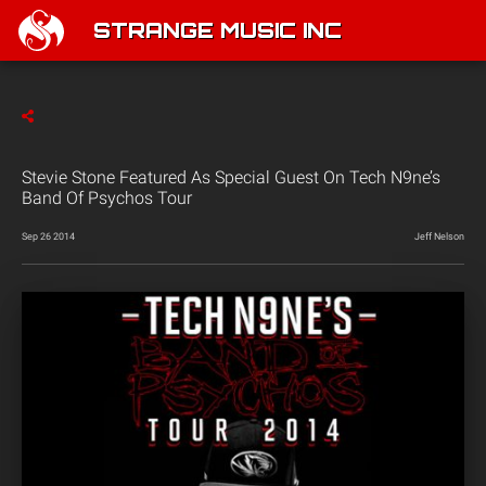
STRANGE MUSIC INC
Stevie Stone Featured As Special Guest On Tech N9ne’s
Band Of Psychos Tour
Sep 26 2014
Jeff Nelson