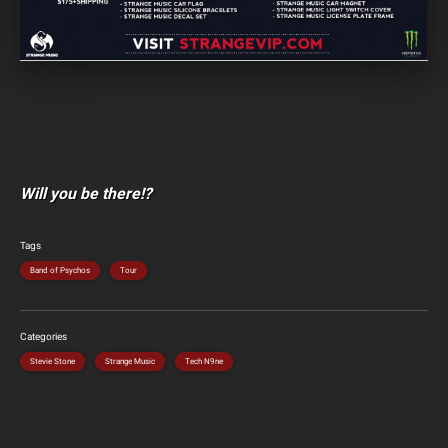
Will you be there!?
Tags
Band of Psychos
Tour
Categories
Stevie Stone
Strange Music
Tech N9ne