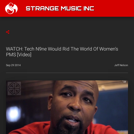
STRANGE MUSIC INC
WATCH: Tech N9ne Would Rid The World Of Women’s
PMS [Video]
Sep 29 2014
Jeff Nelson