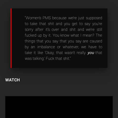
“Women’s PMS because we’re just supposed
to take that shit and you get to say you’re
sorry after it’s over and shit and we’re still
fucked up by it. You know what I mean? The
things that you say that you say are caused
by an imbalance or whatever, we have to
take it like ‘Okay, that wasn’t really
you
that
was talking.’ Fuck that shit.”
WATCH