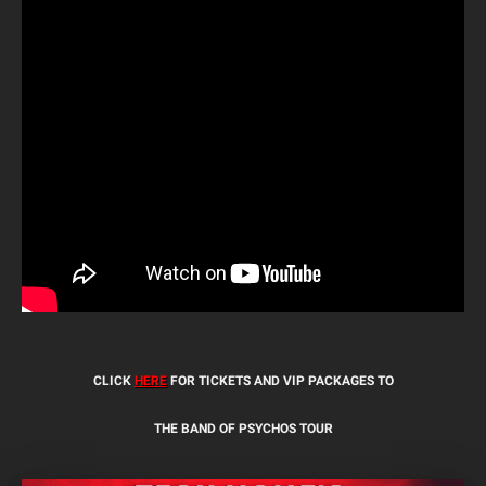
CLICK
HERE
FOR TICKETS AND VIP PACKAGES TO
THE BAND OF PSYCHOS TOUR