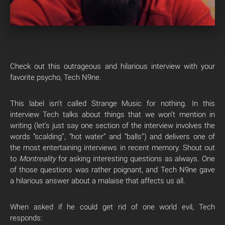
Check out this outrageous and hilarious interview with your
favorite psycho, Tech N9ne.
This label isn’t called Strange Music for nothing. In this
interview Tech talks about things that we won’t mention in
writing (let’s just say one section of the interview involves the
words “scalding”, “hot water” and “balls”) and delivers one of
the most entertaining interviews in recent memory. Shout out
to
Montreality
for asking interesting questions as always. One
of those questions was rather poignant, and Tech N9ne gave
a hilarious answer about a malaise that affects us all.
When asked if he could get rid of one world evil, Tech
responds: