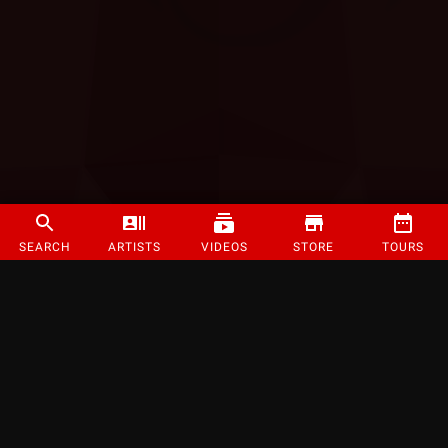
SEARCH
ARTISTS
VIDEOS
STORE
TOURS