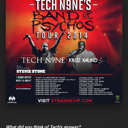
What did you think of Tech’s answer?