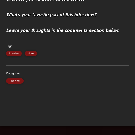
What’s your favorite part of this interview?
Leave your thoughts in the comments section below.
Tags
Interview
Video
Categories
Tech N9ne