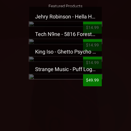
Featured Products
Jehry Robinson - Hella Highwater Presale T-Shirt
$14.99
Tech N9ne - 5816 Forest Presale T-Shirt
$14.99
King Iso - Ghetto Psycho Presale T-Shirt
$14.99
Strange Music - Puff Logo Sweatpants
$49.99