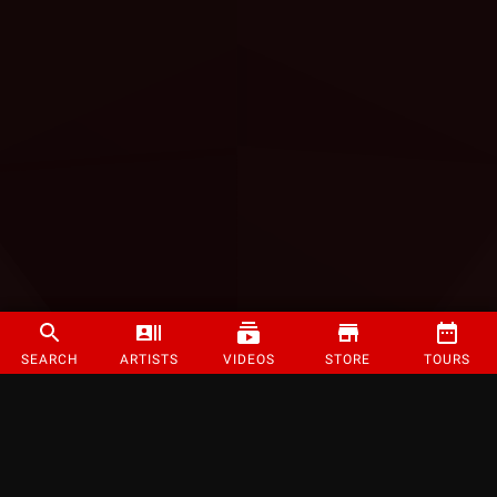
SEARCH
ARTISTS
VIDEOS
STORE
TOURS