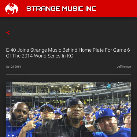
STRANGE MUSIC INC
E-40 Joins Strange Music Behind Home Plate For Game 6
Of The 2014 World Series In KC
Oct 29 2014
Jeff Nelson