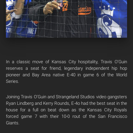
In a classic move of Kansas City hospitality, Travis O’Guin
reserves a seat for friend, legendary independent hip hop
pioneer and Bay Area native E-40 in game 6 of the World
Series.
Joining Travis O’Guin and Strangeland Studios video gangsters
Ryan Lindberg and Kerry Rounds, E-4o had the best seat in the
house for a full on beat down as the Kansas City Royals
forced game 7 with their 10-0 rout of the San Francisco
Giants.