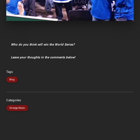
Who do you think will win the World Series?
Leave your thoughts in the comments below!
Tags
Blog
Categories
Strange Music