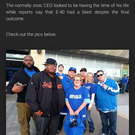
The normally stoic CEO looked to be having the time of his life
while reports say that E-40 had a blast despite the final
outcome.
Check out the pics below.