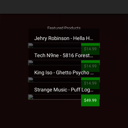
Featured Products
Jehry Robinson - Hella Highwater Presale T-Shirt
$14.99
Tech N9ne - 5816 Forest Presale T-Shirt
$14.99
King Iso - Ghetto Psycho Presale T-Shirt
$14.99
Strange Music - Puff Logo Sweatpants
$49.99