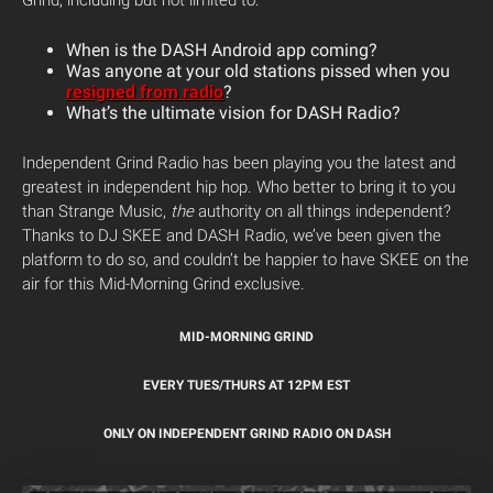
Grind, including but not limited to:
When is the DASH Android app coming?
Was anyone at your old stations pissed when you
resigned from radio
?
What’s the ultimate vision for DASH Radio?
Independent Grind Radio has been playing you the latest and
greatest in independent hip hop. Who better to bring it to you
than Strange Music,
the
authority on all things independent?
Thanks to DJ SKEE and DASH Radio, we’ve been given the
platform to do so, and couldn’t be happier to have SKEE on the
air for this Mid-Morning Grind exclusive.
MID-MORNING GRIND
EVERY TUES/THURS AT 12PM EST
ONLY ON INDEPENDENT GRIND RADIO ON DASH