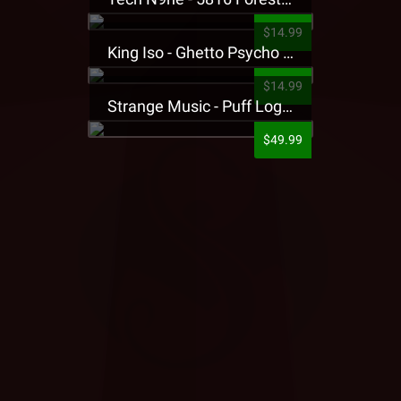
$14.99
King Iso - Ghetto Psycho Presale T-Shirt
$14.99
Strange Music - Puff Logo Sweatpants
$49.99