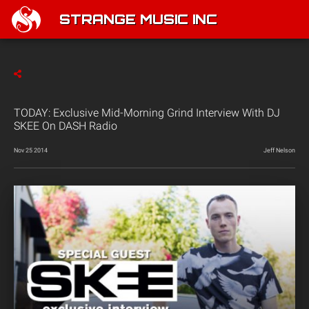
STRANGE MUSIC INC
TODAY: Exclusive Mid-Morning Grind Interview With DJ
SKEE On DASH Radio
Nov 25 2014
Jeff Nelson