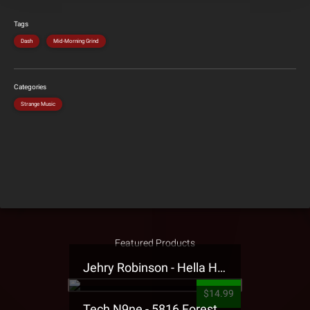
Tags
Dash
Mid-Morning Grind
Categories
Strange Music
Featured Products
Jehry Robinson - Hella Highwater Presale T-Shirt
$14.99
Tech N9ne - 5816 Forest Presale T-Shirt