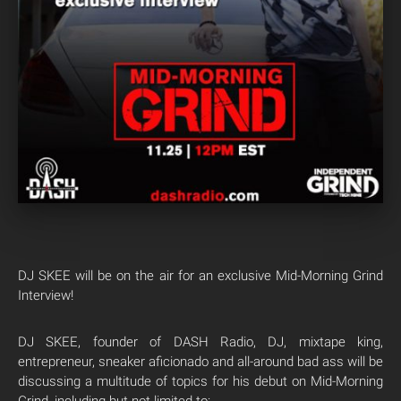
DJ SKEE will be on the air for an exclusive Mid-Morning Grind
Interview!
DJ SKEE, founder of DASH Radio, DJ, mixtape king,
entrepreneur, sneaker aficionado and all-around bad ass will be
discussing a multitude of topics for his debut on Mid-Morning