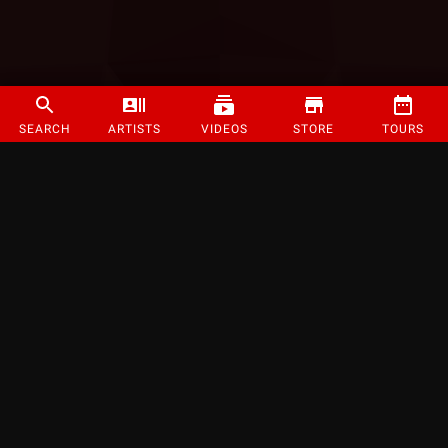
SEARCH
ARTISTS
VIDEOS
STORE
TOURS
©
2026
Strange Music Inc. All rights reserved.