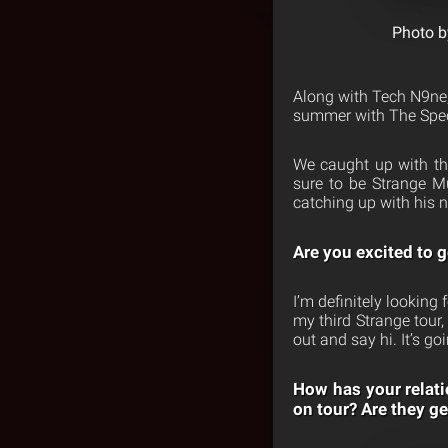
Photo b
Along with Tech N9ne,
summer with The Speci
We caught up with th
sure to be Strange M
catching up with his 
Are you excited to g
I’m definitely looking 
my third Strange tour,
out and say hi. It’s go
How has your relati
on tour? Are they ge