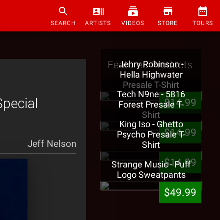
SEARCH
ARTISTS
VIDEOS
STORE
TOURS
Featured Products
Jehry Robinson -
Hella Highwater
Presale T-Shirt
Tech N9ne - 5816
Special
$14.99
Forest Presale T-
Shirt
King Iso - Ghetto
$14.99
Psycho Presale T-
Jeff Nelson
Shirt
$14.99
Strange Music - Puff
Logo Sweatpants
$49.99