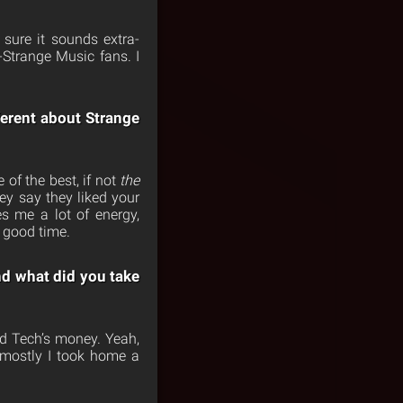
sure it sounds extra-
-Strange Music fans. I
ferent about Strange
 of the best, if not
the
ey say they liked your
s me a lot of energy,
 good time.
nd what did you take
nd Tech’s money. Yeah,
 mostly I took home a