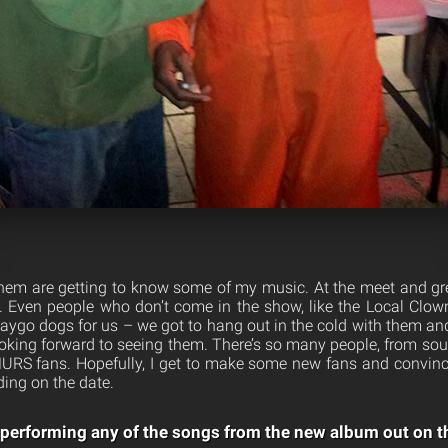
 them are getting to know some of my music. At the meet and gre
 Even people who don’t come in the show, like the Local Clown
go dogs for us – we got to hang out in the cold with them an
oking forward to seeing them. There’s so many people, from s
URS fans. Hopefully, I get to make some new fans and convince
ing on the date.
 performing any of the songs from the new album out on t