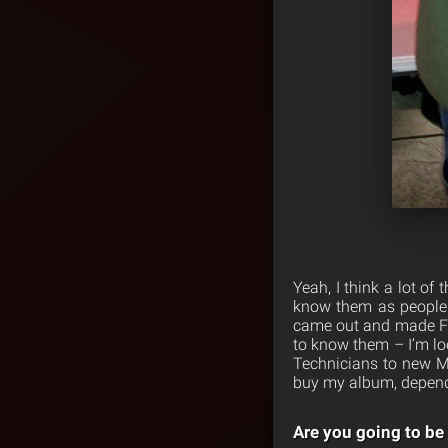
Yeah, I think a lot of
know them as people.
came out and made Fay
to know them – I’m lo
Technicians to new M
buy my album, depend
Are you going to be