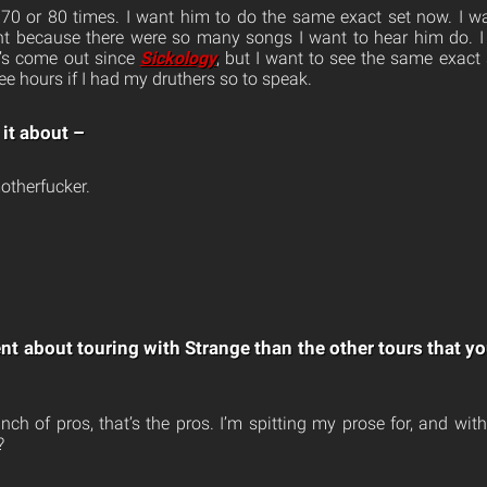
 70 or 80 times. I want him to do the same exact set now. I w
ght because there were so many songs I want to hear him do. I
hat’s come out since
Sickology
, but I want to see the same exact 
e hours if I had my druthers so to speak.
 it about –
otherfucker.
ent about touring with Strange than the other tours that y
nch of pros, that’s the pros. I’m spitting my prose for, and wit
?