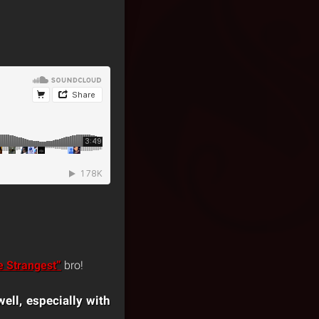
e Strangest”
bro!
ell, especially with