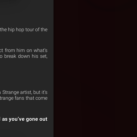
he hip hop tour of the
ct from him on what’s
o break down his set,
Strange artist, but it’s
 Strange fans that come
d as you’ve gone out