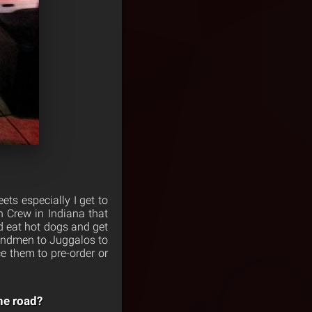
ets especially I get to
 Crew in Indiana that
d eat hot dogs and get
oundmen to Juggalos to
 them to pre-order or
he road?