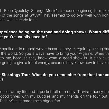
th Ben (Cybulsky, Strange Music’s in-house engineer) to make 
le of the songs at SXSW. They seemed to go over well with non
s will be ready for it.
xperience being on the road and doing shows. What’s dif
t you’re usually used to?
y’re spoiled – in a good way – because they’re regularly seeing one
in the world. So you always have to bring your A-game. When th
 to me, because they know what a good show is. It also give
e going to give a lot of energy, because they know how to have a
 Sickology Tour. What do you remember from that tour a
e?
the rest of my life and a pocket full of money: Travis’s money a
e good times with my buddies and my friends on the tour, but
Tech N9ne. It made me a bigger fan.