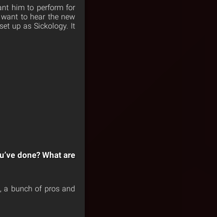
ant him to perform for
 want to hear the new
set up as Sickology. It
ou’ve done? What are
h, a bunch of pros and