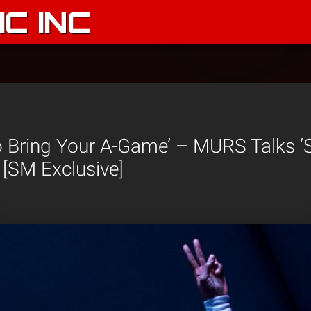
C INC
 Bring Your A-Game’ – MURS Talks ‘
 [SM Exclusive]