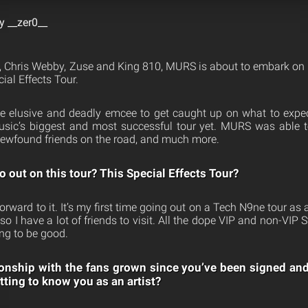
y __zer0__
 Chris Webby, Zuse and King 810, MURS is about to embark on t
al Effects Tour.
e elusive and deadly emcee to get caught up on what to expe
usic’s biggest and most successful tour yet. MURS was able t
newfound friends on the road, and much more.
o out on this tour? This Special Effects Tour?
forward to it. It’s my first time going out on a Tech N9ne tour as a 
 so I have a lot of friends to visit. All the dope VIP and non-VIP
ing to be good.
onship with the fans grown since you’ve been signed an
tting to know you as an artist?