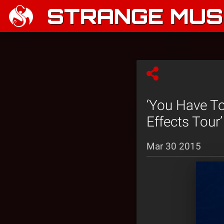
STRANGE MUSI
‘You Have To
Effects Tour’
Mar 30 2015