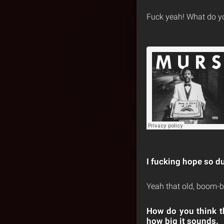
Fuck yeah! What do you
I fucking hope so du
Yeah that old, boom-b
How do you think th
how big it sounds.