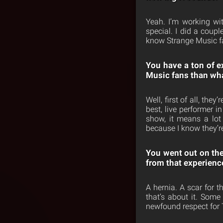
Yeah. I’m working wi
special. I did a coup
know Strange Music fan
You have a ton of e
Music fans than wha
Well, first of all, the
best, live performer 
show, it means a lot
because I know they’r
You went out on the
from that experienc
A hernia. A scar for 
that’s about it. Som
newfound respect for 