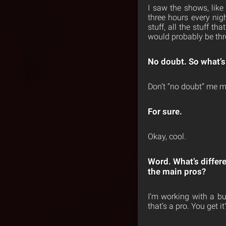
I saw the shows, like
three hours every ni
stuff, all the stuff t
would probably be thre
No doubt. So what’s
Don’t “no doubt” me m
For sure.
Okay, cool.
Word. What’s differ
the main pros?
I’m working with a bu
that’s a pro. You get it