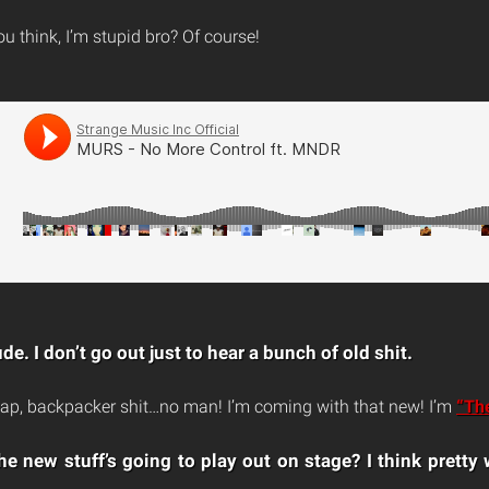
 think, I’m stupid bro? Of course!
de. I don’t go out just to hear a bunch of old shit.
ap, backpacker shit…no man! I’m coming with that new! I’m
“Th
e new stuff’s going to play out on stage? I think pretty w