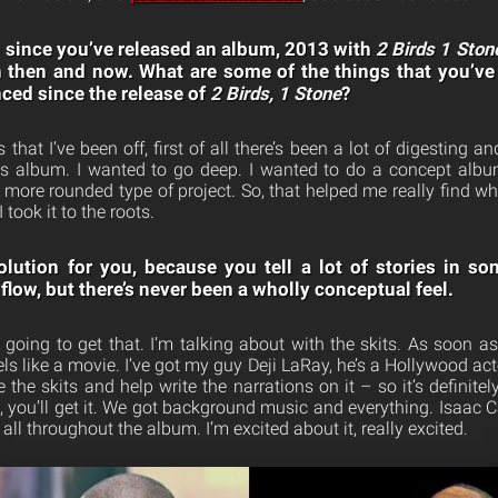
rs since you’ve released an album, 2013 with
2 Birds 1 Ston
 then and now. What are some of the things that you’ve 
nced since the release of
2 Birds, 1 Stone
?
 that I’ve been off, first of all there’s been a lot of digesting a
is album. I wanted to go deep. I wanted to do a concept album
 more rounded type of project. So, that helped me really find wh
 took it to the roots.
volution for you, because you tell a lot of stories in 
low, but there’s never been a wholly conceptual feel.
y going to get that. I’m talking about with the skits. As soon as 
eels like a movie. I’ve got my guy Deji LaRay, he’s a Hollywood act
the skits and help write the narrations on it – so it’s definit
n, you’ll get it. We got background music and everything. Isaac
all throughout the album. I’m excited about it, really excited.