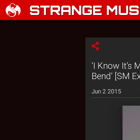
STRANGE MUSI
‘I Know It’s
Bend’ [SM Ex
Jun 2 2015