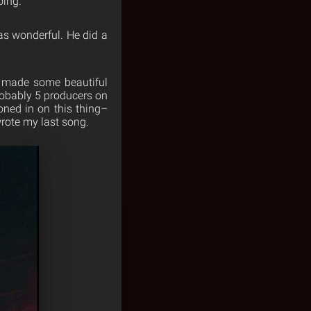
oing.
as wonderful. He did a
 made some beautiful
robably 5 producers on
ned in on this thing–
 wrote my last song.