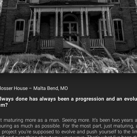
losser House – Malta Bend, MO
always done has always been a progression and an evol
bum?
st maturing more as a man. Seeing more. It’s been two years 
 touring as much as possible. For the most part, just maturing,
project you’re supposed to evolve and push yourself to the l