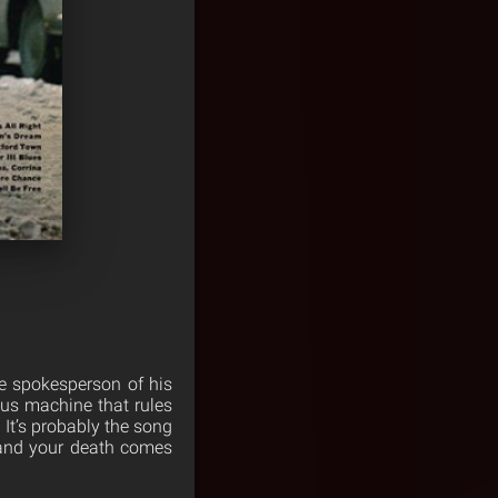
he spokesperson of his
ous machine that rules
 It’s probably the song
e, and your death comes