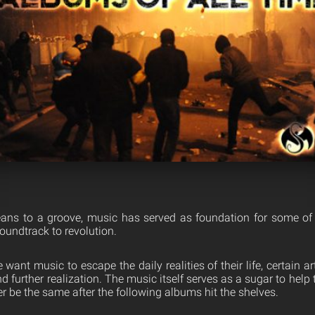
ns to a groove, music has served as foundation for some of h
soundtrack to revolution.
ant music to escape the daily realities of their life, certain art
 further realization. The music itself serves as a sugar to hel
 be the same after the following albums hit the shelves.