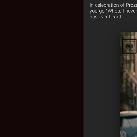
In celebration of Pr
you go “Whoa, I never 
has ever heard.