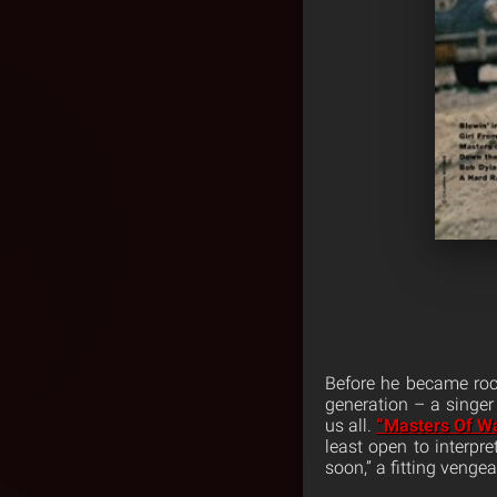
Before he became rock
generation – a singer
us all.
“Masters Of W
least open to interpre
soon,” a fitting venge