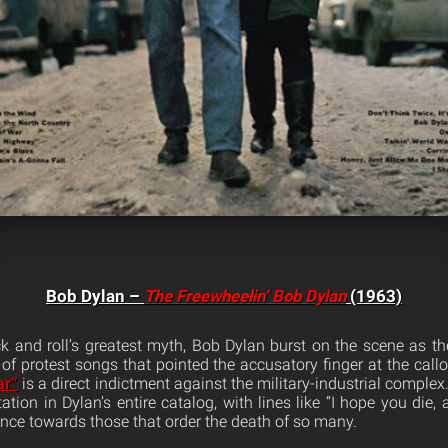
Bob Dylan –
The Freewheelin’ Bob Dylan
(1963)
 and roll’s greatest myth, Bob Dylan burst on the scene as t
 of protest songs that pointed the accusatory finger at the call
ar”
is a direct indictment against the military-industrial complex.
tation in Dylan’s entire catalog, with lines like “I hope you di
ance towards those that order the death of so many.