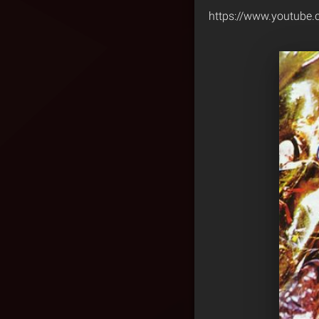
https://www.youtub