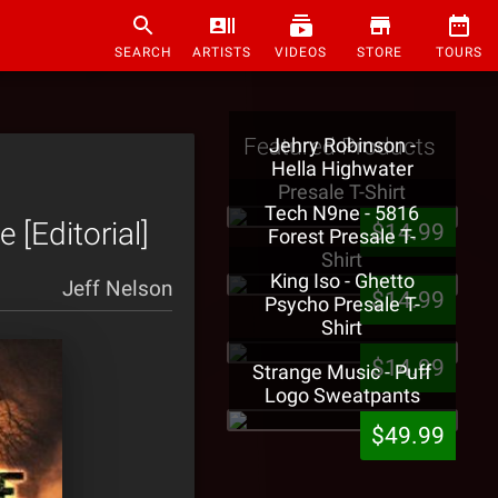
SEARCH
ARTISTS
VIDEOS
STORE
TOURS
Featured Products
Jehry Robinson -
Hella Highwater
Presale T-Shirt
Tech N9ne - 5816
 [Editorial]
$14.99
Forest Presale T-
Shirt
King Iso - Ghetto
Jeff Nelson
$14.99
Psycho Presale T-
Shirt
$14.99
Strange Music - Puff
Logo Sweatpants
$49.99