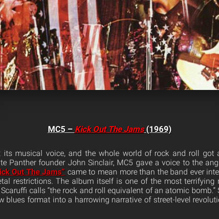
MC5 –
Kick Out The Jams
(1969)
 its musical voice, and the whole world of rock and roll got
 Panther founder John Sinclair, MC5 gave a voice to the angr
ick Out The Jams”
came to mean more than the band ever inten
tal restrictions. The album itself is one of the most terrifying
o Scaruffi calls “the rock and roll equivalent of an atomic bomb.”
w blues format into a harrowing narrative of street-level revolu