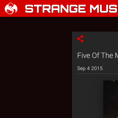
STRANGE MUSI
Five Of The 
Sep 4 2015