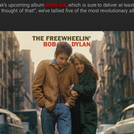
ozak’s upcoming album
Black Ink
, which is sure to deliver at lea
thought of that!”, we’ve tallied five of the most revolutionary 