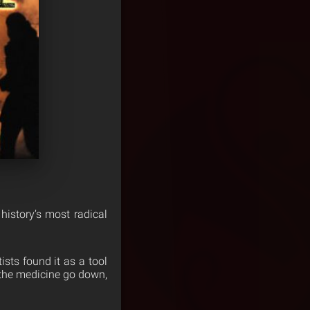
istory’s most radical
ists found it as a tool
p the medicine go down,