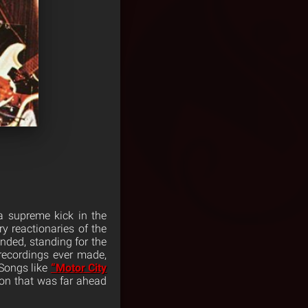
 a supreme kick in the
y reactionaries of the
ded, standing for the
 recordings ever made,
 Songs like
“Motor City
tion that was far ahead