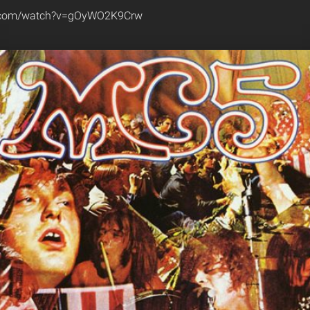
e.com/watch?v=gOyWO2K9Crw