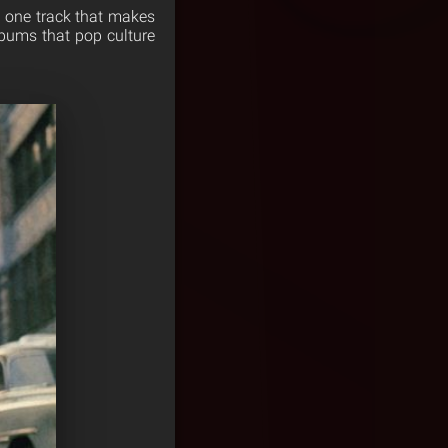
st one track that makes
albums that pop culture