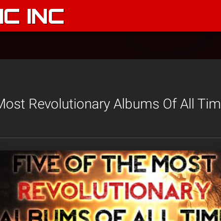
C INC
Most Revolutionary Albums Of All Time