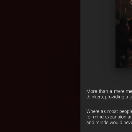
More than a mere mea
thinkers, providing a 
Where as most people w
for mind expansion and
and minds would never