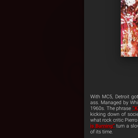
With MC5, Detroit got
ass. Managed by White
1960s. The phrase
“K
kicking down of socie
what rock critic Pierr
is Burning”
turn a slo
of its time.