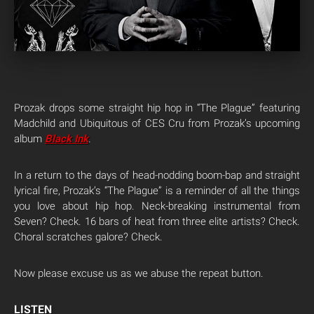
Prozak drops some straight hip hop in “The Plague” featuring
Madchild and Ubiquitous of CES Cru from Prozak’s upcoming
album
Black Ink
.
In a return to the days of head-nodding boom-bap and straight
lyrical fire, Prozak’s “The Plague” is a reminder of all the things
you love about hip hop. Neck-breaking instrumental from
Seven? Check. 16 bars of heat from three elite artists? Check.
Choral scratches galore? Check.
Now please excuse us as we abuse the repeat button.
LISTEN