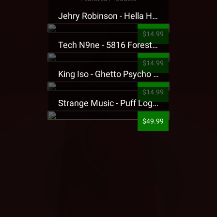
Jehry Robinson - Hella Highwater Presale T-Shirt
$14.99
Tech N9ne - 5816 Forest Presale T-Shirt
$14.99
King Iso - Ghetto Psycho Presale T-Shirt
$14.99
Strange Music - Puff Logo Sweatpants
$49.99