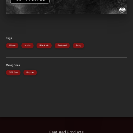
Tags
Album
Audio
Black Ink
Featured
Song
Categories
CES Cru
Prozak
Featured Products