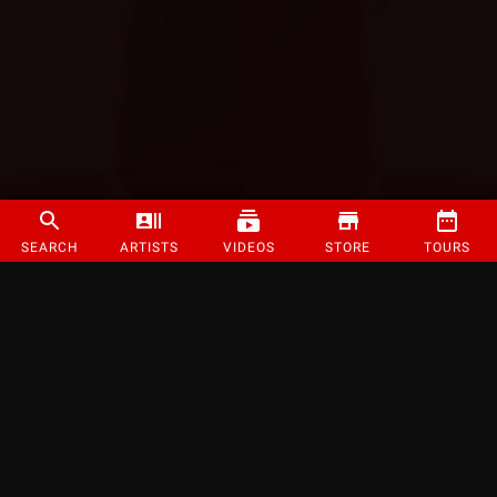
SEARCH
ARTISTS
VIDEOS
STORE
TOURS