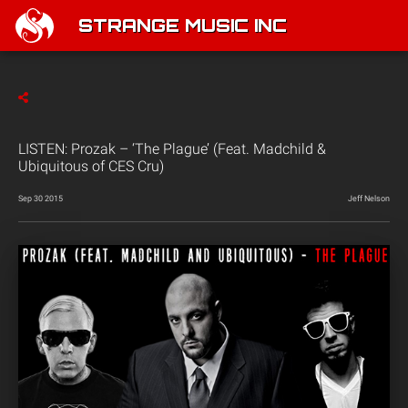
STRANGE MUSIC INC
LISTEN: Prozak – ‘The Plague’ (Feat. Madchild &
Ubiquitous of CES Cru)
Sep 30 2015
Jeff Nelson