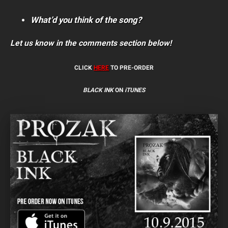
What’d you think of the song?
Let us know in the comments section below!
CLICK
HERE
TO PRE-ORDER
BLACK INK
ON
iTUNES