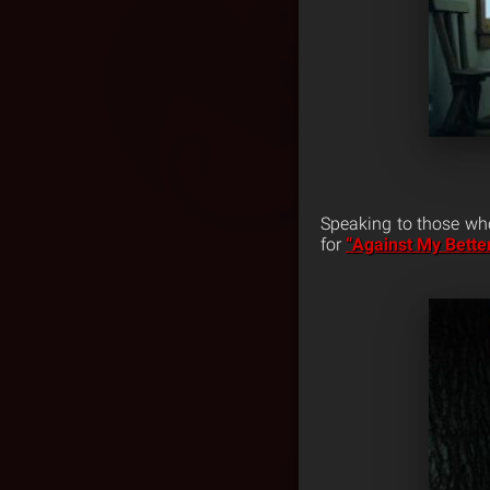
Speaking to those who
for
“Against My Bett