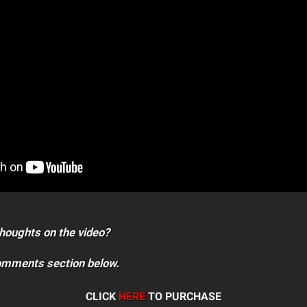
houghts on the video?
comments section below.
CLICK
HERE
TO PURCHASE