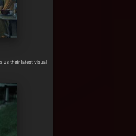
us their latest visual