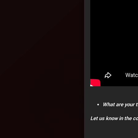
What are your t
Let us know in the 