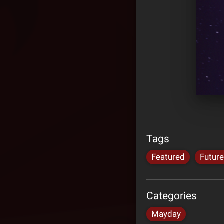
Tags
Featured
Future
Categories
Mayday