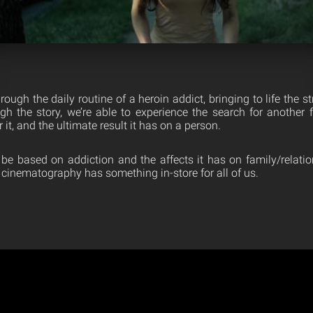
ough the daily routine of a heroin addict, bringing to life the s
gh the story, we’re able to experience the search for another fi
 it, and the ultimate result it has on a person.
be based on addiction and the affects it has on family/relation
 cinematography has something in-store for all of us.