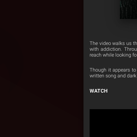
The video walks us thr
with addiction. Throu
reach while looking for
Though it appears to 
written song and dark
WATCH