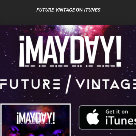
FUTURE VINTAGE
ON
iTUNES