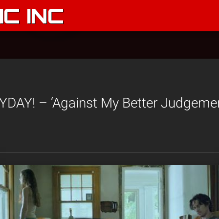
C INC
AY! – ‘Against My Better Judgement’