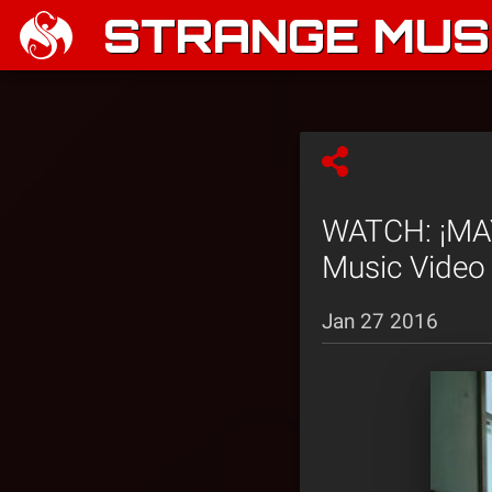
STRANGE MUSI
WATCH: ¡MAYD
Music Video
Jan 27 2016