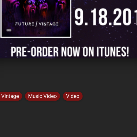
 Vintage
Music Video
Video