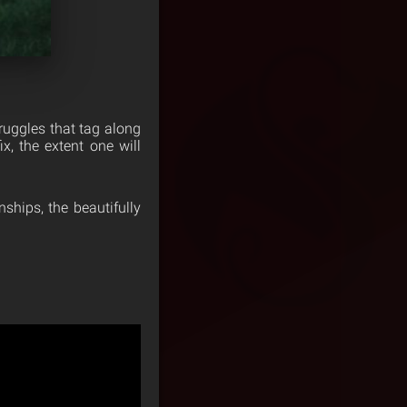
truggles that tag along
x, the extent one will
ships, the beautifully