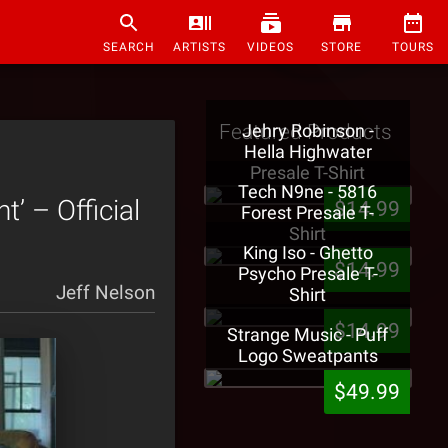
SEARCH
ARTISTS
VIDEOS
STORE
TOURS
Featured Products
Jehry Robinson -
Hella Highwater
Presale T-Shirt
Tech N9ne - 5816
 – Official
$14.99
Forest Presale T-
Shirt
King Iso - Ghetto
$14.99
Psycho Presale T-
Jeff Nelson
Shirt
$14.99
Strange Music - Puff
Logo Sweatpants
$49.99