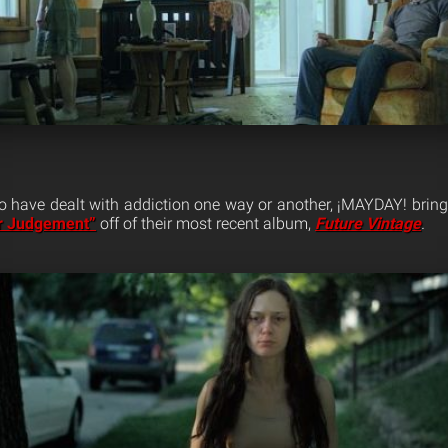
 have dealt with addiction one way or another, ¡MAYDAY! brings 
er Judgement”
off of their most recent album,
Future Vintage
.