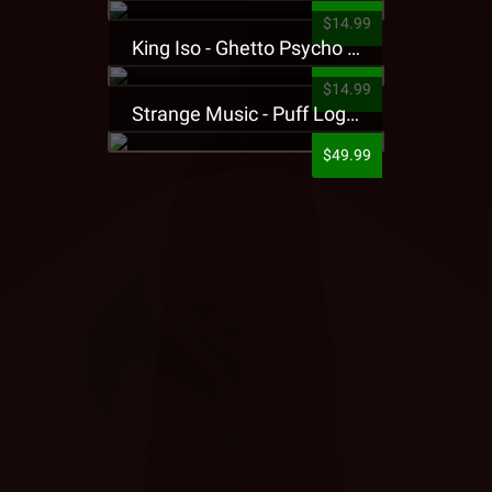
$14.99
King Iso - Ghetto Psycho Presale T-Shirt
$14.99
Strange Music - Puff Logo Sweatpants
$49.99