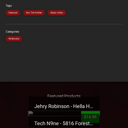
Tags
Featured
Into The Further
Music Video
Categories
Wrekonize
Featured Products
Jehry Robinson - Hella Highwater Presale T-Shirt
$14.99
Tech N9ne - 5816 Forest Presale T-Shirt