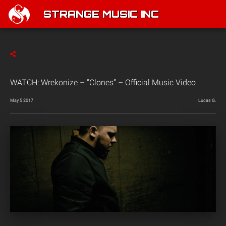
STRANGE MUSIC INC
WATCH: Wrekonize – “Clones” – Official Music Video
May 5 2017
Lucas G.