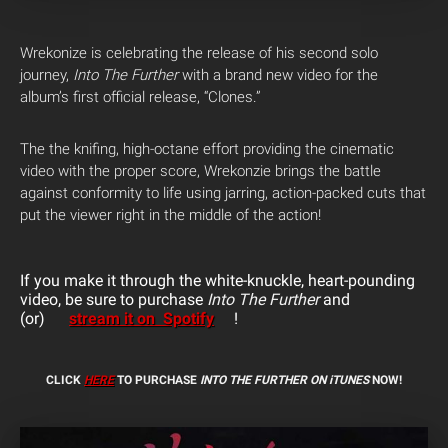
Wrekonize is celebrating the release of his second solo
journey,
Into The Further
with a brand new video for the
album’s first official release, “Clones.”
The the knifing, high-octane effort providing the cinematic
video with the proper score, Wrekonzie brings the battle
against conformity to life using jarring, action-packed cuts that
put the viewer right in the middle of the action!
If you make it through the white-knuckle, heart-pounding
video, be sure to purchase
Into The Further
and
(or)
stream it on Spotify
!
CLICK
HERE
TO PURCHASE
INTO THE FURTHER ON iTUNES
NOW!