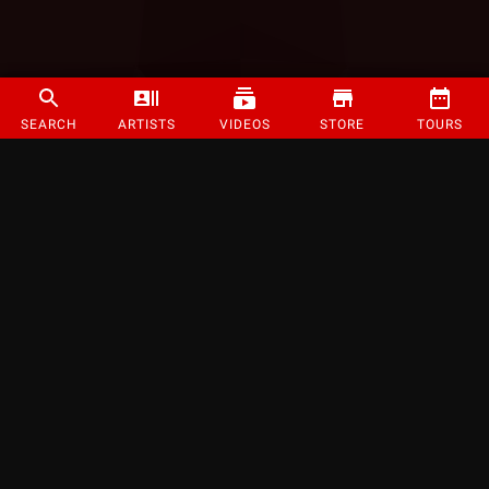
SEARCH
ARTISTS
VIDEOS
STORE
TOURS
©
2026
Strange Music Inc. All rights reserved.