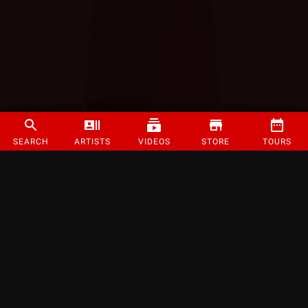
SEARCH
ARTISTS
VIDEOS
STORE
TOURS