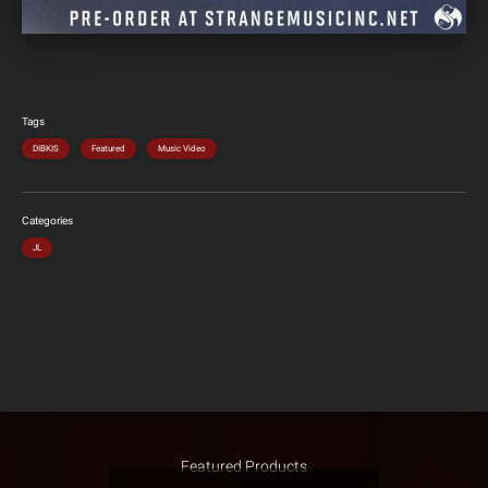
Tags
DIBKIS
Featured
Music Video
Categories
JL
Featured Products