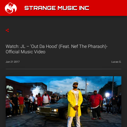
STRANGE MUSIC INC
Watch: JL – ‘Out Da Hood’ (Feat. Nef The Pharaoh)-
Official Music Video
Jun 21 2017
Lucas G.