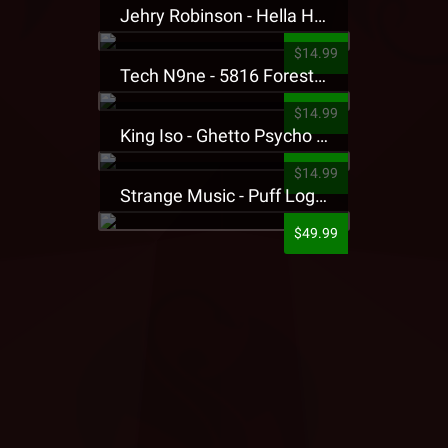
Jehry Robinson - Hella Highwater Presale T-Shirt
$14.99
Tech N9ne - 5816 Forest Presale T-Shirt
$14.99
King Iso - Ghetto Psycho Presale T-Shirt
$14.99
Strange Music - Puff Logo Sweatpants
$49.99