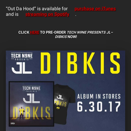
“Out Da Hood” is available for
purchase on iTunes
and is
streaming on Spotify
.
CLICK
HERE
TO PRE-ORDER
TECH N9NE PRESENTS JL–
DIBKIS
NOW!