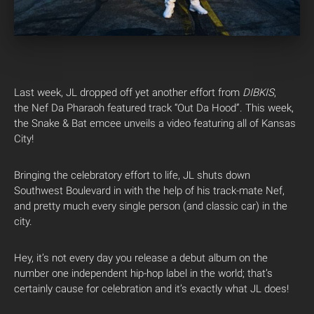
Last week, JL dropped off yet another effort from
DIBKIS
,
the Nef Da Pharaoh featured track “Out Da Hood”. This week,
the Snake & Bat emcee unveils a video featuring all of Kansas
City!
Bringing the celebratory effort to life, JL shuts down
Southwest Boulevard in with the help of his track-mate Nef,
and pretty much every single person (and classic car) in the
city.
Hey, it’s not every day you release a debut album on the
number one independent hip-hop label in the world; that’s
certainly cause for celebration and it’s exactly what JL does!