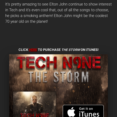
It’s pretty amazing to see Elton John continue to show interest
in Tech and it’s even cool that, out of all the songs to choose,
he picks a smoking anthem! Elton John might be the coolest
70 year old on the planet!
CLICK
HERE
TO PURCHASE
THE STORM
ON iTUNES!