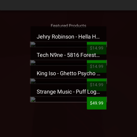
Featured Products
Jehry Robinson - Hella Highwater Presale T-Shirt
$14.99
Tech N9ne - 5816 Forest Presale T-Shirt
$14.99
King Iso - Ghetto Psycho Presale T-Shirt
$14.99
Strange Music - Puff Logo Sweatpants
$49.99