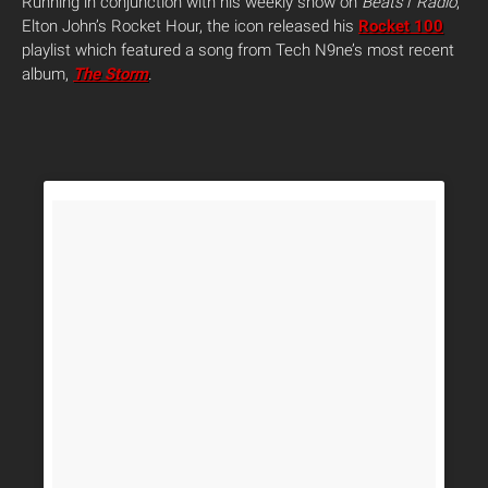
Running in conjunction with his weekly show on
Beats1 Radio
,
Elton John’s Rocket Hour, the icon released his
Rocket 100
playlist which featured a song from Tech N9ne’s most recent
album,
The Storm
.