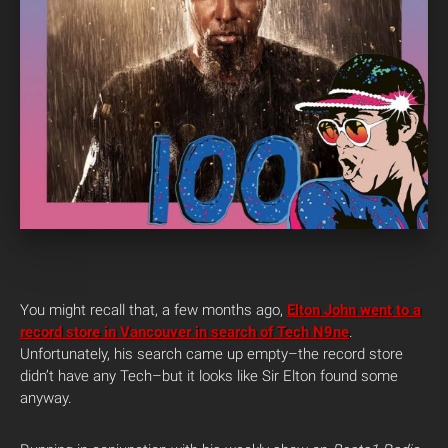
You might recall that, a few months ago,
Elton John went to a
record store in Vancouver in search of Tech N9ne
.
Unfortunately, his search came up empty–the record store
didn’t have any Tech–but it looks like Sir Elton found some
anyway.