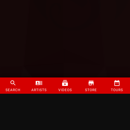
SEARCH
ARTISTS
VIDEOS
STORE
TOURS