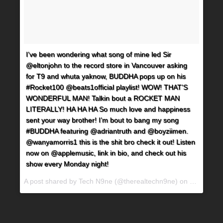
I’ve been wondering what song of mine led Sir
@eltonjohn to the record store in Vancouver asking
for T9 and whuta yaknow, BUDDHA pops up on his
#Rocket100 @beats1official playlist! WOW! THAT’S
WONDERFUL MAN! Talkin bout a ROCKET MAN
LITERALLY! HA HA HA So much love and happiness
sent your way brother! I’m bout to bang my song
#BUDDHA featuring @adriantruth and @boyziimen.
@wanyamorris1 this is the shit bro check it out! Listen
now on @applemusic, link in bio, and check out his
show every Monday night!
A post shared by Tech N9ne (@therealtechn9ne) on
Jun 8, 20