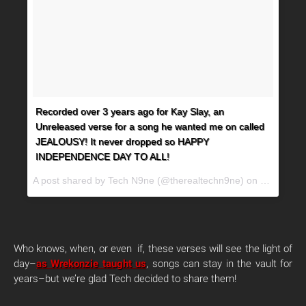
Recorded over 3 years ago for Kay Slay, an
Unreleased verse for a song he wanted me on called
JEALOUSY! It never dropped so HAPPY
INDEPENDENCE DAY TO ALL!
A post shared by Tech N9ne (@therealtechn9ne) on
Jul 4, 20
Who knows, when, or even if, these verses will see the light of
day–
as Wrekonzie taught us
, songs can stay in the vault for
years–but we’re glad Tech decided to share them!