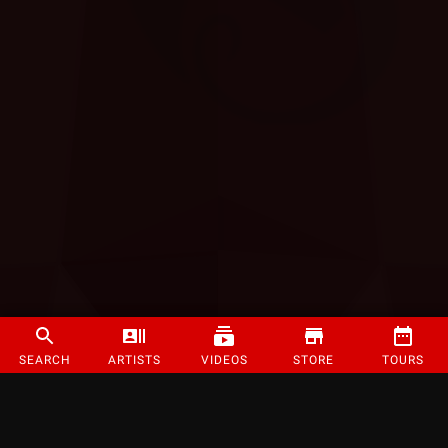
SEARCH
ARTISTS
VIDEOS
STORE
TOURS