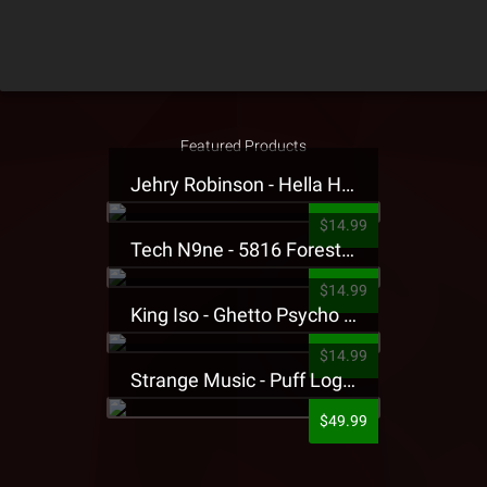
Featured Products
Jehry Robinson - Hella Highwater Presale T-Shirt
$14.99
Tech N9ne - 5816 Forest Presale T-Shirt
$14.99
King Iso - Ghetto Psycho Presale T-Shirt
$14.99
Strange Music - Puff Logo Sweatpants
$49.99