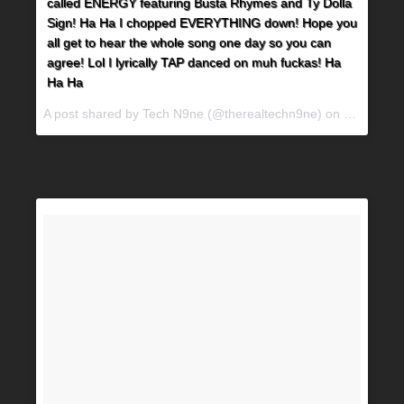
called ENERGY featuring Busta Rhymes and Ty Dolla
Sign! Ha Ha I chopped EVERYTHING down! Hope you
all get to hear the whole song one day so you can
agree! Lol I lyrically TAP danced on muh fuckas! Ha
Ha Ha
A post shared by Tech N9ne (@therealtechn9ne) on
Jul 2, 20