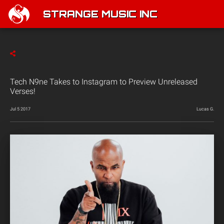
STRANGE MUSIC INC
Tech N9ne Takes to Instagram to Preview Unreleased
Verses!
Jul 5 2017
Lucas G.