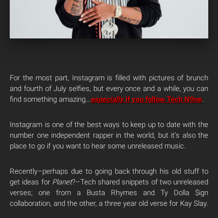
For the most part, Instagram is filled with pictures of brunch
and fourth of July selfies, but every once and a while, you can
find something amazing…
especially
if you follow Tech N9ne
.
Instagram is one of the best ways to keep up to date with the
number one independent rapper in the world, but it’s also the
place to go if you want to hear some unreleased music.
Recently–perhaps due to going back through his old stuff to
get ideas for
Planet
?–Tech shared snippets of two unreleased
verses; one from a Busta Rhymes and Ty Dolla $ign
collaboration, and the other, a three year old verse for Kay Slay.