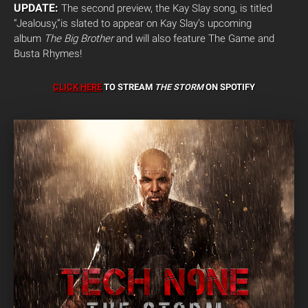
UPDATE:
The second preview, the Kay Slay song, is titled
“Jealousy,”is slated to appear on Kay Slay’s upcoming
album
The Big Brother
and will also feature The Game and
Busta Rhymes!
CLICK HERE
TO STREAM
THE STORM
ON SPOTIFY