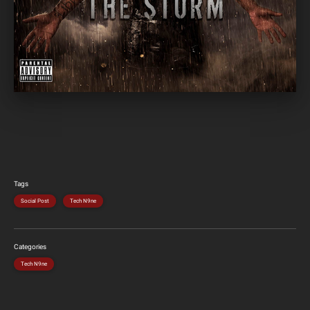
Tags
Social Post
Tech N9ne
Categories
Tech N9ne