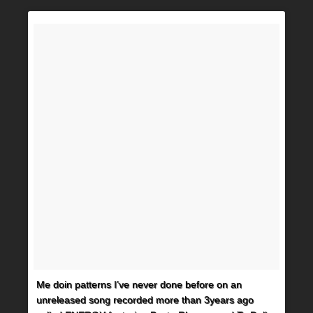
Me doin patterns I’ve never done before on an
unreleased song recorded more than 3years ago