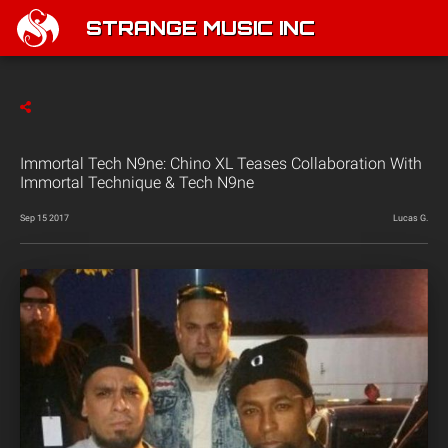
STRANGE MUSIC INC
Immortal Tech N9ne: Chino XL Teases Collaboration With
Immortal Technique & Tech N9ne
Sep 15 2017
Lucas G.