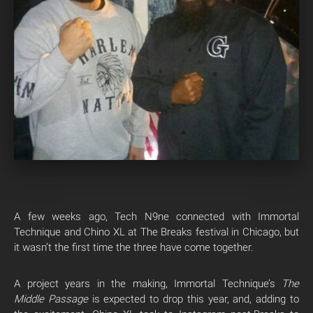
A few weeks ago, Tech N9ne connected with Immortal
Technique and Chino XL at The Breaks festival in Chicago, but
it wasn’t the first time the three have come together.
A project years in the making, Immortal Technique’s
The
Middle Passage
is expected to drop this year, and, adding to