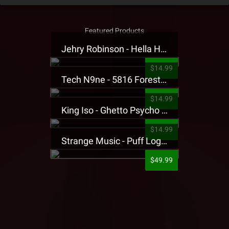
Featured Products
Jehry Robinson - Hella Highwater Presale T-Shirt
$14.99
Tech N9ne - 5816 Forest Presale T-Shirt
$14.99
King Iso - Ghetto Psycho Presale T-Shirt
$14.99
Strange Music - Puff Logo Sweatpants
$49.99