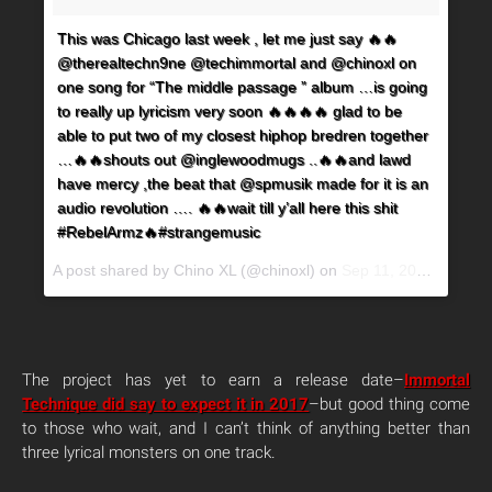
This was Chicago last week , let me just say 🔥🔥
@therealtechn9ne @techimmortal and @chinoxl on
one song for “The middle passage ” album …is going
to really up lyricism very soon 🔥🔥🔥🔥 glad to be
able to put two of my closest hiphop bredren together
…🔥🔥shouts out @inglewoodmugs ..🔥🔥and lawd
have mercy ,the beat that @spmusik made for it is an
audio revolution …. 🔥🔥wait till y’all here this shit
#RebelArmz🔥#strangemusic
A post shared by Chino XL (@chinoxl) on
Sep 11, 2017 at 10:26am PDT
The project has yet to earn a release date–
Immortal
Technique did say to expect it in 2017
–but good thing come
to those who wait, and I can’t think of anything better than
three lyrical monsters on one track.