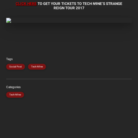
CLICK HERE
TO GET YOUR TICKETS TO TECH N9NE’S STRANGE
REIGN TOUR 2017
Tags
Social Post
Tech N9ne
Categories
Tech N9ne