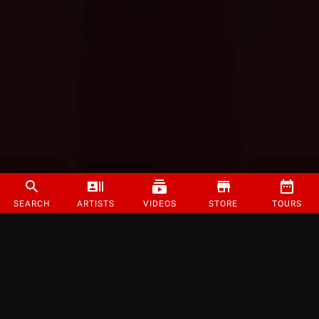
SEARCH
ARTISTS
VIDEOS
STORE
TOURS