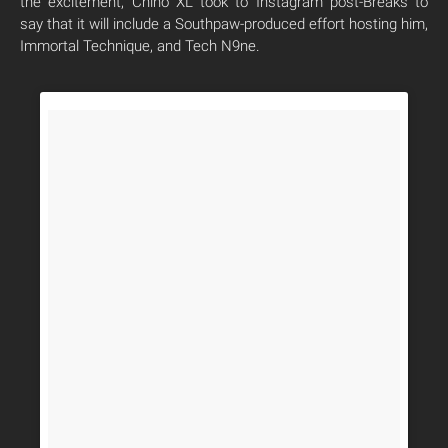
the excitement, Chino XL took to Instagram post-Breaks to
say that it will include a Southpaw-produced effort hosting him,
Immortal Technique, and Tech N9ne.