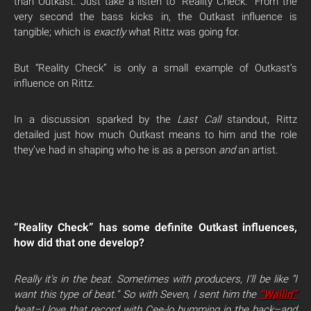
than Outkast. Just take a listen to “Reality Check
.”
From the
very second the bass kicks in, the Outkast influence is
tangible; which is
exactly
what Rittz was going for.
But “Reality Check” is only a small example of Outkast’s
influence on Rittz.
In a discussion sparked by the
Last Call
standout, Rittz
detailed just how much Outkast means to him and the role
they’ve had in shaping who he is as a person
and
an artist.
“Reality Check” has some definite Outkast influences,
how did that one develop?
Really it’s in
the beat. Sometimes with producers, I’ll be like “I
want this type of beat.” So with Seven, I sent him the
“Wailin'”
beat–I love that record with Cee-lo humming in the back–and