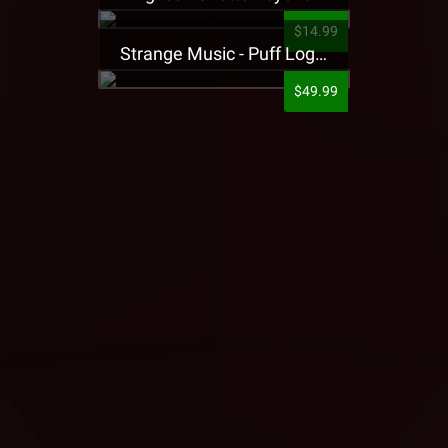
$14.99
Strange Music - Puff Logo Sweatpants
$49.99