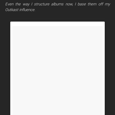
Even the way I structure albums now, I base them off my
Outkast influence.