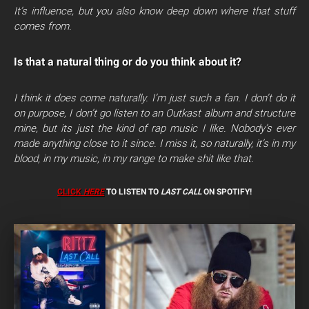
It’s influence,
but you also know deep down where that stuff
comes from.
Is that a natural thing or do you think about it?
I think it does come naturally. I’m just such a fan. I don’t do it
on purpose, I don’t go listen to an Outkast album and structure
mine, but its just the kind of rap music I like. Nobody’s ever
made anything close to it since. I miss it, so naturally, it’s in my
blood, in my music, in my range to make shit like that.
CLICK
HERE
TO LISTEN TO
LAST CALL
ON SPOTIFY!