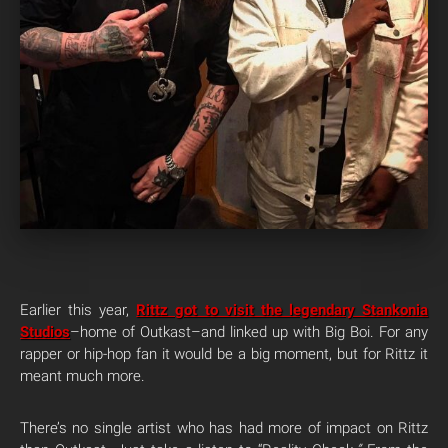
Earlier this year,
Rittz got to visit the legendary Stankonia
Studios
–home of Outkast–and linked up with Big Boi. For any
rapper or hip-hop fan it would be a big moment, but for Rittz it
meant much more.
There’s no single artist who has had more of impact on Rittz