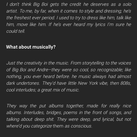
I don’t think Big Boi gets the credit he deserves as a solo
artist. To me, by far, when it comes to style and dressing; he’s
the freshest ever period. I used to try to dress like him, talk like
him, move like him. If he’s ever heard my lyrics I’m sure he
could tell.
What about musically?
Just the creativity in the music. From storytelling to the voices
of Big Boi and Andre–they were so cool, so recognizable; like
nothing, you ever heard before. he music always had almost
dark undertones. They’d have little New York vibe, then 808s,
cool interludes; a great mix of music.
They way the put albums together, made for really nice
albums. Interludes, bridges, poems in the front of songs, and
talking about deep shit. They were deep, and lyrical, but not
where’d you categorize
them
as conscious.