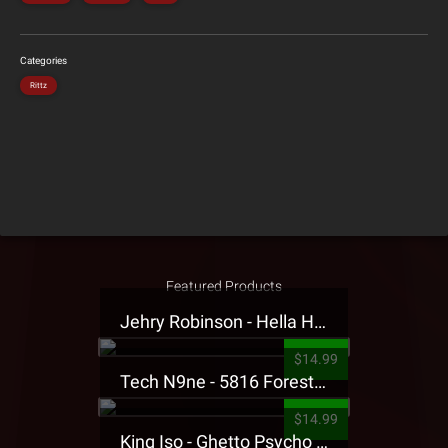
Categories
Rittz
Featured Products
Jehry Robinson - Hella Highwater Presale T-Shirt
$14.99
Tech N9ne - 5816 Forest Presale T-Shirt
$14.99
King Iso - Ghetto Psycho Presale T-Shirt