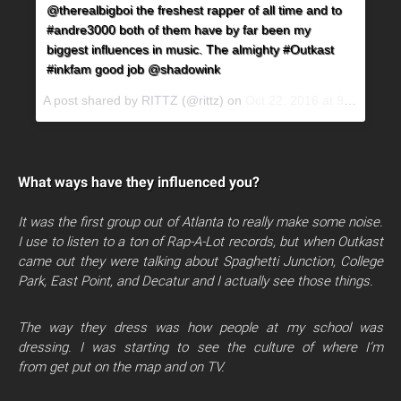
@therealbigboi the freshest rapper of all time and to
#andre3000 both of them have by far been my
biggest influences in music. The almighty #Outkast
#inkfam good job @shadowink
A post shared by RITTZ (@rittz) on
Oct 22, 2016 at 9:58pm PDT
What ways have they influenced you?
It was the first group out of Atlanta to really make some noise.
I use to listen to a ton of Rap-A-Lot records, but when Outkast
came out they were talking about Spaghetti Junction, College
Park, East Point, and Decatur and I actually see those things.
The way they dress was how people at my school was
dressing. I was starting to see the culture of where I’m
from get put on the map and on TV.