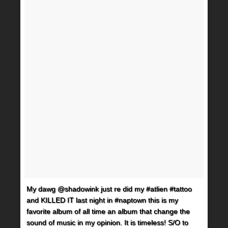
My dawg @shadowink just re did my #atlien #tattoo
and KILLED IT last night in #naptown this is my
favorite album of all time an album that change the
sound of music in my opinion. It is timeless! S/O to