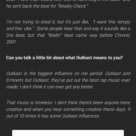
he sent back the beat for “Reality Check.”
I’m not trying to steal it, but it’s just like, “I want this tempo
and this vibe.” Some people hear that and say it sounds like a
Dre beat, but that “Wailin'” beat came way before Chronic
2001.
Can you talk a little bit about what Outkast means to you?
Outkast is the biggest influence on me period. Outkast and
Eminem, but Outkast, they’ve put out the best rap music ever
made; I don’t think it can ever get any better.
That music is timeless. I don’t think there’s been anyone more
creative and when you hear something creative these days, 9
out of 10 times it has some Outkast influences.