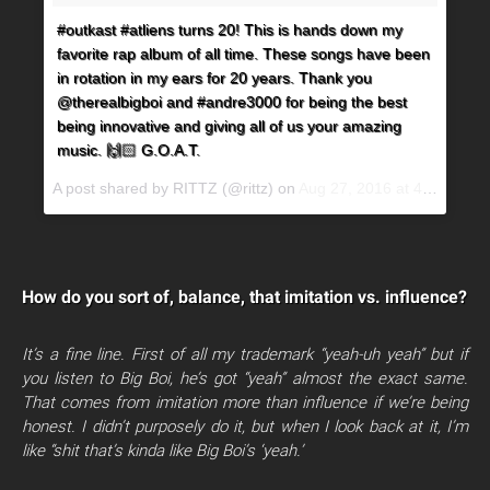
#outkast #atliens turns 20! This is hands down my
favorite rap album of all time. These songs have been
in rotation in my ears for 20 years. Thank you
@therealbigboi and #andre3000 for being the best
being innovative and giving all of us your amazing
music. 🙌🏻 G.O.A.T.
A post shared by RITTZ (@rittz) on
Aug 27, 2016 at 4:24pm PDT
How do you sort of, balance, that imitation vs. influence?
It’s a fine line. First of all my trademark “yeah-uh yeah” but if
you listen to Big Boi, he’s got “yeah” almost the exact same.
That comes from imitation more than influence if we’re being
honest. I didn’t purposely do it, but when I look back at it, I’m
like “shit that’s kinda like Big Boi’s ‘yeah.’