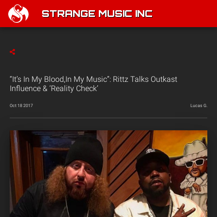
STRANGE MUSIC INC
“It’s In My Blood,In My Music”: Rittz Talks Outkast
Influence & ‘Reality Check’
Oct 18 2017
Lucas G.