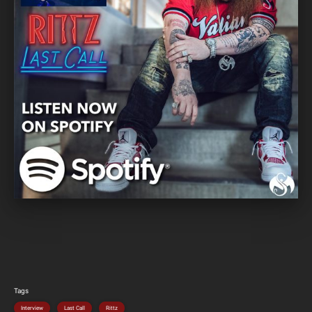
Tags
Interview
Last Call
Rittz