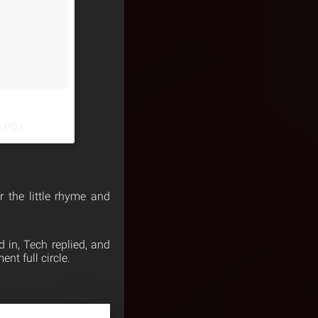
m PDT
r the little rhyme and
in, Tech replied, and
nt full circle.