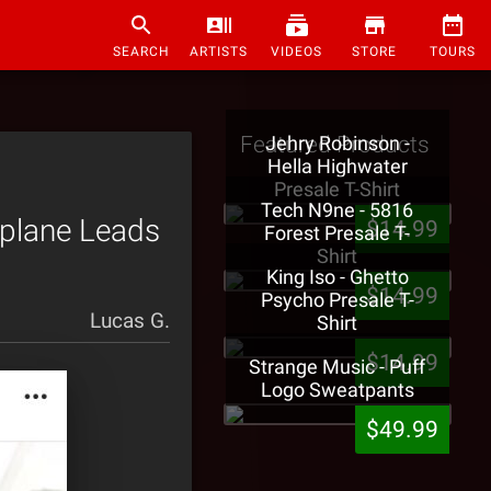
SEARCH
ARTISTS
VIDEOS
STORE
TOURS
Featured Products
Jehry Robinson -
Hella Highwater
Presale T-Shirt
Tech N9ne - 5816
rplane Leads
$14.99
Forest Presale T-
Shirt
King Iso - Ghetto
$14.99
Psycho Presale T-
Lucas G.
Shirt
$14.99
Strange Music - Puff
Logo Sweatpants
$49.99