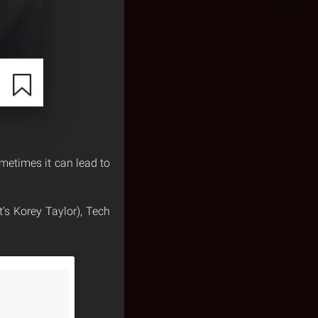
metimes it can lead to
’s Korey Taylor), Tech