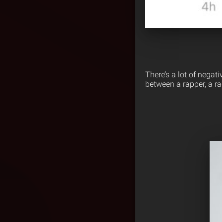
There’s a lot of nega
between a rapper, a ra