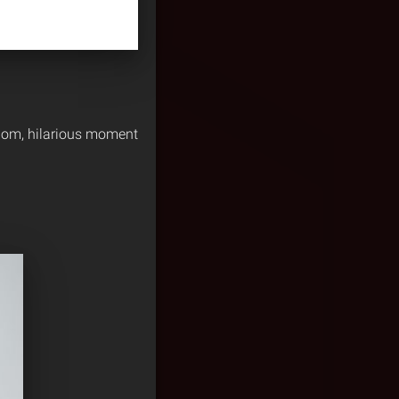
ndom, hilarious moment