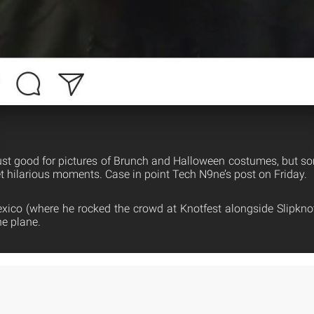
ust good for pictures of Brunch and Halloween costumes, but so
 hilarious moments. Case in point Tech N9ne’s post on Friday.
Mexico (where he rocked the crowd at Knotfest alongside Slipknot
he plane.