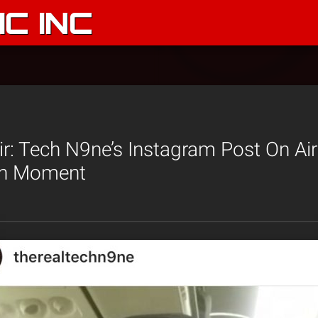
C INC
ir: Tech N9ne’s Instagram Post On Ai
an Moment