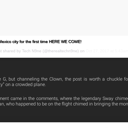
ico city for the first time HERE WE COME!
st shared by Tech N9ne (@therealtechn9ne) on
Oct 27, 2017 at 5:43a
 G, but channeling the Clown, the post is worth a chuckle fo
y” on a crowded plane.
ment came in the comments, where the legendary Sway chimed 
 fan, who happened to be on the flight chimed in bringing the mome