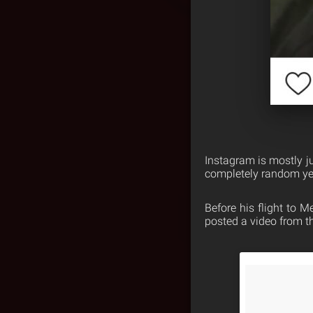
Instagram is mostly j
completely random yet
Before his flight to 
posted a video from t