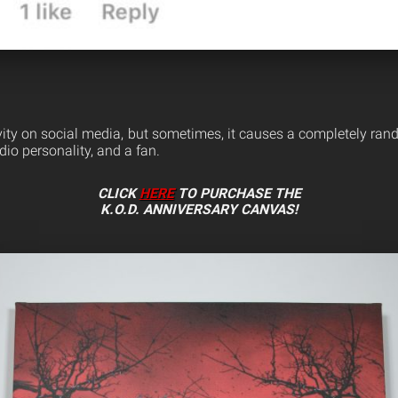
tivity on social media, but sometimes, it causes a completely ra
dio personality, and a fan.
CLICK
HERE
TO PURCHASE THE
K.O.D. ANNIVERSARY CANVAS!