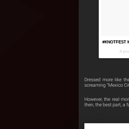
#KNOTFEST Mex
A po
Dressed more like the
screaming “Mexico Cit
However, the real mo
then, the best part, a