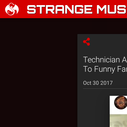
STRANGE MUSI
Technician A
To Funny F
Oct 30 2017