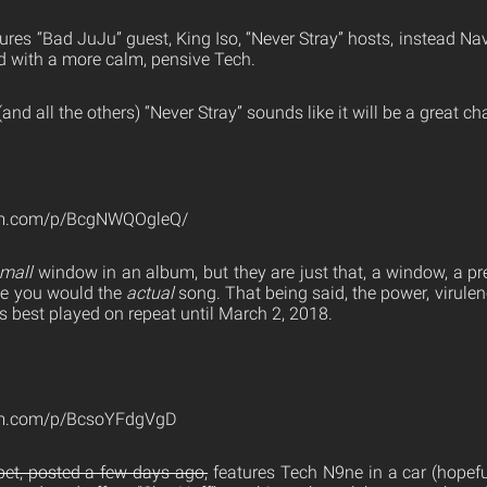
ures “Bad JuJu” guest, King Iso, “Never Stray” hosts, instead Na
d with a more calm, pensive Tech.
and all the others) “Never Stray” sounds like it will be a great c
ram.com/p/BcgNWQOgleQ/
mall
window in an album, but they are just that, a window, a pr
ke you would the
actual
song. That being said, the power, virulenc
s best played on repeat until March 2, 2018.
am.com/p/BcsoYFdgVgD
et, posted a few days ago,
features Tech N9ne in a car (hopeful