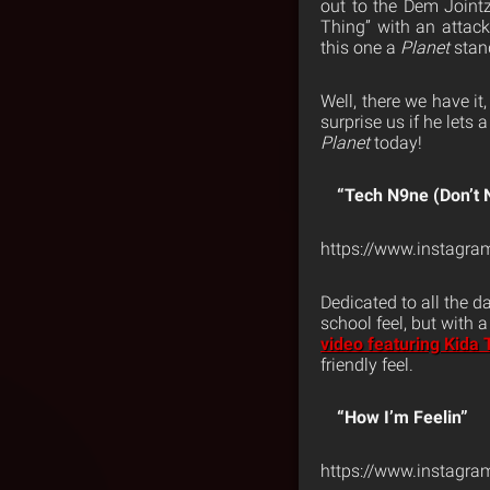
out to the Dem Jointz
Thing” with an attac
this one a
Planet
stan
Well, there we have it,
surprise us if he lets
Planet
today!
“Tech N9ne (Don’t
https://www.instag
Dedicated to all the 
school feel, but with
video featuring Kida 
friendly feel.
“How I’m Feelin”
https://www.instagr