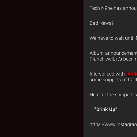
Tech N9ne has announ
Bad News?
We have to wait until
Album announcements 
Planet, well, it’s been 
Interspliced with
batt
some snippets of track
Here all the snippets s
“Drink Up”
https://www.instagr