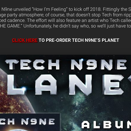
 N9ne unveiled “How I’m Feeling” to kick off 2018. Fittingly the 
uge party atmosphere; of course, that doesn’t stop Tech from ripp
ed cadence. The effort will also feature an artist who Tech cal
GAME.” Unfortunately, he didn’t say who, so we’ll just have to
CLICK HERE
TO PRE-ORDER TECH N9NE’S PLANET