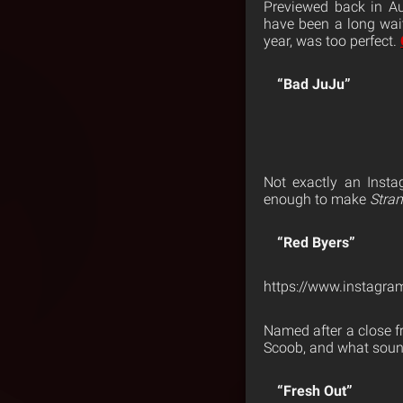
Previewed back in Au
have been a long wai
year, was too perfect.
“Bad JuJu”
Not exactly an Insta
enough to make
Stra
“Red Byers”
https://www.instagr
Named after a close f
Scoob, and what sound
“Fresh Out”