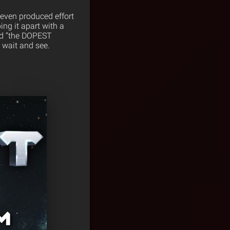
Seven produced effort
ing it apart with a
led “the DOPEST
 wait and see.