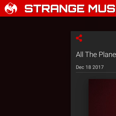
STRANGE MUSI
All The Plan
Dec 18 2017