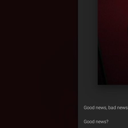
Good news, bad news
Good news?