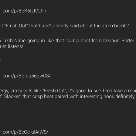
m.com/p/BbK6IzfDLFI/
 “Fresh Out” that hasn’t already said about the atom bomb?
h Tech N9ne going in like that over a beat from Denaun Porter 
ust listens!
”
am.com/p/Bb-uq56gwC8/
ergy, crazy cuts like “Fresh Out”, it’s good to see Tech take a m
“Slacker” that crisp beat paired with interesting hook definitely
am.com/p/BcQc-uIAiWS/