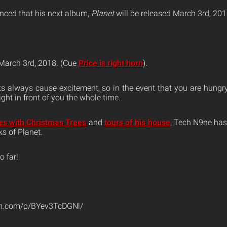
ced that his next album,
Planet
will be released March 3rd, 201
 March 3rd, 2018. (Cue
Price is right horn
).
always cause excitement, so in the event that you are hungry 
right in front of you the whole time.
les with Christmas Trees
and
tours of his house
, Tech N9ne has
s of Planet.
o far!
am.com/p/BYev3TcDGNl/