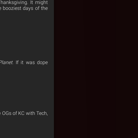
hanksgiving. It might
 booziest days of the
Planet
. If it was dope
e OGs of KC with Tech,