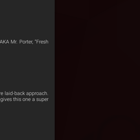
AKA Mr. Porter, “Fresh
ore laid-back approach.
 gives this one a super