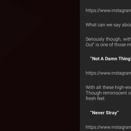
https://www.instagra
What can we say about
Seriously though, wit
Out” is one of those m
“Not A Damn Thing
https://www.instagr
With all these high-en
Though reminiscent of 
fresh feel.
“Never Stray”
https://www.instagr