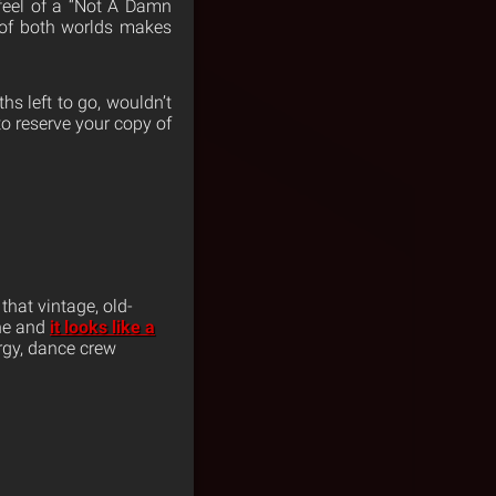
 feel of a “Not A Damn
 of both worlds makes
s left to go, wouldn’t
to reserve your copy of
hat vintage, old-
ane and
it looks like a
ergy, dance crew