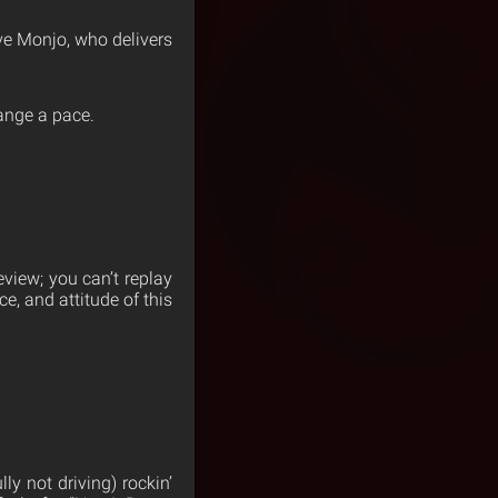
ve Monjo, who delivers
hange a pace.
eview; you can’t replay
e, and attitude of this
ly not driving) rockin’