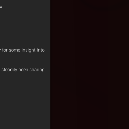
8.
for some insight into
 steadily been sharing