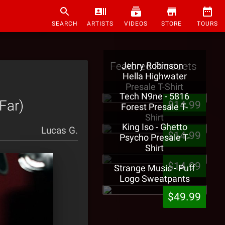
SEARCH
ARTISTS
VIDEOS
STORE
TOURS
Featured Products
Jehry Robinson -
Hella Highwater
Presale T-Shirt
Tech N9ne - 5816
Far)
$14.99
Forest Presale T-
Shirt
King Iso - Ghetto
Lucas G.
$14.99
Psycho Presale T-
Shirt
$14.99
Strange Music - Puff
Logo Sweatpants
$49.99