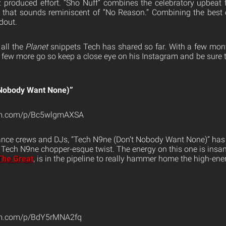
 produced effort. “Sho Nuff” combines the celebratory upbeat
k that sounds reminiscent of “No Reason.” Combining the best
dout.
 all the
Planet
snippets Tech has shared so far. With a few month
 a few more go so keep a close eye on his Instagram and be sure 
 Nobody Want None)”
ram.com/p/Bc5wlgmAXSA
dance crews and DJs, “Tech N9ne (Don’t Nobody Want None)” has t
 a Tech N9ne chopper-esque twist. The energy on this one is ins
The Great
, is in the pipeline to really hammer home the high-en
am.com/p/BdY5rMNA2fq