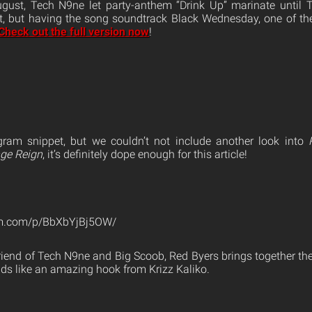
gust, Tech N9ne let party-anthem “Drink Up” marinate until T
t, but having the song soundtrack Black Wednesday, one of the
Check out the full version now
!
gram snippet, but we couldn’t not include another look into
nge Reign
, it’s definitely dope enough for this article!
am.com/p/BbXbYjBj5OW/
riend of Tech N9ne and Big Scoob, Red Byers brings together th
s like an amazing hook from Krizz Kaliko.