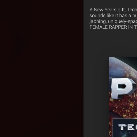
A New Years gift, Tech
sounds like it has a h
jabbing, uniquely-spac
FEMALE RAPPER IN THE 