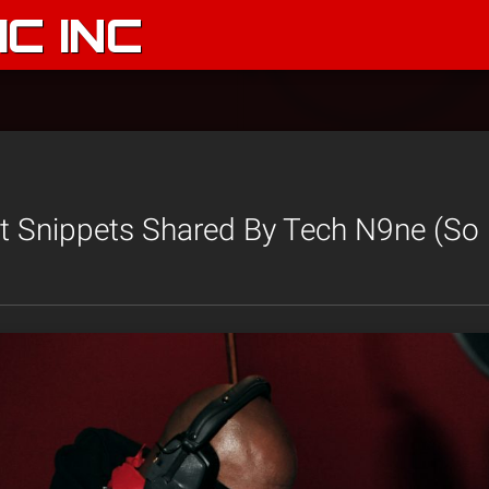
C INC
et Snippets Shared By Tech N9ne (So 