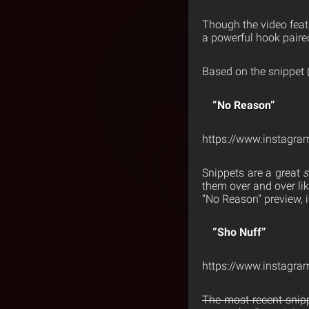
Though the video feat
a powerful hook paire
Based on the snippet (
“No Reason”
https://www.instag
Snippets are a great
s
them over and over li
“No Reason” preview, i
“Sho Nuff”
https://www.instagr
The most recent snipp