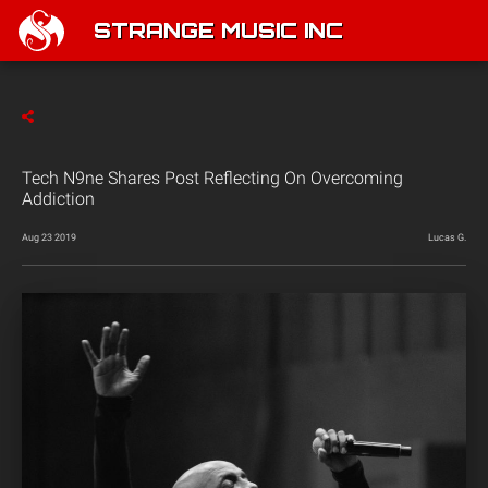
STRANGE MUSIC INC
Tech N9ne Shares Post Reflecting On Overcoming
Addiction
Aug 23 2019
Lucas G.