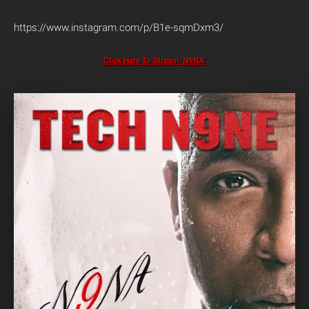
https://www.instagram.com/p/B1e-sqmDxm3/
Click Here To Stream ‘N9NA’