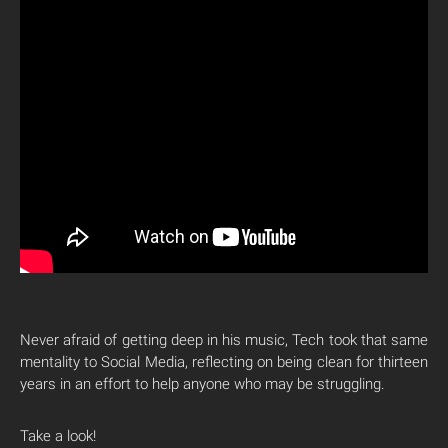
Never afraid of getting deep in his music, Tech took that same
mentality to Social Media, reflecting on being clean for thirteen
years in an effort to help anyone who may be struggling.
Take a look!