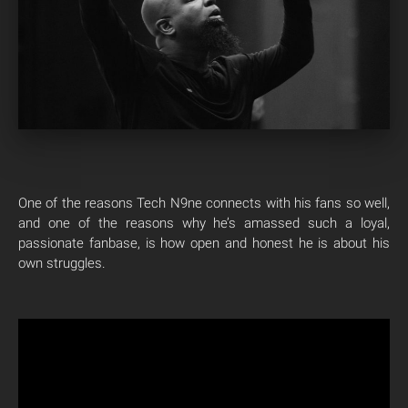
One of the reasons Tech N9ne connects with his fans so well,
and one of the reasons why he’s amassed such a loyal,
passionate fanbase, is how open and honest he is about his
own struggles.