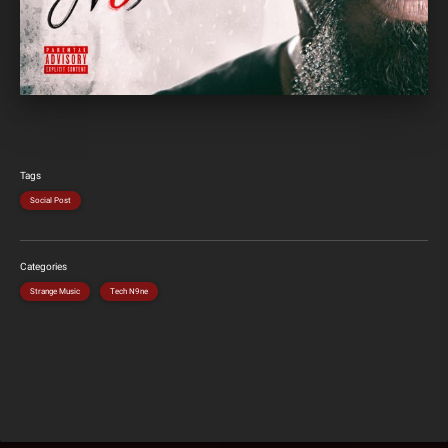
Tags
Social Post
Categories
Strange Music
Tech N9ne