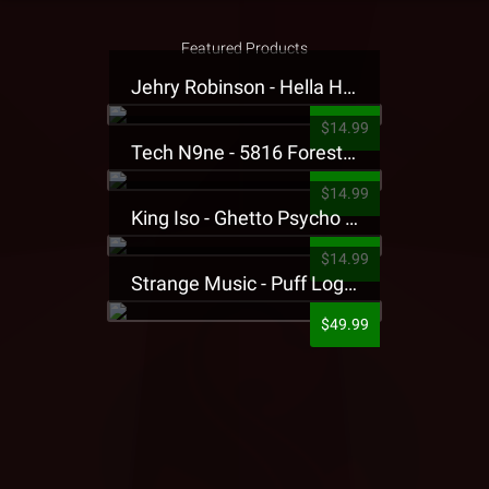
Featured Products
Jehry Robinson - Hella Highwater Presale T-Shirt
$14.99
Tech N9ne - 5816 Forest Presale T-Shirt
$14.99
King Iso - Ghetto Psycho Presale T-Shirt
$14.99
Strange Music - Puff Logo Sweatpants
$49.99