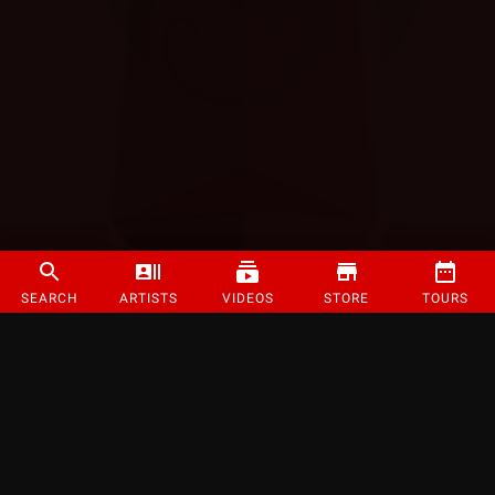
SEARCH
ARTISTS
VIDEOS
STORE
TOURS