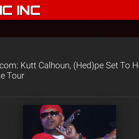
C INC
.com: Kutt Calhoun, (Hed)pe Set To 
ze Tour