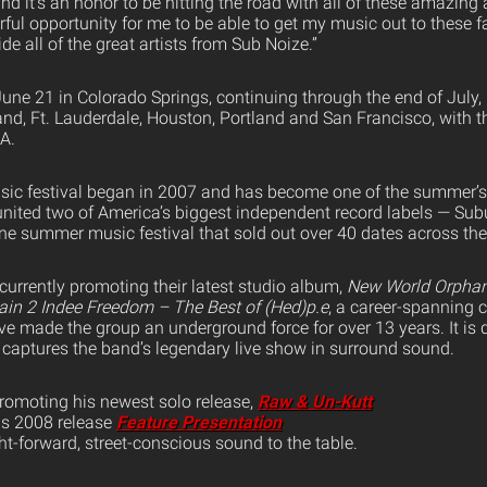
 and it’s an honor to be hitting the road with all of these amazing 
rful opportunity for me to be able to get my music out to these 
e all of the great artists from Sub Noize.”
June 21 in Colorado Springs, continuing through the end of July,
land, Ft. Lauderdale, Houston, Portland and San Francisco, with 
A.
ic festival began in 2007 and has become one of the summer’s h
united two of America’s biggest independent record labels — Su
ne summer music festival that sold out over 40 dates across the
 currently promoting their latest studio album,
New World Orpha
ain 2 Indee Freedom – The Best of (Hed)p.e
, a career-spanning c
ve made the group an underground force for over 13 years. It is
 captures the band’s legendary live show in surround sound.
promoting his newest solo release,
Raw & Un-Kutt
his 2008 release
Feature Presentation
ght-forward, street-conscious sound to the table.