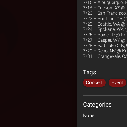
7/15 – Albuquerque,
7/16 – Tucson, AZ @ 
7/20 – San Francisco,
7/22 – Portland, OR 
7/23 – Seattle, WA @
7/24 – Spokane, WA @
7/25 – Boise, ID @ Kni
7/27 – Casper, WY @ 
7/28 – Salt Lake Cit
7/29 – Reno, NV @ Kni
7/31 – Orangevale, 
Tags
Concert
Event
Categories
None