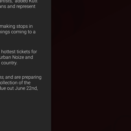
artists,” added Kutt
fans and represent
 making stops in
things coming to a
ottest tickets for
burban Noize and
 country.
ns
, and are preparing
ollection of the
 due out June 22nd,