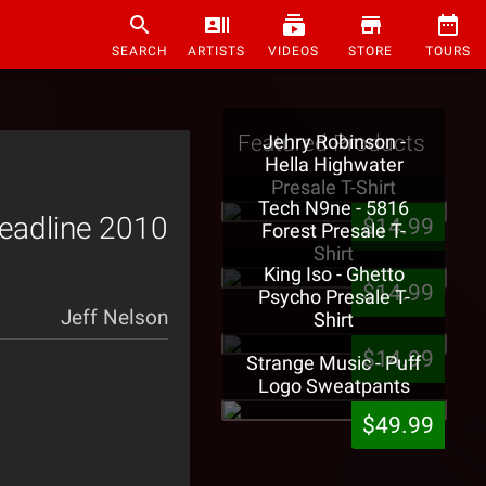
SEARCH
ARTISTS
VIDEOS
STORE
TOURS
Featured Products
Jehry Robinson -
Hella Highwater
Presale T-Shirt
Tech N9ne - 5816
Headline 2010
$14.99
Forest Presale T-
Shirt
King Iso - Ghetto
$14.99
Psycho Presale T-
Jeff Nelson
Shirt
$14.99
Strange Music - Puff
Logo Sweatpants
$49.99