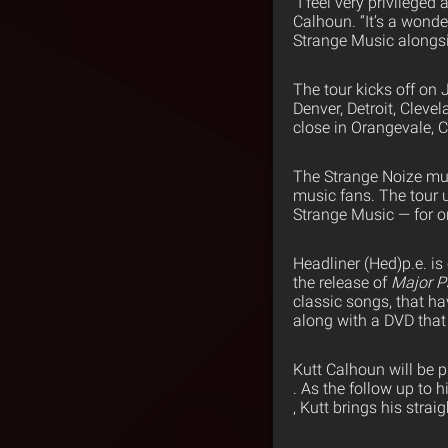
“I feel very privileged
Calhoun. “It’s a wonde
Strange Music alongsid
The tour kicks off on 
Denver, Detroit, Cleve
close in Orangevale, C
The Strange Noize mus
music fans. The tour 
Strange Music — for o
Headliner (Hed)p.e. is
the release of
Major P
classic songs, that ha
along with a DVD that
Kutt Calhoun will be 
. As the follow up to 
, Kutt brings his strai