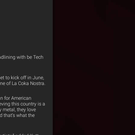
adlining with be Tech
et to kick off in June,
ine of La Coka Nostra.
an for American
ving this country is a
y metal, they love
d that’s what the