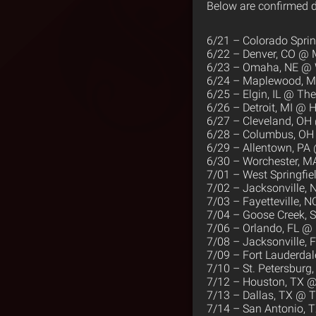
Below are confirmed d
6/21 – Colorado Spri
6/22 – Denver, CO @ 
6/23 – Omaha, NE @
6/24 – Maplewood, 
6/25 – Elgin, IL @ T
6/26 – Detroit, MI @ H
6/27 – Cleveland, OH
6/28 – Columbus, OH 
6/29 – Allentown, PA
6/30 – Worchester, M
7/01 – West Springfi
7/02 – Jacksonville, 
7/03 – Fayetteville, N
7/04 – Goose Creek, 
7/06 – Orlando, FL @ 
7/08 – Jacksonville, 
7/09 – Fort Lauderda
7/10 – St. Petersburg
7/12 – Houston, TX @
7/13 – Dallas, TX @ T
7/14 – San Antonio, 