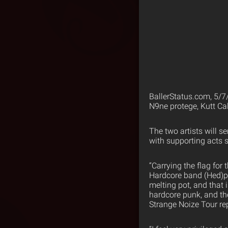
BallerStatus.com, 5/7
N9ne protege, Kutt Ca
The two artists will se
with supporting acts 
“Carrying the flag fo
Hardcore band (Hed)pe.
melting pot, and that 
hardcore punk, and th
Strange Noize Tour repr