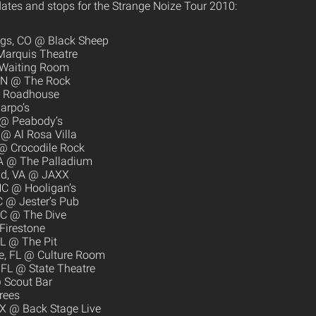
ates and stops for the Strange Noize Tour 2010:
ngs, CO @ Black Sheep
Marquis Theatre
 Waiting Room
MN @ The Rock
he Roadhouse
arpo’s
 @ Peabody’s
@ Al Rosa Villa
 @ Crocodile Rock
A @ The Palladium
eld, VA @ JAXX
NC @ Hooligan’s
C @ Jester’s Pub
SC @ The Dive
Firestone
FL @ The Pit
le, FL @ Culture Room
, FL @ State Theatre
 Scout Bar
rees
TX @ Back Stage Live