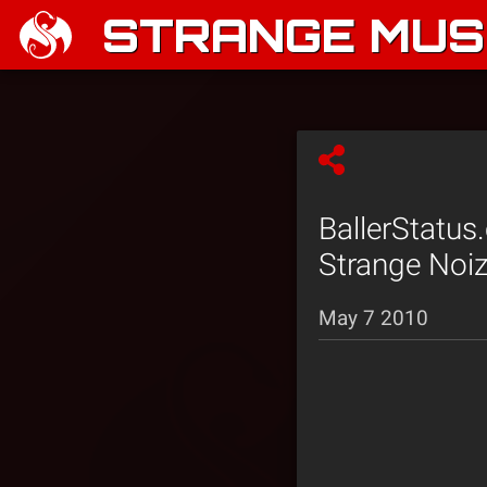
STRANGE MUSI
BallerStatus
Strange Noi
May 7 2010