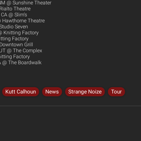
 NM @ Sunshine Theater
Rialto Theatre
 CA @ Slim’s
@ Hawthorne Theatre
 Studio Seven
 Knitting Factory
tting Factory
Downtown Grill
y, UT @ The Complex
tting Factory
CA @ The Boardwalk
Kutt Calhoun
News
Strange Noize
Tour