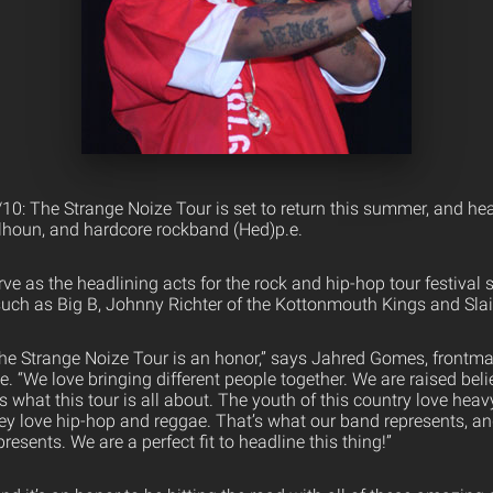
/10: The Strange Noize Tour is set to return this summer, and he
lhoun, and hardcore rockband (Hed)p.e.
rve as the headlining acts for the rock and hip-hop tour festival s
such as Big B, Johnny Richter of the Kottonmouth Kings and Sla
r the Strange Noize Tour is an honor,” says Jahred Gomes, frontm
 “We love bringing different people together. We are raised belie
is what this tour is all about. The youth of this country love heav
ey love hip-hop and reggae. That’s what our band represents, an
esents. We are a perfect fit to headline this thing!”