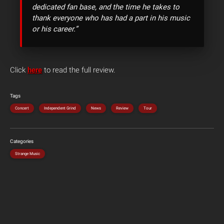
dedicated fan base, and the time he takes to
thank everyone who has had a part in his music
or his career.”
Click
here
to read the full review.
Tags
Concert
Independent Grind
News
Review
Tour
Categories
Strange Music