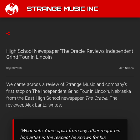
STRANGE MUSIC INC
High School Newspaper ‘The Oracle’ Reviews Independent
Grind Tour In Lincoln
Sep 30 2010
Jeff Nelson
We came across a review of Strange Music and company’s
first stop on The Independent Grind Tour in Lincoln, Nebraska
from the East High School newspaper
The Oracle.
The
reviewer, Alex Lantz, writes:
“What sets Yates apart from any other major hip
hop artist is the respect he shows for his