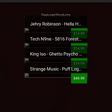
Featured Products
Jehry Robinson - Hella Highwater Presale T-Shirt
$14.99
Tech N9ne - 5816 Forest Presale T-Shirt
$14.99
King Iso - Ghetto Psycho Presale T-Shirt
$14.99
Strange Music - Puff Logo Sweatpants
$49.99