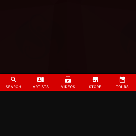
SEARCH
ARTISTS
VIDEOS
STORE
TOURS