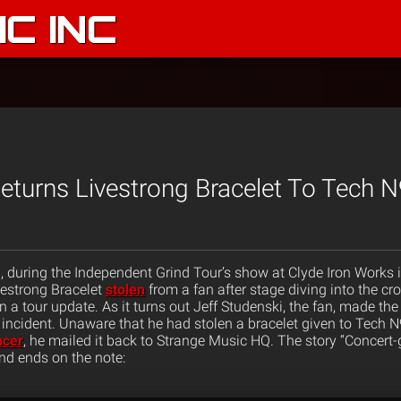
C INC
eturns Livestrong Bracelet To Tech 
d, during the Independent Grind Tour’s show at Clyde Iron Works 
estrong Bracelet
stolen
from a fan after stage diving into the cr
in a tour update. As it turns out Jeff Studenski, the fan, made th
e incident. Unaware that he had stolen a bracelet given to Tech 
ncer
, he mailed it back to Strange Music HQ. The story “Concert-
and ends on the note: