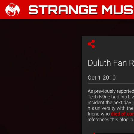
STRANGE MUSI
Duluth Fan R
Oct 1 2010
As previously reporte
Tech N9ne had his Liv
incident the next day 
his university with th
friend who
died of ca
references this blog, 