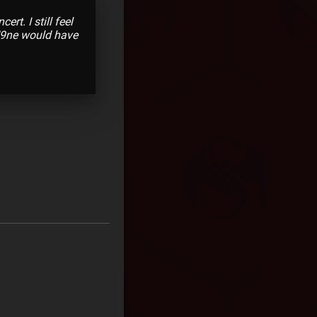
t. I still feel
 N9ne would have