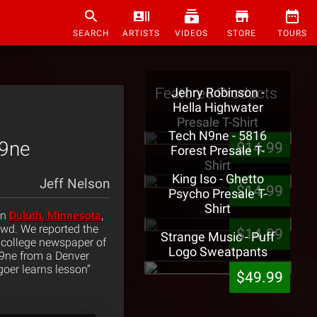
SEARCH
ARTISTS
VIDEOS
STORE
TOURS
Featured Products
Jehry Robinson -
Hella Highwater
Presale T-Shirt
Tech N9ne - 5816
N9ne
$14.99
Forest Presale T-
Shirt
King Iso - Ghetto
Jeff Nelson
$14.99
Psycho Presale T-
Shirt
in
Duluth, Minnesota
,
owd. We reported the
$14.99
Strange Music - Puff
e college newspaper of
Logo Sweatpants
N9ne from a Denver
goer learns lesson”
$49.99