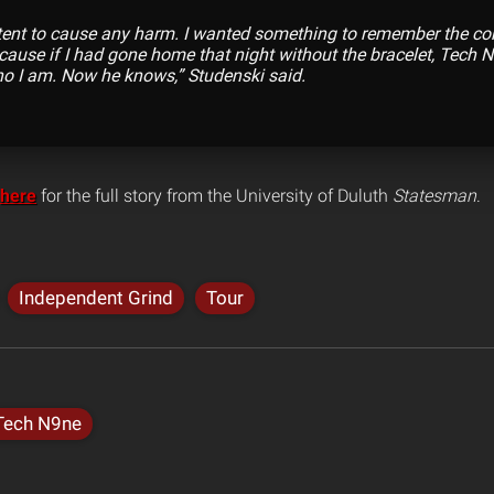
tent to cause any harm. I wanted something to remember the concer
ecause if I had gone home that night without the bracelet, Tech
o I am. Now he knows,” Studenski said.
here
for the full story from the University of Duluth
Statesman
.
Independent Grind
Tour
Tech N9ne