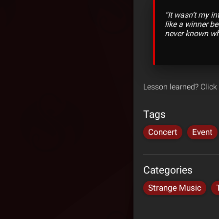
“It wasn’t my in
like a winner b
never known wh
Lesson learned? Click
Tags
Concert
Event
Categories
Strange Music