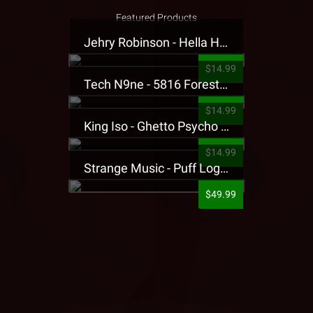
Featured Products
Jehry Robinson - Hella Highwater Presale T-Shirt
$14.99
Tech N9ne - 5816 Forest Presale T-Shirt
$14.99
King Iso - Ghetto Psycho Presale T-Shirt
$14.99
Strange Music - Puff Logo Sweatpants
$49.99