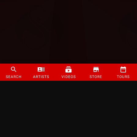
SEARCH
ARTISTS
VIDEOS
STORE
TOURS