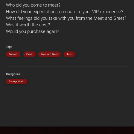
Who did you come to meet?
How did your expectations compare to your VIP experience?
What feelings did you take with you from the Meet and Greet?
Was it worth the cost?
Would you purchase again?
Tags
Concert
Event
Meet And Greet
Tour
Categories
Strange Music