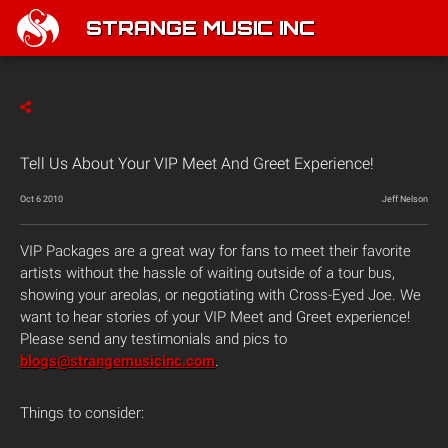
STRANGE MUSIC INC
Tell Us About Your VIP Meet And Greet Experience!
Oct 6 2010
Jeff Nelson
VIP Packages are a great way for fans to meet their favorite
artists without the hassle of waiting outside of a tour bus,
showing your areolas, or negotiating with Cross-Eyed Joe. We
want to hear stories of your VIP Meet and Greet experience!
Please send any testimonials and pics to
blogs@strangemusicinc.com
.
Things to consider: