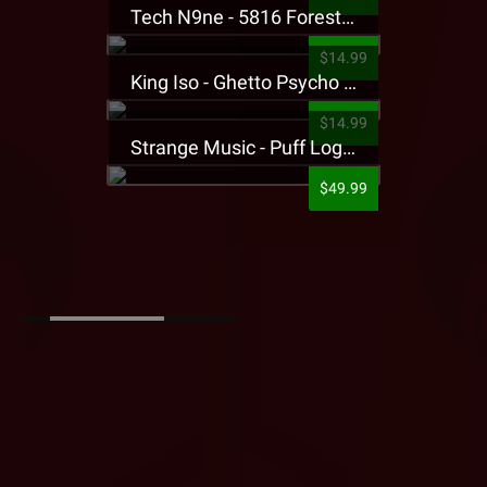
Tech N9ne - 5816 Forest Presale T-Shirt
$14.99
King Iso - Ghetto Psycho Presale T-Shirt
$14.99
Strange Music - Puff Logo Sweatpants
$49.99