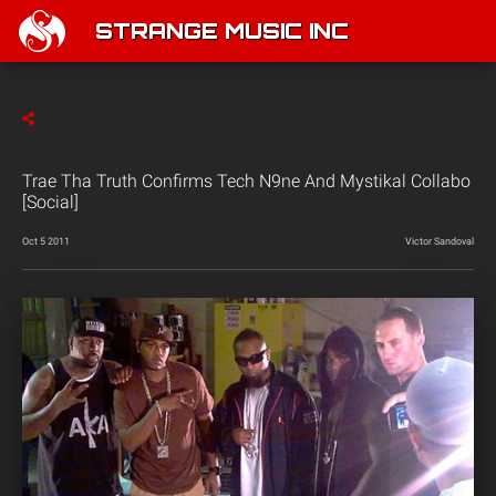
STRANGE MUSIC INC
Trae Tha Truth Confirms Tech N9ne And Mystikal Collabo
[Social]
Oct 5 2011
Victor Sandoval