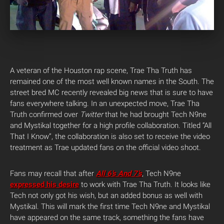
A veteran of the Houston rap scene, Trae Tha Truth has
remained one of the most well known names in the South. The
street bred MC recently revealed big news that is sure to have
fans everywhere talking. In an unexpected move, Trae Tha
Truth confirmed over
Twitter
that he had brought Tech N9ne
and Mystikal together for a high profile collaboration. Titled “All
That I Know”, the collaboration is also set to receive the video
treatment as Trae updated fans on the official video shoot.
Fans may recall that after
All 6’s And 7’s
, Tech N9ne
expressed his desire
to work with Trae Tha Truth. It looks like
Tech not only got his wish, but an added bonus as well with
Mystikal. This will mark the first time Tech N9ne and Mystikal
have appeared on the same track, something the fans have