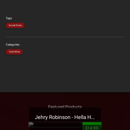
Tags
Social Posts
Categories
Tech N9ne
Featured Products
Jehry Robinson - Hella Highwater Presale T-Shirt
$14.99