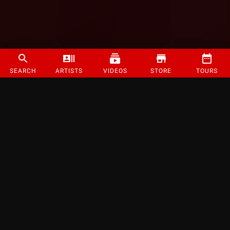
SEARCH
ARTISTS
VIDEOS
STORE
TOURS
©
2026
Strange Music Inc. All rights reserved.