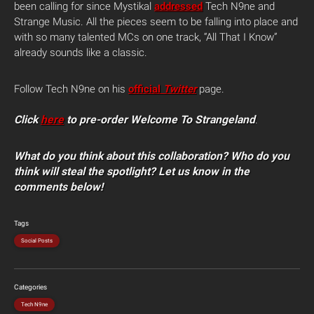
been calling for since Mystikal
addressed
Tech N9ne and
Strange Music. All the pieces seem to be falling into place and
with so many talented MCs on one track, “All That I Know”
already sounds like a classic.
Follow Tech N9ne on his
official
Twitter
page.
Click
here
to pre-order Welcome To Strangeland
.
What do you think about this collaboration? Who do you
think will steal the spotlight? Let us know in the
comments below!
Tags
Social Posts
Categories
Tech N9ne