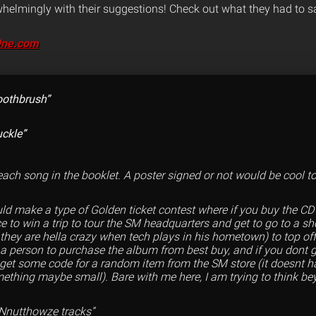
elmingly with their suggestions! Check out what they had to s
9ne.com
toothbrush”
ckle”
o each song in the booklet. A poster signed or not would be cool to
uld make a type of Golden ticket contest where if you buy the CD
e to win a trip to tour the SM headquarters and get to go to a s
 they are hella crazy when tech plays in his hometown) to top off
e a person to purchase the album from best buy, and if you dont 
u get some code for a random item from the SM store (it doesnt h
ething maybe small). Bare with me here, I am trying to think b
 Nnutthowze tracks”