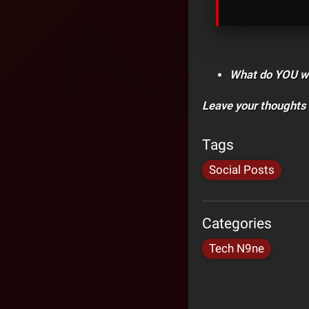
What do YOU wan
Leave your thoughts
Tags
Social Posts
Categories
Tech N9ne