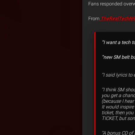
Fans responded overwh
From
T
heRealTechN
“I want a tech 
“new SM belt bu
“I said lyrics t
“I think SM sho
you get a chanc
(because I hear
It would inspir
ticket, then yo
TICKET, but som
“A bonus CD of