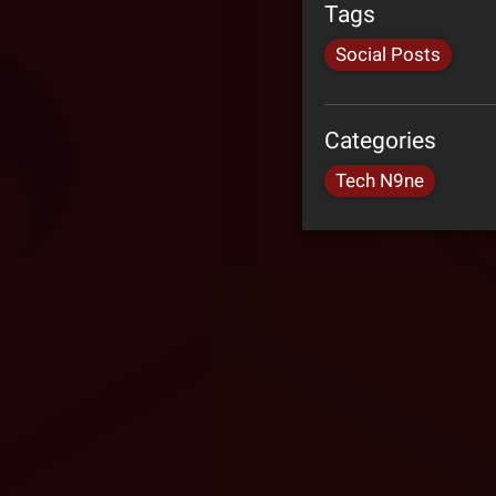
Tags
Social Posts
Categories
Tech N9ne