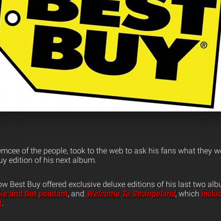
emcee of the people, took to the web to ask his fans what they wo
uy edition of his next album.
Best Buy offered exclusive deluxe editions of his last two al
ke and Bat pendant
, and
Welcome To Strangeland
, which
inclu
t
.