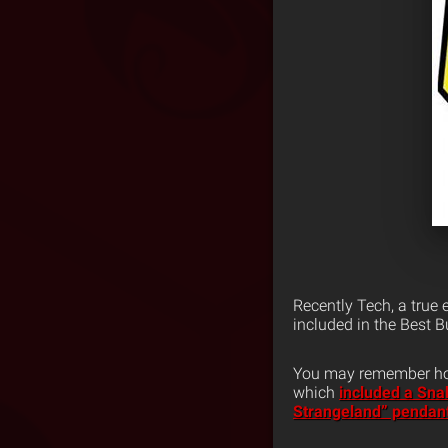
Recently Tech, a true 
included in the Best B
You may remember how 
which
included a Sna
Strangeland” pendan