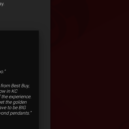
ay.
o.”
 from Best Buy,
how in KC
 the experience.
get the golden
ave to be BIG
eyond pendants.”