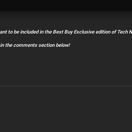
t to be included in the Best Buy Exclusive edition of Tech 
 in the comments section below!