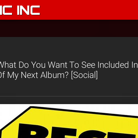
C INC
What Do You Want To See Included In
Of My Next Album? [Social]