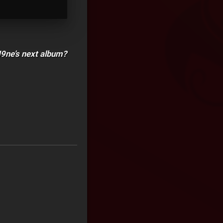
N9ne’s next album?