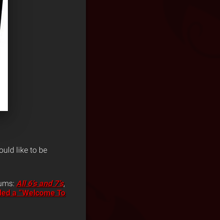
uld like to be
bums:
All 6’s and 7’s
,
ded a “Welcome To