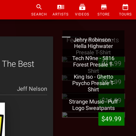
SEARCH
ARTISTS
VIDEOS
STORE
TOURS
Featured Products
Jehry Robinson -
Hella Highwater
Presale T-Shirt
Tech N9ne - 5816
 The Best
$14.99
Forest Presale T-
Shirt
King Iso - Ghetto
$14.99
Psycho Presale T-
Jeff Nelson
Shirt
$14.99
Strange Music - Puff
Logo Sweatpants
$49.99