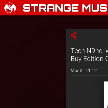
STRANGE MUSI
Tech N9ne: 
Buy Edition 
Mar 21 2012