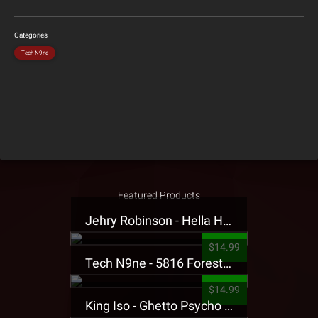
Categories
Tech N9ne
Featured Products
Jehry Robinson - Hella Highwater Presale T-Shirt
$14.99
Tech N9ne - 5816 Forest Presale T-Shirt
$14.99
King Iso - Ghetto Psycho Presale T-Shirt