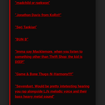
“madchild or raekwon”
“Jonathon Davis from KoRn!!”
“Serj Tankian”
“BUN B”
“Imma say Macklemore, when you listen to
something other than Thrift Shop; the kid is
DEEP.”
“Game & Bone Thugs-N-Harmony!!!!”
“Sevendust. Would be pretty intetesting hearing
you rap alongside LJ’s melodic voice and their
bass heavy metal sound”