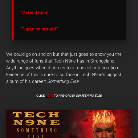
“Method Man”
“Tupac hologram!”
We could go on and on but that just goes to show you the
wide-range of fans that Tech N9ne has in Strangeland.
Anything goes when it comes to a musical collaboration.
Evidence of this is sure to surface in Tech N9ne’s biggest
album of his career:
Something Else
.
CLICK
HERE
TO PRE-ORDER
SOMETHING ELSE