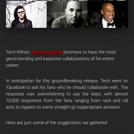
Tech N9ne’s
Something Else
promises to have the most
genre-bending and explosive collaborations of his entire
career.
In anticipation for this groundbreaking release, Tech went on
Facebook
to ask his fans who he should collaborate with. The
response was overwhelming to say the least, with almost
10,000 responses from the fans ranging from rock and roll
acts to rappers to some straight-up inappropriate answers.
Here are just
some
of the suggestions we gathered: