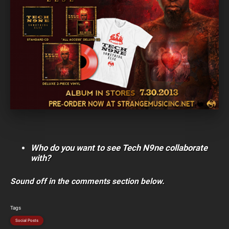
Who do you want to see Tech N9ne collaborate
with?
Sound off in the comments section below.
Tags
Social Posts