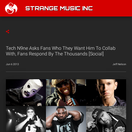
STRANGE MUSIC INC
Tech N9ne Asks Fans Who They Want Him To Collab
With, Fans Respond By The Thousands [Social]
Jun 6 2013
Jeff Nelson