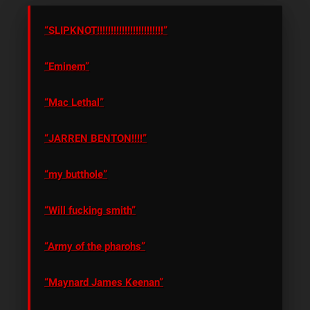
“SLIPKNOT!!!!!!!!!!!!!!!!!!!!!!!!”
“Eminem”
“Mac Lethal”
“JARREN BENTON!!!!”
“my butthole”
“Will fucking smith”
“Army of the pharohs”
“Maynard James Keenan”