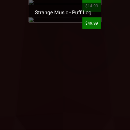
$14.99
Strange Music - Puff Logo Sweatpants
$49.99