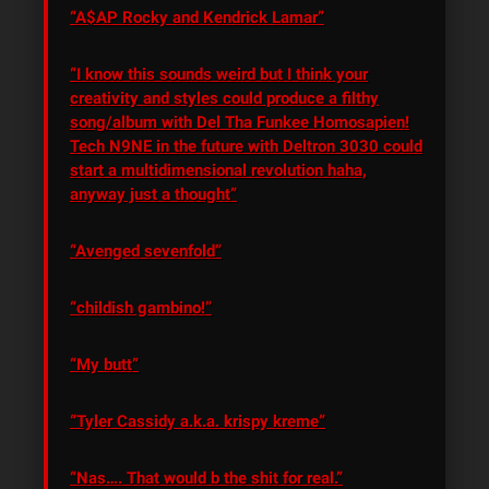
“A$AP Rocky and Kendrick Lamar”
“I know this sounds weird but I think your
creativity and styles could produce a filthy
song/album with Del Tha Funkee Homosapien!
Tech N9NE in the future with Deltron 3030 could
start a multidimensional revolution haha,
anyway just a thought”
“Avenged sevenfold”
“childish gambino!”
“My butt”
“Tyler Cassidy a.k.a. krispy kreme”
“Nas…. That would b the shit for real.”