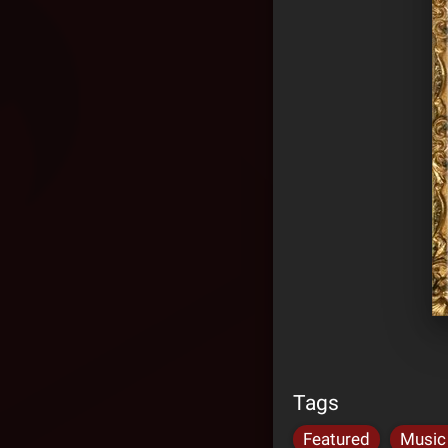
Tags
Featured
Music