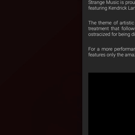
Strange Music is prou
featuring Kendrick L
The theme of artistic
treatment that follo
ostracized for being d
For a more performan
features only the ama