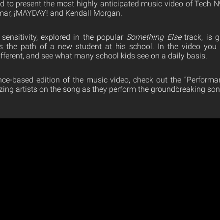
d to present the most highly anticipated music video of Tech N
amar, ¡MAYDAY! and Kendall Morgan.
 sensitivity, explored in the popular
Something Else
track, is g
ws the path of a new student at his school. In the video you 
ifferent, and see what many school kids see on a daily basis.
ce-based edition of the music video, check out the “Performa
zing artists on the song as they perform the groundbreaking son