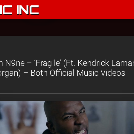
C INC
N9ne – ‘Fragile’ (Ft. Kendrick Lama
rgan) – Both Official Music Videos