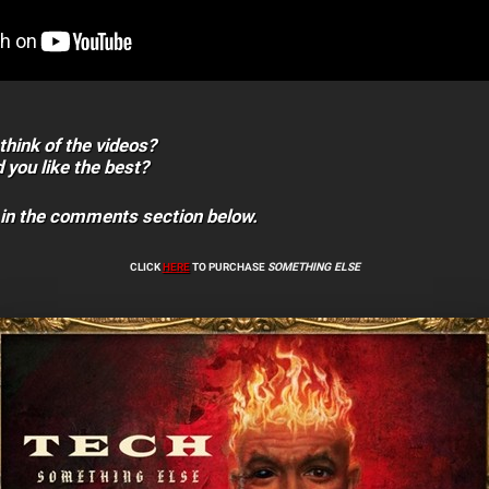
think of the videos?
 you like the best?
 in the comments section below.
CLICK
HERE
TO PURCHASE
SOMETHING ELSE