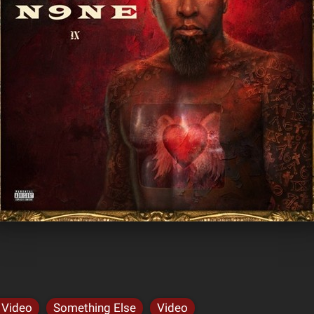
 Video
Something Else
Video