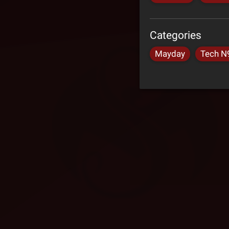
Categories
Mayday
Tech N