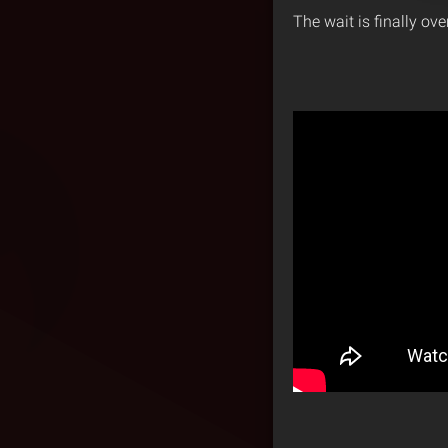
The wait is finally ove