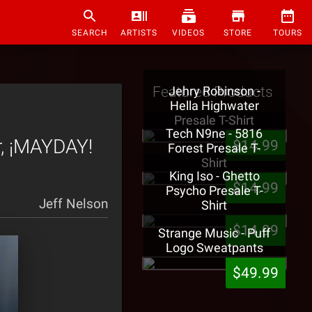
SEARCH
ARTISTS
VIDEOS
STORE
TOURS
Featured Products
Jehry Robinson -
Hella Highwater
Presale T-Shirt
Tech N9ne - 5816
r, ¡MAYDAY!
$14.99
Forest Presale T-
Shirt
King Iso - Ghetto
$14.99
Psycho Presale T-
Jeff Nelson
Shirt
$14.99
Strange Music - Puff
Logo Sweatpants
$49.99