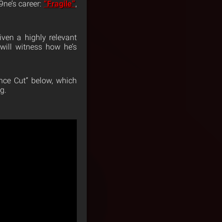
9ne’s career:
“Fragile”
,
iven a highly relevant
will witness how he’s
nce Cut” below, which
g.