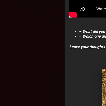
– What did you 
– Which one did
Leave your thoughts