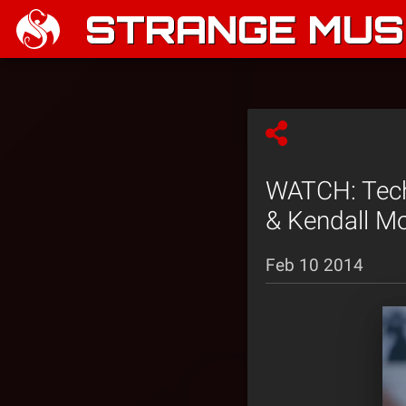
STRANGE MUSI
WATCH: Tech 
& Kendall Mo
Feb 10 2014