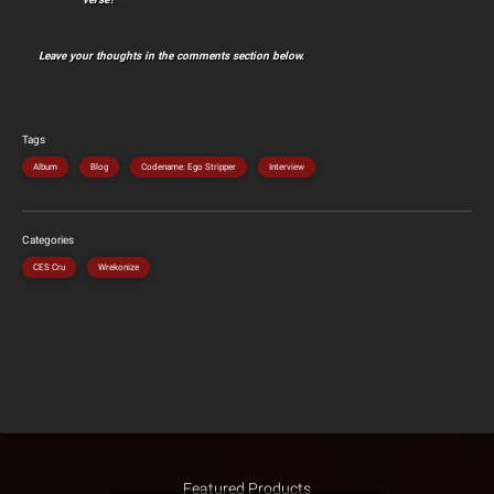
Leave your thoughts in the comments section below.
Tags
Album
Blog
Codename: Ego Stripper
Interview
Categories
CES Cru
Wrekonize
Featured Products