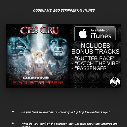
ON
CODENAME: EGO STRIPPER
iTUNES
Do you think we need more creativity in hip hop like Godemis says?
What do you think of the situation that Ubi talks about that inspired his
verse?