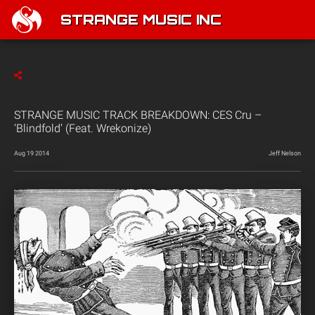
STRANGE MUSIC INC
STRANGE MUSIC TRACK BREAKDOWN: CES Cru –
‘Blindfold’ (Feat. Wrekonize)
Aug 19 2014
Jeff Nelson