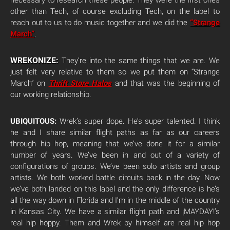
necessary to research these people. They were the first ones
other than Tech, of course excluding Tech, on the label to
reach out to us to do music together and we did the
“Strange
March”
.
WREKONIZE:
They’re into the same things that we are. We
just felt very relative to them so we put them on “Strange
March” on
Thrift Store Halos
and that was the beginning of
our working relationship.
UBIQUITOUS:
Wrek’s super dope. He’s super talented. I think
he and I share similar flight paths as far as our careers
through hip hop, meaning that we’ve done it for a similar
number of years. We’ve been in and out of a variety of
configurations of groups. We’ve been solo artists and group
artists. We both worked battle circuits back in the day. Now
we’ve both landed on this label and the only difference is he’s
all the way down in Florida and I’m in the middle of the country
in Kansas City. We have a similar flight path and ¡MAYDAY!’s
real hip hoppy. Them and Wrek by himself are real hip hop