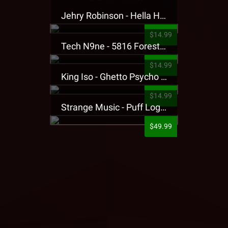
Jehry Robinson - Hella Highwater Presale T-Shirt
$14.99
Tech N9ne - 5816 Forest Presale T-Shirt
$14.99
King Iso - Ghetto Psycho Presale T-Shirt
$14.99
Strange Music - Puff Logo Sweatpants
$49.99