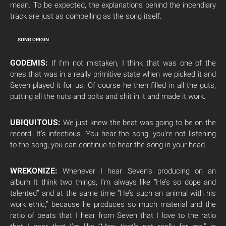
mean. To be expected, the explanations behind the incendiary
track are just as compelling as the song itself.
SONG ORIGIN
GODEMIS:
If I’m not mistaken, I think that was one of the
ones that was in a really primitive state when we picked it and
Seven played it for us. Of course he then filled in all the guts,
putting all the nuts and bolts and shit in it and made it work.
UBIQUITOUS:
We just knew the beat was going to be on the
record. It’s infectious. You hear the song, you’re not listening
to the song, you can continue to hear the song in your head.
WREKONIZE:
Whenever I hear Seven’s producing on an
album It think two things, I’m always like “He’s so dope and
talented” and at the same time “He’s such an animal with his
work ethic,” because he produces so much material and the
ratio of beats that I hear from Seven that I love to the ratio