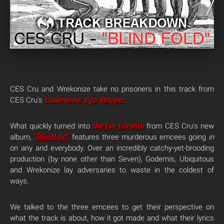
CES Cru and Wrekonize take no prisoners in this track from
CES Cru’s
Codename: Ego Stripper
.
What quickly turned into
the
fan favorite
from CES Cru’s new
album,
“Blindfold”
features three murderous emcees going
in
on any and everybody. Over an incredibly catchy-yet-brooding
production (by none other than Seven), Godemis, Ubiquitous
and Wrekonize lay adversaries to waste in the coldest of
ways.
We talked to the three emcees to get their perspective on
what the track is about, how it got made and what their lyrics