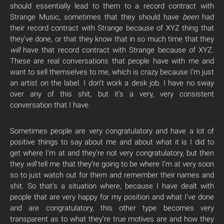
should essentially lead to them to a record contract with
Strange Music, sometimes that they should have
been
had
their record contract with Strange because of XYZ thing that
they’ve done, or that they know that in so much time that they
will
have that record contract with Strange because of XYZ.
These are real conversations that people have with me and
want to sell themselves to me, which is crazy because I’m just
an artist on the label. I don’t work a desk job. I have no sway
over any of this shit, but it’s a very, very consistent
conversation that I have.
Sometimes people are very congratulatory and have a lot of
positive things to say about me and about what it is I did to
get where I’m at and they’re not very congratulatory, but then
they
will
tell me that they’re going to be where I’m at very soon
so to just watch out for them and remember their names and
shit. So that’s a situation where, because I have dealt with
people that are very happy for my position and what I’ve done
and are congratulatory, this other type becomes very
transparent as to what they’re true motives are and how they