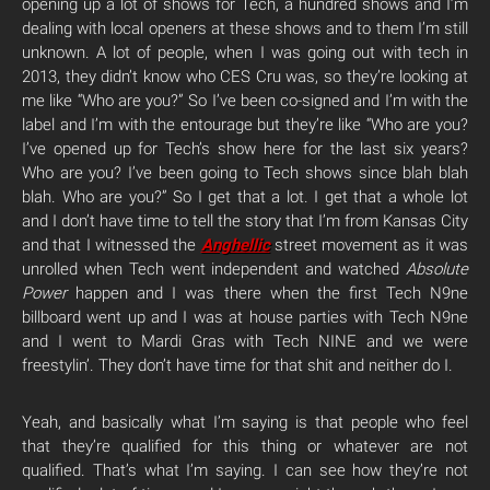
opening up a lot of shows for Tech, a hundred shows and I’m
dealing with local openers at these shows and to them I’m still
unknown. A lot of people, when I was going out with tech in
2013, they didn’t know who CES Cru was, so they’re looking at
me like “Who are you?” So I’ve been co-signed and I’m with the
label and I’m with the entourage but they’re like “Who are you?
I’ve opened up for Tech’s show here for the last six years?
Who are you? I’ve been going to Tech shows since blah blah
blah. Who are you?” So I get that a lot. I get that a whole lot
and I don’t have time to tell the story that I’m from Kansas City
and that I witnessed the
Anghellic
street movement as it was
unrolled when Tech went independent and watched
Absolute
Power
happen and I was there when the first Tech N9ne
billboard went up and I was at house parties with Tech N9ne
and I went to Mardi Gras with Tech NINE and we were
freestylin’. They don’t have time for that shit and neither do I.
Yeah, and basically what I’m saying is that people who feel
that they’re qualified for this thing or whatever are not
qualified. That’s what I’m saying. I can see how they’re not