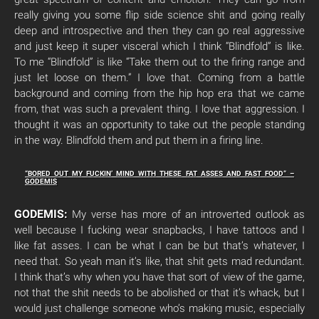
really giving you some flip side science shit and going really
deep and introspective and then they can go real aggressive
and just keep it super visceral which I think “Blindfold” is like.
To me “Blindfold” is like “Take them out to the firing range and
just let loose on them.” I love that. Coming from a battle
background and coming from the hip hop era that we came
from, that was such a prevalent thing. I love that aggression. I
thought it was an opportunity to take out the people standing
in the way. Blindfold them and put them in a firing line.
“BORED OUT MY FUCKIN’ MIND WITH THESE FAT ASSES AND FAST FOOD” –
GODEMIS
GODEMIS:
My verse has more of an introverted outlook as
well because I fucking wear snapbacks, I have tattoos and I
like fat asses. I can be what I can be but that’s whatever, I
need that. So yeah man it’s like, that shit gets mad redundant.
I think that’s why when you have that sort of view of the game,
not that the shit needs to be abolished or that it’s whack, but I
would just challenge someone who’s making music, especially