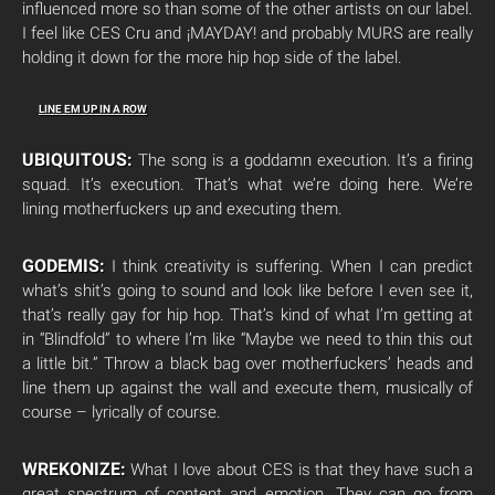
influenced more so than some of the other artists on our label.
I feel like CES Cru and ¡MAYDAY! and probably MURS are really
holding it down for the more hip hop side of the label.
LINE EM UP IN A ROW
UBIQUITOUS:
The song is a goddamn execution. It’s a firing
squad. It’s execution. That’s what we’re doing here. We’re
lining motherfuckers up and executing them.
GODEMIS:
I think creativity is suffering. When I can predict
what’s shit’s going to sound and look like before I even see it,
that’s really gay for hip hop. That’s kind of what I’m getting at
in “Blindfold” to where I’m like “Maybe we need to thin this out
a little bit.” Throw a black bag over motherfuckers’ heads and
line them up against the wall and execute them, musically of
course – lyrically of course.
WREKONIZE:
What I love about CES is that they have such a
great spectrum of content and emotion. They can go from