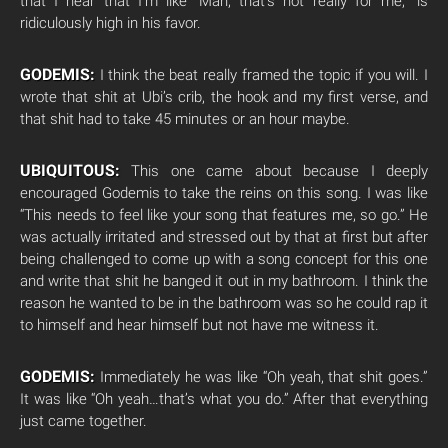
that I hear that I’m like “Man, that’s not really for me,” is
ridiculously high in his favor.
GODEMIS:
I think the beat really framed the topic if you will. I
wrote that shit at Ubi’s crib, the hook and my first verse, and
that shit had to take 45 minutes or an hour maybe.
UBIQUITOUS:
This one came about because I deeply
encouraged Godemis to take the reins on this song. I was like
“This needs to feel like your song that features me, so go.” He
was actually irritated and stressed out by that at first but after
being challenged to come up with a song concept for this one
and write that shit he banged it out in my bathroom. I think the
reason he wanted to be in the bathroom was so he could rap it
to himself and hear himself but not have me witness it.
GODEMIS:
Immediately he was like “Oh yeah, that shit goes.”
It was like “Oh yeah…that’s what you do.” After that everything
just came together.