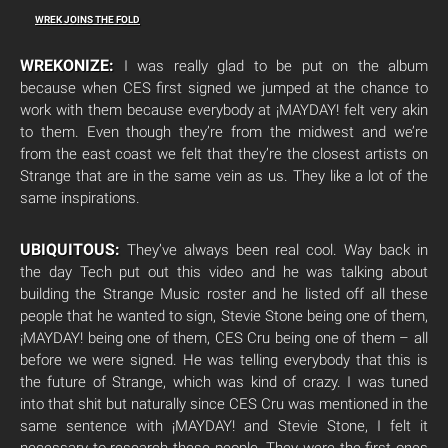
WREK JOINS THE FOLD
WREKONIZE:
I was really glad to be put on the album
because when CES first signed we jumped at the chance to
work with them because everybody at ¡MAYDAY! felt very akin
to them. Even though they’re from the midwest and we’re
from the east coast we felt that they’re the closest artists on
Strange that are in the same vein as us. They like a lot of the
same inspirations.
UBIQUITOUS:
They’ve always been real cool. Way back in
the day Tech put out this video and he was talking about
building the Strange Music roster and he listed off all these
people that he wanted to sign, Stevie Stone being one of them,
¡MAYDAY! being one of them, CES Cru being one of them – all
before we were signed. He was telling everybody that this is
the future of Strange, which was kind of crazy. I was tuned
into that shit but naturally since CES Cru was mentioned in the
same sentence with ¡MAYDAY! and Stevie Stone, I felt it