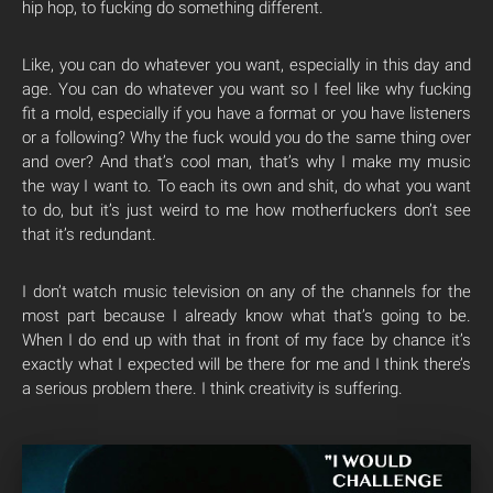
hip hop, to fucking do something different.
Like, you can do whatever you want, especially in this day and
age. You can do whatever you want so I feel like why fucking
fit a mold, especially if you have a format or you have listeners
or a following? Why the fuck would you do the same thing over
and over? And that’s cool man, that’s why I make my music
the way I want to. To each its own and shit, do what you want
to do, but it’s just weird to me how motherfuckers don’t see
that it’s redundant.
I don’t watch music television on any of the channels for the
most part because I already know what that’s going to be.
When I do end up with that in front of my face by chance it’s
exactly what I expected will be there for me and I think there’s
a serious problem there. I think creativity is suffering.