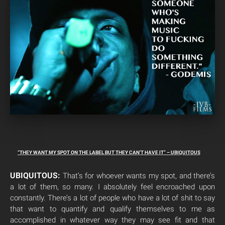
“THEY WANT MY SPOT ON THE LABEL BUT THEY CAN’T HAVE IT” – UBIQUITOUS
UBIQUITOUS:
That’s for whoever wants my spot, and there’s
a lot of them, so many. I absolutely feel encroached upon
constantly. There’s a lot of people who have a lot of shit to say
that want to quantify and qualify themselves to me as
accomplished in whatever way they may see fit and that