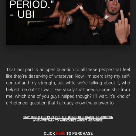
That last part is an open question to all these people that feel
like they’re deserving of whatever. Now I’m exercising my self-
control and my strength, but while we’re talking about it, who
helped me out? I’ll wait. Everybody that needs some shit from
me, which one of you guys helped though? I’ll wait. It’s kind of
a rhetorical question that I already know the answer to.
STAY TUNED FOR PART 2 OF THE BLINDFOLD TRACK BREAKDOWN
WHEN WE TALK TO WREKONIZE ABOUT HIS VERSE!
CLICK
HERE
TO PURCHASE