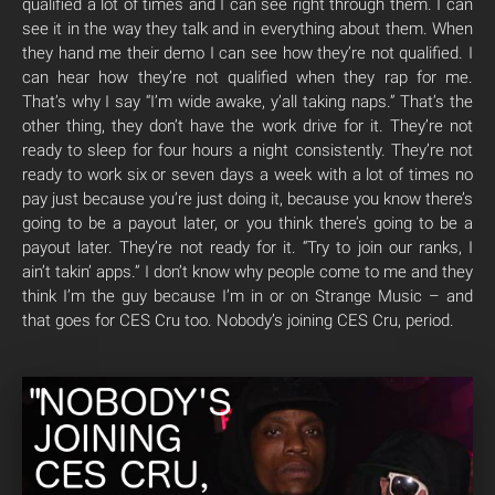
qualified a lot of times and I can see right through them. I can
see it in the way they talk and in everything about them. When
they hand me their demo I can see how they’re not qualified. I
can hear how they’re not qualified when they rap for me.
That’s why I say “I’m wide awake, y’all taking naps.” That’s the
other thing, they don’t have the work drive for it. They’re not
ready to sleep for four hours a night consistently. They’re not
ready to work six or seven days a week with a lot of times no
pay just because you’re just doing it, because you know there’s
going to be a payout later, or you think there’s going to be a
payout later. They’re not ready for it. “Try to join our ranks, I
ain’t takin’ apps.” I don’t know why people come to me and they
think I’m the guy because I’m in or on Strange Music – and
that goes for CES Cru too. Nobody’s joining CES Cru, period.