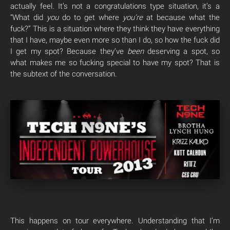
actually feel. It’s not a congratulations type situation, it’s a
“What did
you
do to get where
you’re
at because what the
fuck?” This is a situation where they think they have everything
that I have, maybe even more so than I do, so how the fuck did
I get my spot? Because they’ve
been
deserving a spot, so
what makes me so fucking special to have my spot? That is
the subtext of the conversation.
This happens on tour everywhere. Understanding that I’m