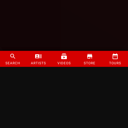
SEARCH
ARTISTS
VIDEOS
STORE
TOURS