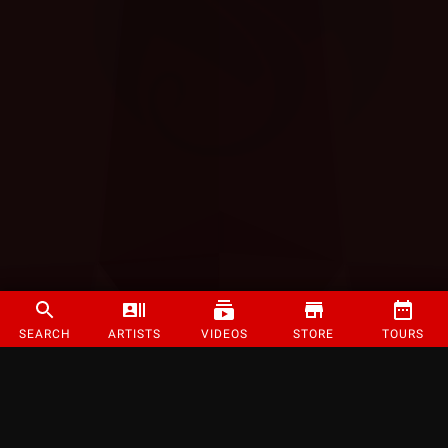
SEARCH
ARTISTS
VIDEOS
STORE
TOURS