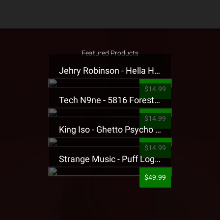
Featured Products
Jehry Robinson - Hella Highwater Presale T-Shirt
$14.99
Tech N9ne - 5816 Forest Presale T-Shirt
$14.99
King Iso - Ghetto Psycho Presale T-Shirt
$14.99
Strange Music - Puff Logo Sweatpants
$49.99