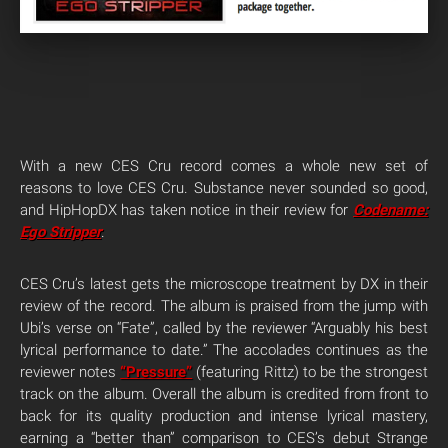
With a new CES Cru record comes a whole new set of
reasons to love CES Cru. Substance never sounded so good,
and HipHopDX has taken notice in their review for
Codename:
Ego Stripper
.
CES Cru’s latest gets the microscope treatment by DX in their
review of the record. The album is praised from the jump with
Ubi’s verse on “Fate”, called by the reviewer “Arguably his best
lyrical performance to date.” The accolades continues as the
reviewer notes
“Pressure”
(featuring Rittz) to be the strongest
track on the album. Overall the album is credited from front to
back for its quality production and intense lyrical mastery,
earning a “better than” comparison to CES’s debut Strange