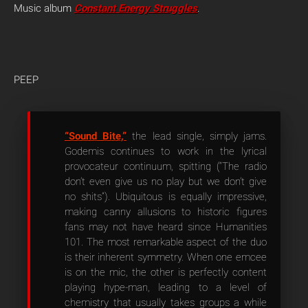
Music album
Constant Energy Struggles
.
PEEP
“Sound Bite,”
the lead single, simply jams.
Godemis continues to work in the lyrical
provocateur continuum, spitting (“The radio
don’t even give us no play but we don’t give
no shits”). Ubiquitous is equally impressive,
making canny allusions to historic figures
fans may not have heard since Humanities
101. The most remarkable aspect of the duo
is their inherent symmetry. When one emcee
is on the mic, the other is perfectly content
playing hype-man, leading to a level of
chemistry that usually takes groups a while