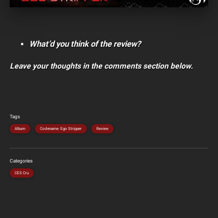
What’d you think of the review?
Leave your thoughts in the comments section below.
Tags
Album
Codename: Ego Stripper
Review
Categories
CES Cru