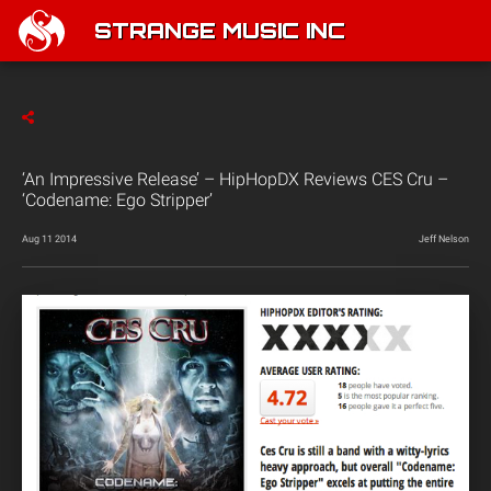
STRANGE MUSIC INC
‘An Impressive Release’ – HipHopDX Reviews CES Cru –
‘Codename: Ego Stripper’
Aug 11 2014
Jeff Nelson