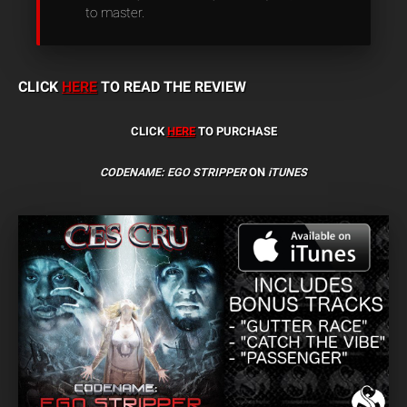
to master.
CLICK
HERE
TO READ THE REVIEW
CLICK
HERE
TO PURCHASE
CODENAME: EGO STRIPPER
ON
iTUNES