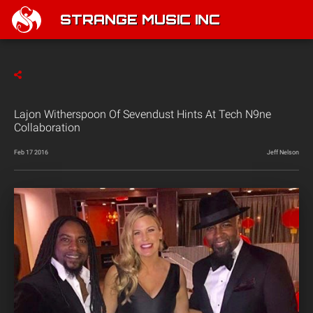
STRANGE MUSIC INC
Lajon Witherspoon Of Sevendust Hints At Tech N9ne
Collaboration
Feb 17 2016
Jeff Nelson