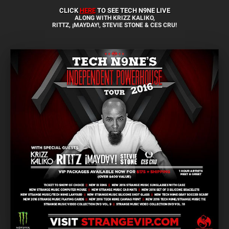
CLICK
HERE
TO SEE TECH N9NE LIVE
ALONG WITH KRIZZ KALIKO,
RITTZ, ¡MAYDAY!, STEVIE STONE & CES CRU!