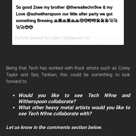
So good 2see my brother @therealtechn9ne & my
Love @ashwitherspoon our little after party we got
something Brewing 🙏🏿🙏🏿🙏🙏😍😍🎼🎼🎤🎤🎤🚀🚀
🚀🚀😎😎
A photo posted by Lajon (@ljspoon) on
Feb 16, 2016 at 1:54pm PST
Being that Tech has worked with Rock artists such as Corey
Taylor and Serj Tankian, this could be something to look
forward to.
Would you like to see Tech N9ne and
Witherspoon collaborate?
What other heavy metal artists would you like to
see Tech N9ne collaborate with?
Let us know in the comments section below.