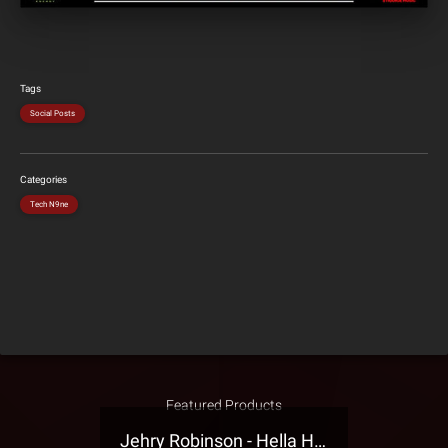
Tags
Social Posts
Categories
Tech N9ne
Featured Products
Jehry Robinson - Hella Highwater Presale T-Shirt