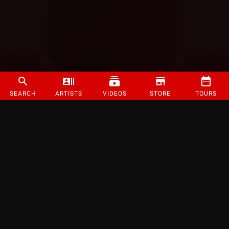
SEARCH
ARTISTS
VIDEOS
STORE
TOURS