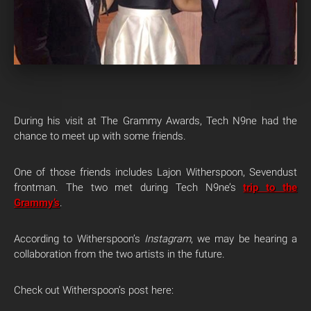
During his visit at The Grammy Awards, Tech N9ne had the
chance to meet up with some friends.
One of those friends includes Lajon Witherspoon, Sevendust
frontman. The two met during Tech N9ne’s
trip to the
Grammy’s
.
According to Witherspoon’s
Instagram
, we may be hearing a
collaboration from the two artists in the future.
Check out Witherspoon’s post here: