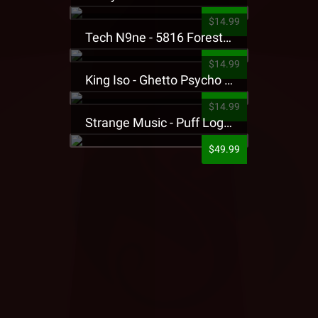
$14.99
Tech N9ne - 5816 Forest Presale T-Shirt
$14.99
King Iso - Ghetto Psycho Presale T-Shirt
$14.99
Strange Music - Puff Logo Sweatpants
$49.99