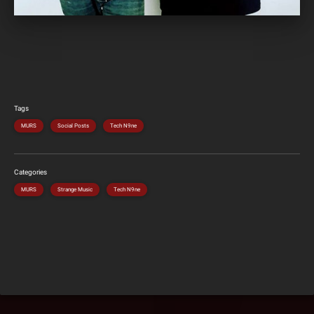
Tags
MURS
Social Posts
Tech N9ne
Categories
MURS
Strange Music
Tech N9ne