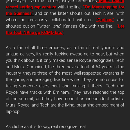
(Freestyle).” On the former, Royce references
Murs’ recent
record setting rap venture
with the line,
“I’m Murs rapping for
the Guinness”
and on the latter shouts out Tech N9ne–with
whom he previously collaborated with on
“Curious”
and
shouted out on Twitter–
and
Kansas City, with the line,
“Let
the Tech N9ne go KCMO bro.”
As a fan of all three emcees, as a fan of real lyricism and
unique delivery, it’s really fucking awesome to hear, but when
you think about it, it only makes sense Royce recognizies Tech
and Murs. Combined, the three have a total of 64 years in the
industry, they’re three of the most well-respected veterans in
the game, and are aging like fine wine. They are notorious for
taking someone else’s beat and making it theirs. Tech and
Royce have tracks with Eminem. They have reached the top
of the summit, and they have done it as independent artists.
Murs, Royce, and Tech are the living, breathing embodiment of
hip-hop.
As cliche as it is to say, real recognize real…