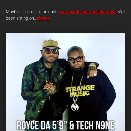
Maybe it’s time to unleash
that unreleased collaboration
y’all
been sitting on…
please
.