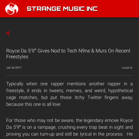
STRANGE MUSIC INC
Royce Da 5’9″ Gives Nod to Tech N9ne & Murs On Recent
Freestyles
Jan 26 2017
Lucas G.
Typically when one rapper mentions another rapper in a
freestyle, it ends in tweets, memes, and weird, hypothetical
cage matches, but put those itchy Twitter fingers away,
because this one is all love
For those who may not be aware, the legendary emcee Royce
Da 5’9″ is on a rampage, crushing every trap beat in sight and
proving you can turn-up and still be lyrical in the process. He