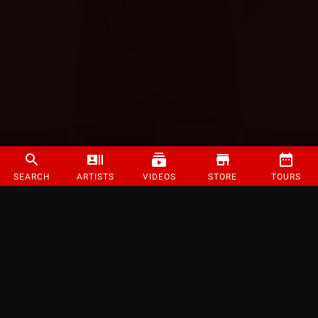
SEARCH
ARTISTS
VIDEOS
STORE
TOURS