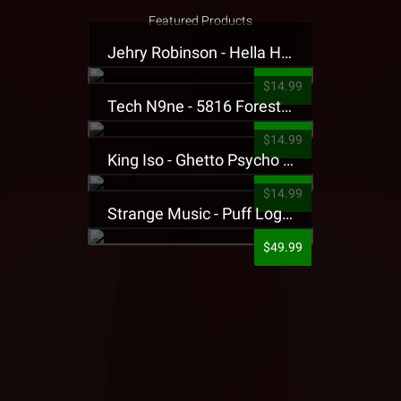
Featured Products
Jehry Robinson - Hella Highwater Presale T-Shirt
$14.99
Tech N9ne - 5816 Forest Presale T-Shirt
$14.99
King Iso - Ghetto Psycho Presale T-Shirt
$14.99
Strange Music - Puff Logo Sweatpants
$49.99