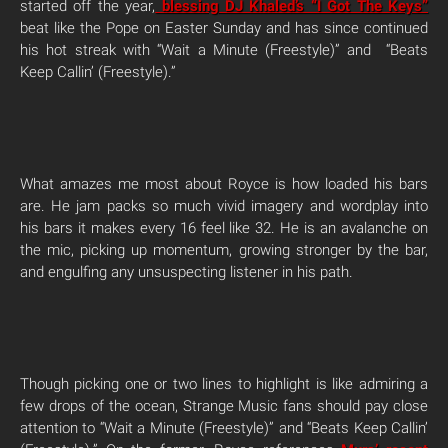
started off the year,
blessing DJ Khaled’s “I Got The Keys”
beat like the Pope on Easter Sunday and has since continued
his hot streak with “Wait a Minute (Freestyle)” and “Beats
Keep Callin’ (Freestyle).”
What amazes me most about Royce is how loaded his bars
are. He jam packs so much vivid imagery and wordplay into
his bars it makes every 16 feel like 32. He is an avalanche on
the mic, picking up momentum, growing stronger by the bar,
and engulfing any unsuspecting listener in his path.
Though picking one or two lines to highlight is like admiring a
few drops of the ocean, Strange Music fans should pay close
attention to “Wait a Minute (Freestyle)” and “Beats Keep Callin’