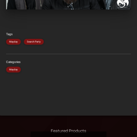
Tags
Mayday
Search Party
Categories
Mayday
Featured Products