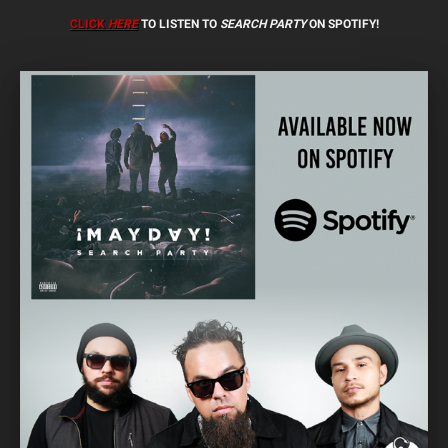
CLICK
HERE
TO LISTEN TO
SEARCH PARTY
ON SPOTIFY!