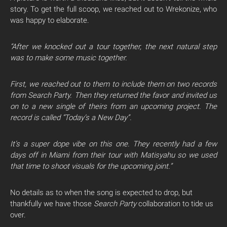
story. To get the full scoop, we reached out to Wrekonize, who
was happy to elaborate.
“After we knocked out a tour together, the next natural step
was to make some music together.
First, we reached out to them to include them on two records
from Search Party. Then they returned the favor and invited us
on to a new single of theirs from an upcoming project. The
record is called “Today’s a New Day”.
It’s a super dope vibe on this one. They recently had a few
days off in Miami from their tour with Matisyahu so we used
that time to shoot visuals for the upcoming joint.”
No details as to when the song is expected to drop, but
thankfully we have those
Search Party
collaboration to tide us
over.