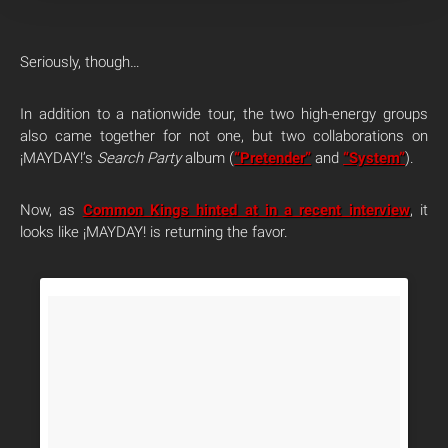
Seriously, though…
In addition to a nationwide tour, the two high-energy groups
also came together for not one, but two collaborations on
¡MAYDAY!’s
Search Party
album (
“Pretender”
and
“System”
).
Now, as
Common Kings hinted at in a recent interview
, it
looks like ¡MAYDAY! is returning the favor.