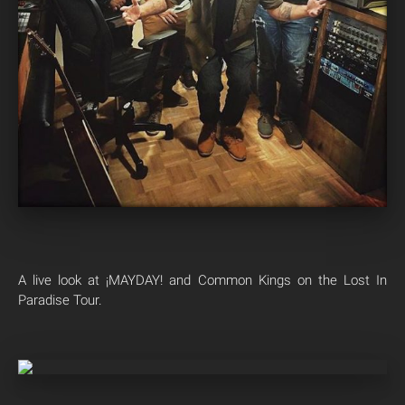
A live look at ¡MAYDAY! and Common Kings on the Lost In
Paradise Tour.