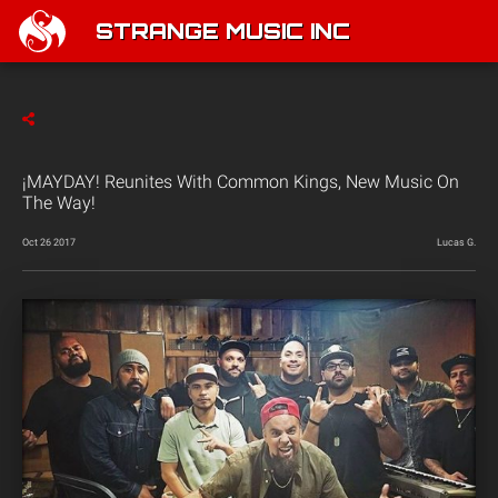
STRANGE MUSIC INC
¡MAYDAY! Reunites With Common Kings, New Music On
The Way!
Oct 26 2017
Lucas G.