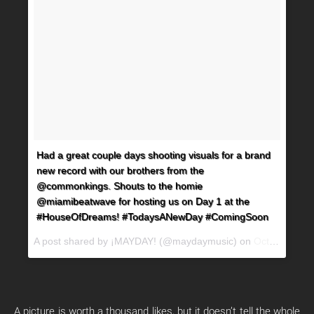
Had a great couple days shooting visuals for a brand
new record with our brothers from the
@commonkings. Shouts to the homie
@miamibeatwave for hosting us on Day 1 at the
#HouseOfDreams! #TodaysANewDay #ComingSoon
A post shared by ¡MAYDAY! (@maydaymusic) on
Oct 25, 2017 at 9:21pm PDT
A picture is worth a thousand likes, but it doesn’t tell the whole