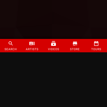
SEARCH
ARTISTS
VIDEOS
STORE
TOURS