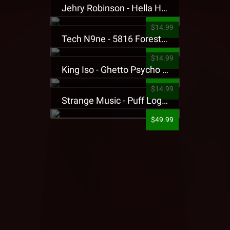
Jehry Robinson - Hella Highwater Presale T-Shirt
$14.99
Tech N9ne - 5816 Forest Presale T-Shirt
$14.99
King Iso - Ghetto Psycho Presale T-Shirt
$14.99
Strange Music - Puff Logo Sweatpants
$49.99