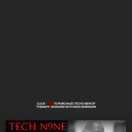
CLICK
HERE
TO PURCHASE TECH’S NEW EP
‘THERAPY: SESSIONS WITH ROSS ROBINSON’