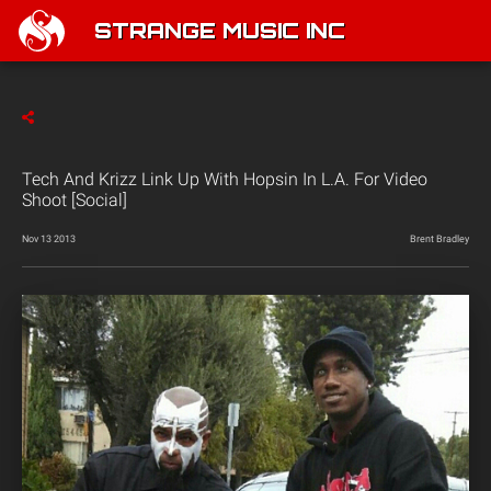
STRANGE MUSIC INC
Tech And Krizz Link Up With Hopsin In L.A. For Video
Shoot [Social]
Nov 13 2013
Brent Bradley