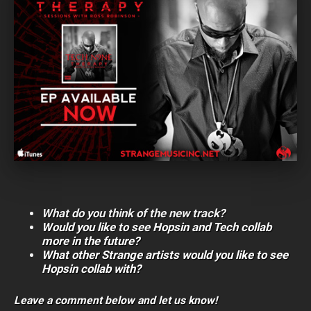
What do you think of the new track?
Would you like to see Hopsin and Tech collab
more in the future?
What other Strange artists would you like to see
Hopsin collab with?
Leave a comment below and let us know!