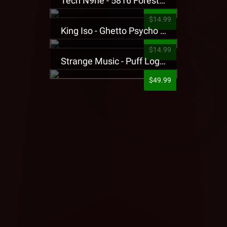
Tech N9ne - 5816 Forest Presale T-Shirt
$14.99
King Iso - Ghetto Psycho Presale T-Shirt
$14.99
Strange Music - Puff Logo Sweatpants
$49.99