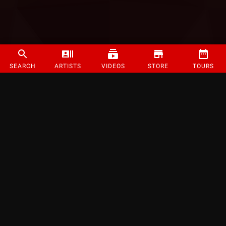
SEARCH
ARTISTS
VIDEOS
STORE
TOURS
©
2026
Strange Music Inc. All rights reserved.