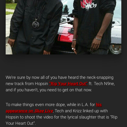
We’re sure by now all of you have heard the neck-snapping
new track from Hopsin
“Rip Your Heart Out”
ft. Tech N9ne,
and if you haven’t, you need to get on that now.
To make things even more dope, while in L.A. for
his
appearance on
Skee Live
, Tech and Krizz linked up with
Hopsin to shoot the video for the lyrical slaughter that is “Rip
Your Heart Out”.