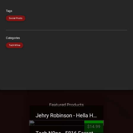
Tags
Social Posts
Categories
Tech N9ne
Featured Products
Jehry Robinson - Hella Highwater Presale T-Shirt
$14.99