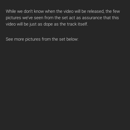
While we don’t know when the video will be released, the few
pictures we’ve seen from the set act as assurance that this
video will be just as dope as the track itself.
See more pictures from the set below: